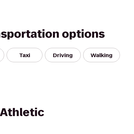
nsportation options
Taxi
Driving
Walking
Athletic