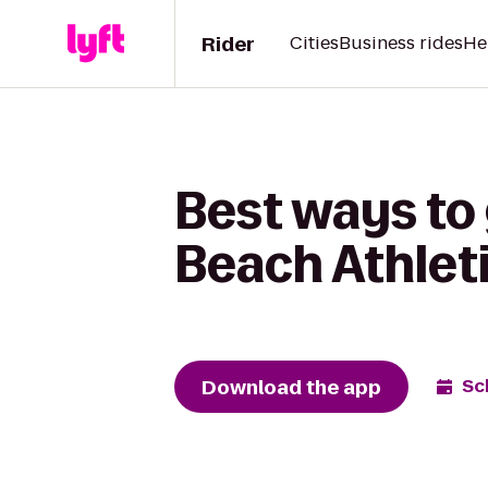
Rider
Cities
Business rides
He
Best ways to 
Beach Athlet
Download the app
Sc