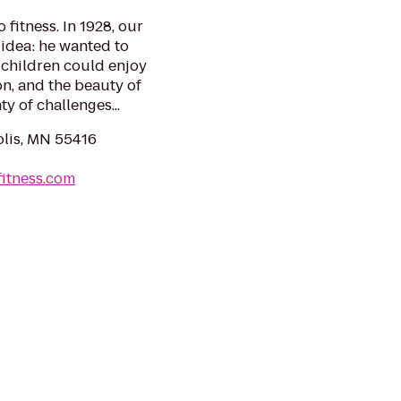
fitness. In 1928, our
idea: he wanted to
children could enjoy
on, and the beauty of
y of challenges...
lis, MN 55416
itness.com