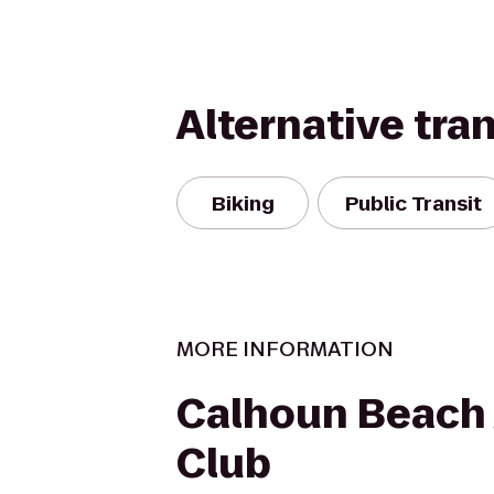
Alternative tra
Biking
Public Transit
MORE INFORMATION
Calhoun Beach 
Club