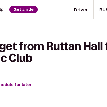
Driver
BU
lp
Get a ride
get from Ruttan Hall
ic Club
hedule for later