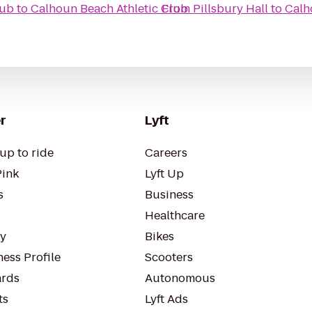
lub
to
Calhoun Beach Athletic Club
From
Pillsbury Hall
to
Calh
r
Lyft
up to ride
Careers
Pink
Lyft Up
s
Business
Healthcare
ty
Bikes
ess Profile
Scooters
rds
Autonomous
ts
Lyft Ads