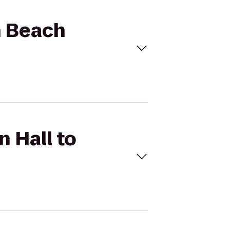
n Beach
n Hall to