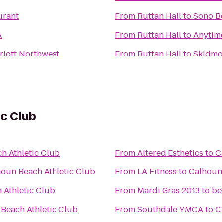
urant
From
Ruttan Hall
to
Sono B
A
From
Ruttan Hall
to
Anytime
riott Northwest
From
Ruttan Hall
to
Skidmo
ic Club
h Athletic Club
From
Altered Esthetics
to
C
oun Beach Athletic Club
From
LA Fitness
to
Calhoun 
 Athletic Club
From
Mardi Gras 2013 to b
Beach Athletic Club
From
Southdale YMCA
to
C