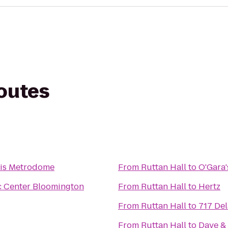
routes
lis Metrodome
From
Ruttan Hall
to
O'Gara'
c Center Bloomington
From
Ruttan Hall
to
Hertz
From
Ruttan Hall
to
717 De
From
Ruttan Hall
to
Dave & 