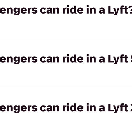
gers can ride in a Lyft
gers can ride in a Lyft 
gers can ride in a Lyft