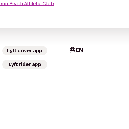
oun Beach Athletic Club
EN
Lyft driver app
Lyft rider app