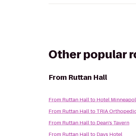
Other popular 
From
Ruttan Hall
From
Ruttan Hall
to
Hotel Minneapo
From
Ruttan Hall
to
TRIA Orthopedi
From
Ruttan Hall
to
Dean's Tavern
From
Ruttan Hall
to
Days Hotel