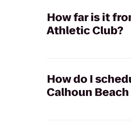
How far is it f
Athletic Club?
How do I schedu
Calhoun Beach 