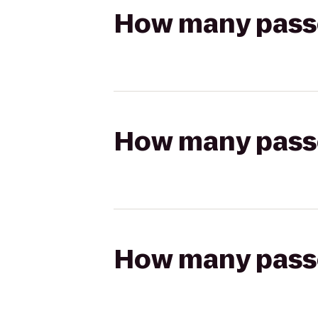
How many passen
How many passen
How many passen