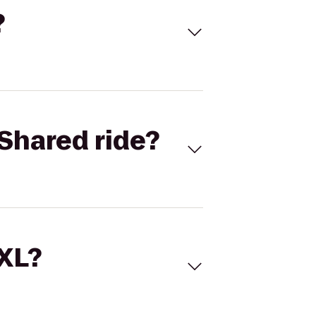
?
Shared ride?
 XL?