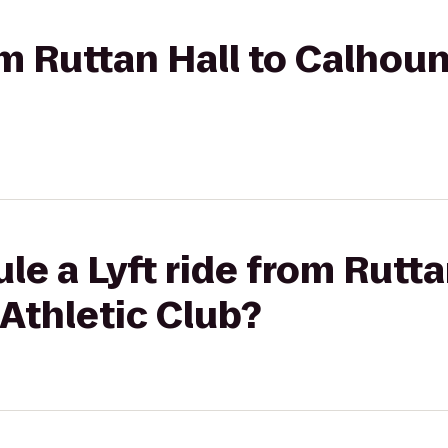
rom Ruttan Hall to Calhou
le a Lyft ride from Rutta
Athletic Club?