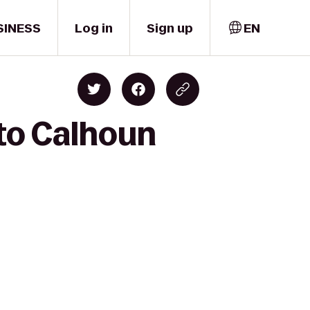
SINESS
Log in
Sign up
EN
 to Calhoun