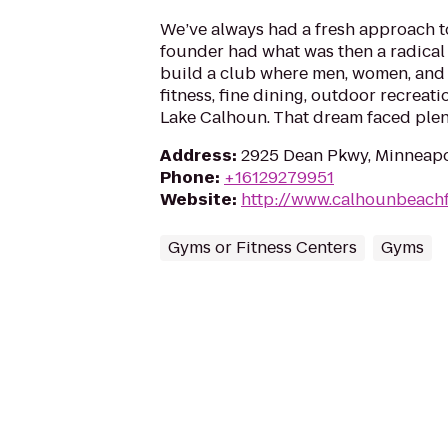
We’ve always had a fresh approach to 
founder had what was then a radical 
build a club where men, women, and 
fitness, fine dining, outdoor recreati
Lake Calhoun. That dream faced plent
Address
:
2925 Dean Pkwy, Minneapo
Phone
:
+16129279951
Website
:
http://www.calhounbeachf
Gyms or Fitness Centers
Gyms