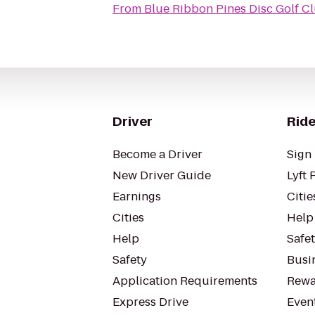
From
Blue Ribbon Pines Disc Golf C
Driver
Ride
Become a Driver
Sign 
New Driver Guide
Lyft 
Earnings
Citie
Cities
Help
Help
Safe
Safety
Busin
Application Requirements
Rewa
Express Drive
Even