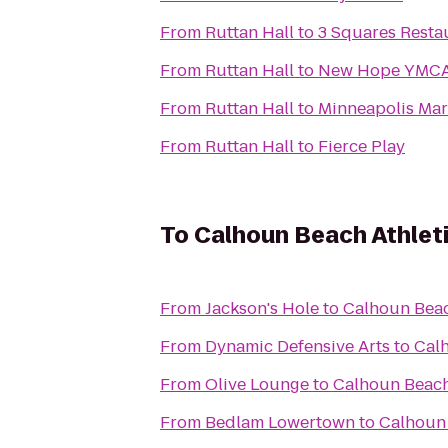
From
Ruttan Hall
to
3 Squares Resta
From
Ruttan Hall
to
New Hope YMC
From
Ruttan Hall
to
Minneapolis Mar
From
Ruttan Hall
to
Fierce Play
To
Calhoun Beach Athlet
From
Jackson's Hole
to
Calhoun Beac
From
Dynamic Defensive Arts
to
Calh
From
Olive Lounge
to
Calhoun Beach
From
Bedlam Lowertown
to
Calhoun 