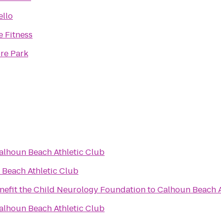
ello
 Fitness
re Park
alhoun Beach Athletic Club
Beach Athletic Club
enefit the Child Neurology Foundation
to
Calhoun Beach A
alhoun Beach Athletic Club