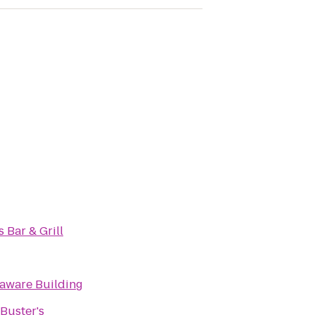
s Bar & Grill
laware Building
Buster's