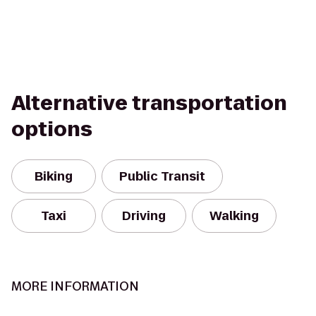
Alternative transportation
options
Biking
Public Transit
Taxi
Driving
Walking
MORE INFORMATION