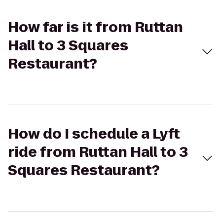
How far is it from Ruttan
Hall to 3 Squares
Restaurant?
How do I schedule a Lyft
ride from Ruttan Hall to 3
Squares Restaurant?