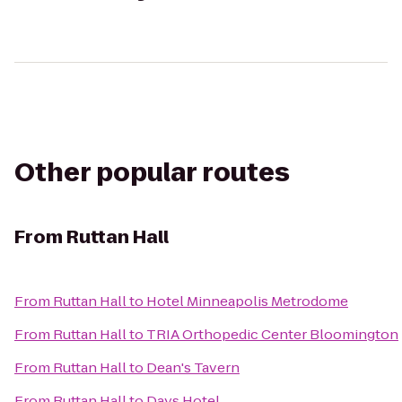
Other popular routes
From
Ruttan Hall
From
Ruttan Hall
to
Hotel Minneapolis Metrodome
From
Ruttan Hall
to
TRIA Orthopedic Center Bloomington
From
Ruttan Hall
to
Dean's Tavern
From
Ruttan Hall
to
Days Hotel