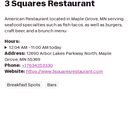
3 Squares Restaurant
American Restaurant located in Maple Grove, MN serving
seafood specialties such as fish tacos, as well as burgers,
craft beer, and a brunch menu
Hours
:
12:04 AM - 11:00 AM today
Address
:
12690 Arbor Lakes Parkway North, Maple
Grove, MN 55369
Phone
:
+17634253330
Website
:
https://www.3squaresrestaurant.com
Breakfast Spots
Bars