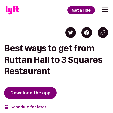
Get a ride
Best ways to get from
Ruttan Hall to 3 Squares
Restaurant
Download the app
Schedule for later