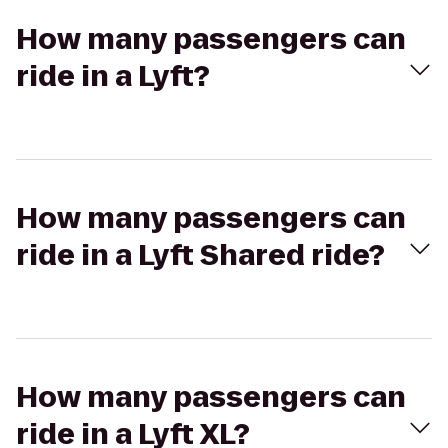
How many passengers can
ride in a Lyft?
How many passengers can
ride in a Lyft Shared ride?
How many passengers can
ride in a Lyft XL?