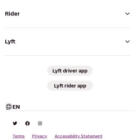
Rider
Lyft
Lyft driver app
Lyft rider app
EN
Terms
Privacy
Accessibility Statement