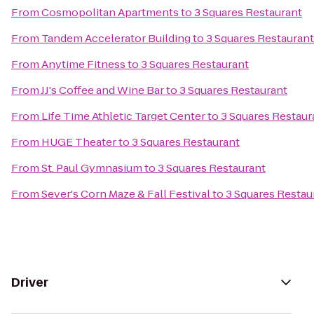
From
Cosmopolitan Apartments
to
3 Squares Restaurant
From
Tandem Accelerator Building
to
3 Squares Restaurant
From
Anytime Fitness
to
3 Squares Restaurant
From
JJ's Coffee and Wine Bar
to
3 Squares Restaurant
From
Life Time Athletic Target Center
to
3 Squares Restaur
From
HUGE Theater
to
3 Squares Restaurant
From
St. Paul Gymnasium
to
3 Squares Restaurant
From
Sever's Corn Maze & Fall Festival
to
3 Squares Restau
Driver