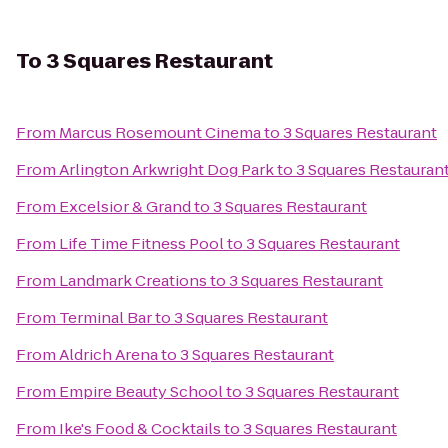
To
3 Squares Restaurant
From
Marcus Rosemount Cinema
to
3 Squares Restaurant
From
Arlington Arkwright Dog Park
to
3 Squares Restauran
From
Excelsior & Grand
to
3 Squares Restaurant
From
Life Time Fitness Pool
to
3 Squares Restaurant
From
Landmark Creations
to
3 Squares Restaurant
From
Terminal Bar
to
3 Squares Restaurant
From
Aldrich Arena
to
3 Squares Restaurant
From
Empire Beauty School
to
3 Squares Restaurant
From
Ike's Food & Cocktails
to
3 Squares Restaurant