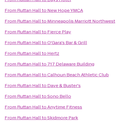
From
Ruttan Hall
to
New Hope YMCA
From
Ruttan Hall
to
Minneapolis Marriott Northwest
From
Ruttan Hall
to
Fierce Play
From
Ruttan Hall
to
O'Gara's Bar & Grill
From
Ruttan Hall
to
Hertz
From
Ruttan Hall
to
717 Delaware Building
From
Ruttan Hall
to
Calhoun Beach Athletic Club
From
Ruttan Hall
to
Dave & Buster's
From
Ruttan Hall
to
Sono Bello
From
Ruttan Hall
to
Anytime Fitness
From
Ruttan Hall
to
Skidmore Park