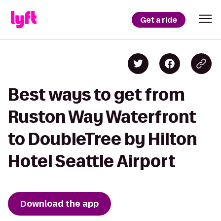
Get a ride
Best ways to get from
Ruston Way Waterfront
to DoubleTree by Hilton
Hotel Seattle Airport
Download the app