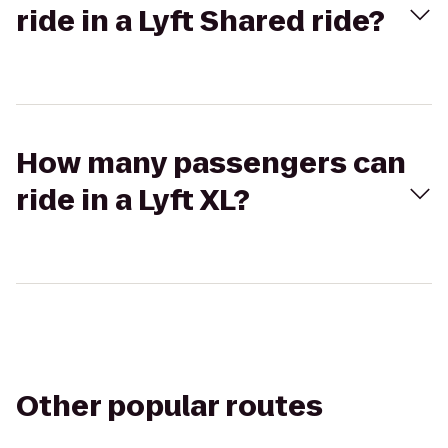
ride in a Lyft Shared ride?
How many passengers can
ride in a Lyft XL?
Other popular routes