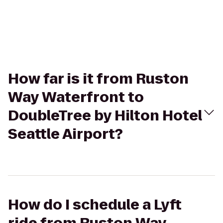
How far is it from Ruston
Way Waterfront to
DoubleTree by Hilton Hotel
Seattle Airport?
How do I schedule a Lyft