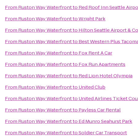
From
Ruston Way Waterfront
to
Red Roof Inn Seattle Airp
From
Ruston Way Waterfront
to
Wright Park
From
Ruston Way Waterfront
to
Hilton Seattle Airport & 
From
Ruston Way Waterfront
to
Best Western Plus Tacom
From
Ruston Way Waterfront
to
Fox Rent A Car
From
Ruston Way Waterfront
to
Fox Run Apartments
From
Ruston Way Waterfront
to
Red Lion Hotel Olympia
From
Ruston Way Waterfront
to
United Club
From
Ruston Way Waterfront
to
United Airlines Ticket Co
From
Ruston Way Waterfront
to
Payless Car Rental
From
Ruston Way Waterfront
to
Ed Munro Seahurst Park
From
Ruston Way Waterfront
to
Soldier Car Transport