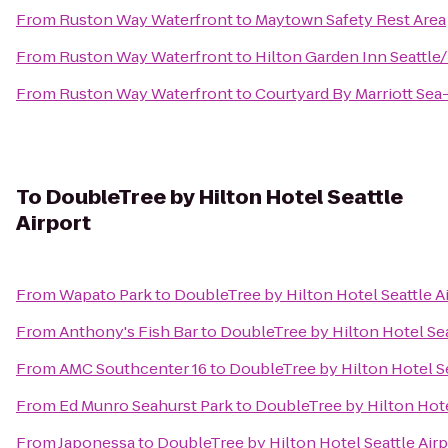
From
Ruston Way Waterfront
to
Maytown Safety Rest Area
From
Ruston Way Waterfront
to
Hilton Garden Inn Seattl
From
Ruston Way Waterfront
to
Courtyard By Marriott Sea
To
DoubleTree by Hilton Hotel Seattle
Airport
From
Wapato Park
to
DoubleTree by Hilton Hotel Seattle A
From
Anthony's Fish Bar
to
DoubleTree by Hilton Hotel Sea
From
AMC Southcenter 16
to
DoubleTree by Hilton Hotel Se
From
Ed Munro Seahurst Park
to
DoubleTree by Hilton Hote
From
Japonessa
to
DoubleTree by Hilton Hotel Seattle Airp