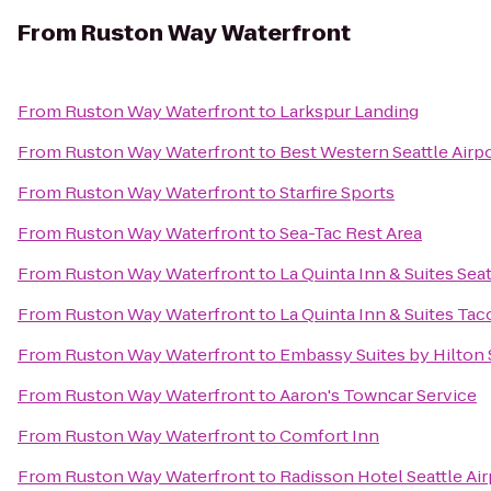
From
Ruston Way Waterfront
From
Ruston Way Waterfront
to
Larkspur Landing
From
Ruston Way Waterfront
to
Best Western Seattle Airp
From
Ruston Way Waterfront
to
Starfire Sports
From
Ruston Way Waterfront
to
Sea-Tac Rest Area
From
Ruston Way Waterfront
to
La Quinta Inn & Suites Seat
From
Ruston Way Waterfront
to
La Quinta Inn & Suites Tac
From
Ruston Way Waterfront
to
Embassy Suites by Hilton 
From
Ruston Way Waterfront
to
Aaron's Towncar Service
From
Ruston Way Waterfront
to
Comfort Inn
From
Ruston Way Waterfront
to
Radisson Hotel Seattle Air