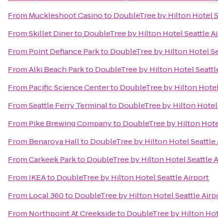
From
Muckleshoot Casino
to
DoubleTree by Hilton Hotel S
From
Skillet Diner
to
DoubleTree by Hilton Hotel Seattle Ai
From
Point Defiance Park
to
DoubleTree by Hilton Hotel Se
From
Alki Beach Park
to
DoubleTree by Hilton Hotel Seattl
From
Pacific Science Center
to
DoubleTree by Hilton Hotel 
From
Seattle Ferry Terminal
to
DoubleTree by Hilton Hotel 
From
Pike Brewing Company
to
DoubleTree by Hilton Hotel
From
Benaroya Hall
to
DoubleTree by Hilton Hotel Seattle 
From
Carkeek Park
to
DoubleTree by Hilton Hotel Seattle A
From
IKEA
to
DoubleTree by Hilton Hotel Seattle Airport
From
Local 360
to
DoubleTree by Hilton Hotel Seattle Airp
From
Northpoint At Creekside
to
DoubleTree by Hilton Hote