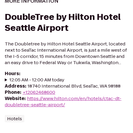
MORE INFORMATION
DoubleTree by Hilton Hotel
Seattle Airport
The Doubletree by Hilton Hotel Seattle Airport, located
next to SeaTac International Airport, is just a mile west of
the I-5 corridor, 15 minutes from Downtown Seattle and
an easy drive to Federal Way or Tukwila, Washington...
Hours
:
12:05 AM - 12:00 AM today
Address
:
18740 International Blvd, SeaTac, WA 98188
Phone
:
+12062468600
Website
:
https://www.hilton.com/en/hotels/ctac-dt-
doubletree-seattle-airport/
Hotels