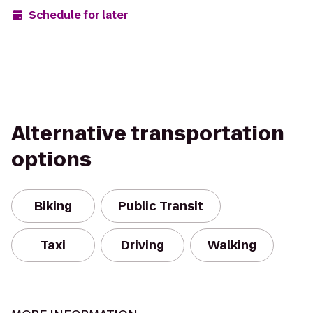
Schedule for later
Alternative transportation
options
Biking
Public Transit
Taxi
Driving
Walking