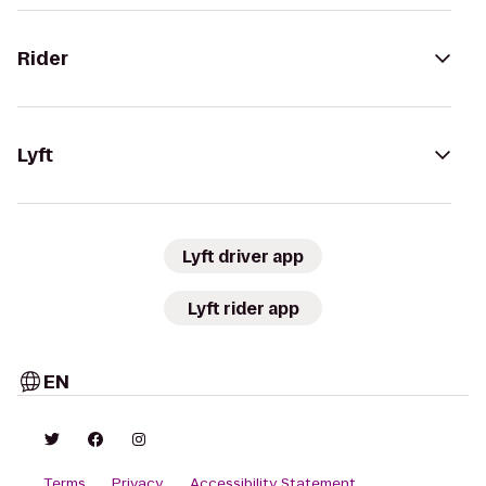
Rider
Lyft
Lyft driver app
Lyft rider app
EN
Terms
Privacy
Accessibility Statement