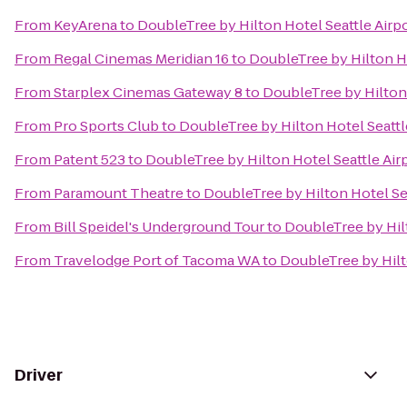
From
KeyArena
to
DoubleTree by Hilton Hotel Seattle Airp
From
Regal Cinemas Meridian 16
to
DoubleTree by Hilton Ho
From
Starplex Cinemas Gateway 8
to
DoubleTree by Hilton 
From
Pro Sports Club
to
DoubleTree by Hilton Hotel Seattl
From
Patent 523
to
DoubleTree by Hilton Hotel Seattle Air
From
Paramount Theatre
to
DoubleTree by Hilton Hotel Sea
From
Bill Speidel's Underground Tour
to
DoubleTree by Hilt
From
Travelodge Port of Tacoma WA
to
DoubleTree by Hilt
Driver