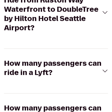
ride from Ruston Way
Waterfront to DoubleTree
by Hilton Hotel Seattle
Airport?
How many passengers can
ride in a Lyft?
How many passengers can