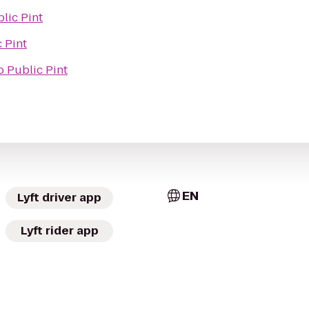
lic Pint
 Pint
o
Public Pint
EN
Lyft driver app
Lyft rider app