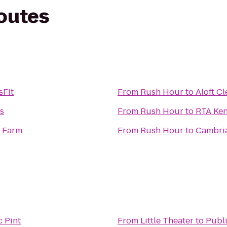
routes
sFit
From
Rush Hour
to
Aloft C
ss
From
Rush Hour
to
RTA Ken
y Farm
From
Rush Hour
to
Cambria
c Pint
From
Little Theater
to
Publi