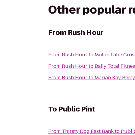
Other popular 
From
Rush Hour
From
Rush Hour
to
Molon Labe Cros
From
Rush Hour
to
Bally Total Fitne
From
Rush Hour
to
Marian Kay Berr
To
Public Pint
From
Thirsty Dog East Bank
to
Publi