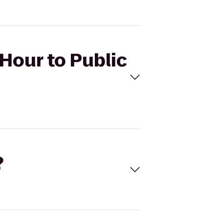
 Hour to Public
?