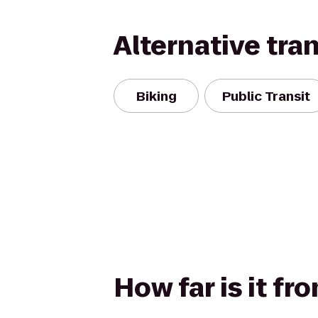
Alternative tra
Biking
Public Transit
How far is it fr