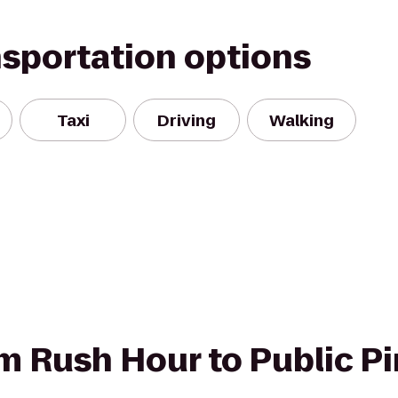
nsportation options
Taxi
Driving
Walking
om Rush Hour to Public P