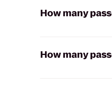
How many passen
How many passen