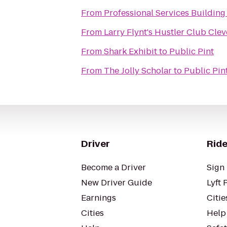
From
Professional Services Building
From
Larry Flynt's Hustler Club Cle
From
Shark Exhibit
to
Public Pint
From
The Jolly Scholar
to
Public Pin
Driver
Ride
Become a Driver
Sign 
New Driver Guide
Lyft 
Earnings
Citie
Cities
Help