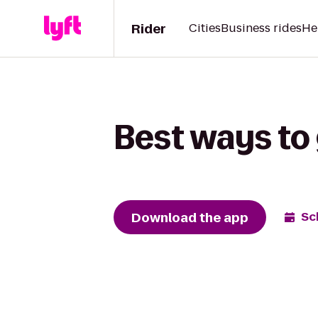
Rider
Cities
Business rides
He
Best ways to 
Download the app
Sc