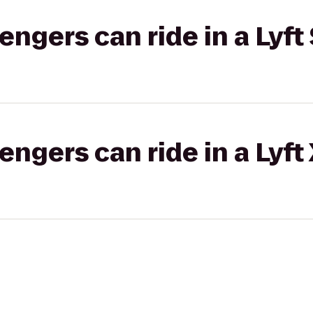
gers can ride in a Lyft 
gers can ride in a Lyft