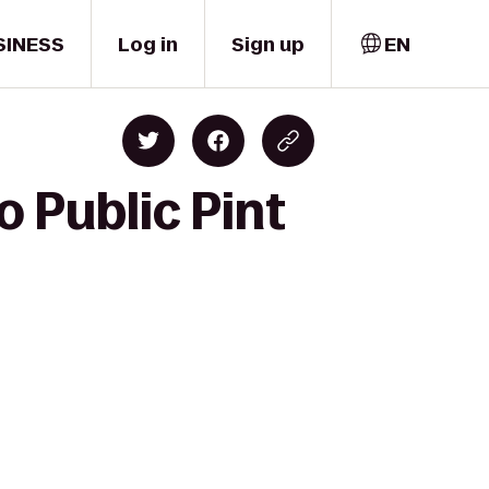
SINESS
Log in
Sign up
EN
o Public Pint