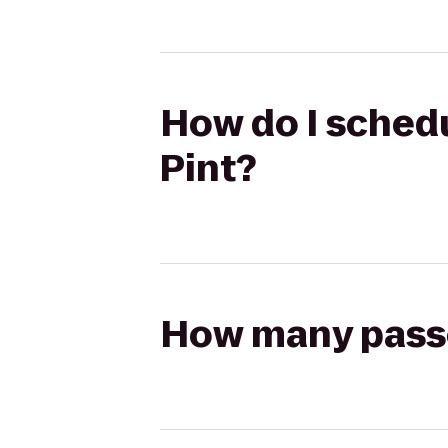
How do I schedu
Pint?
How many passen