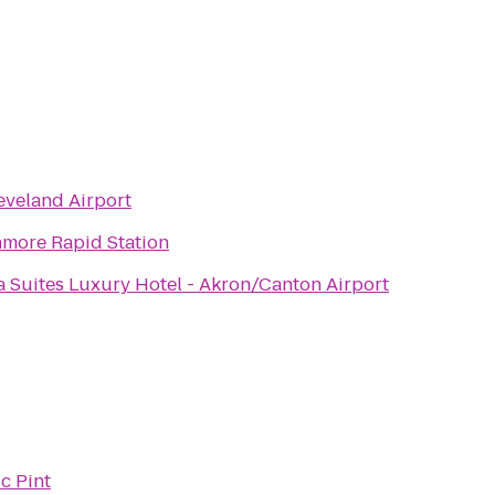
leveland Airport
more Rapid Station
 Suites Luxury Hotel - Akron/Canton Airport
c Pint