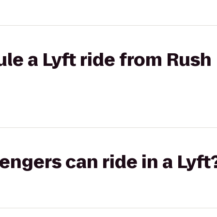
le a Lyft ride from Rush
gers can ride in a Lyft