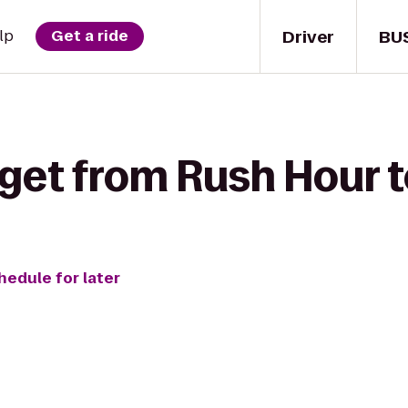
Driver
BU
lp
Get a ride
get from Rush Hour t
hedule for later