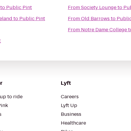
to
Public Pint
From
Society Lounge
to
Pub
veland
to
Public Pint
From
Old Barrows
to
Public
From
Notre Dame College
t
t
r
Lyft
up to ride
Careers
Pink
Lyft Up
s
Business
Healthcare