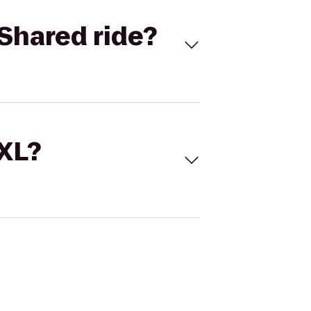
Shared ride?
 XL?