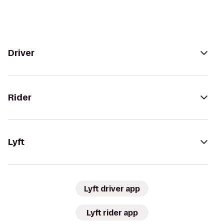
Driver
Rider
Lyft
Lyft driver app
Lyft rider app