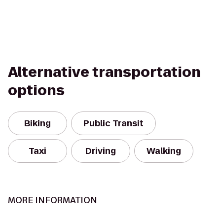
Alternative transportation
options
Biking
Public Transit
Taxi
Driving
Walking
MORE INFORMATION