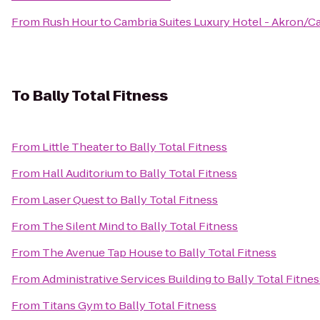
From
Rush Hour
to
Cambria Suites Luxury Hotel - Akron/C
To
Bally Total Fitness
From
Little Theater
to
Bally Total Fitness
From
Hall Auditorium
to
Bally Total Fitness
From
Laser Quest
to
Bally Total Fitness
From
The Silent Mind
to
Bally Total Fitness
From
The Avenue Tap House
to
Bally Total Fitness
From
Administrative Services Building
to
Bally Total Fitnes
From
Titans Gym
to
Bally Total Fitness