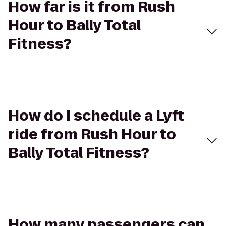
How far is it from Rush
Hour to Bally Total
Fitness?
How do I schedule a Lyft
ride from Rush Hour to
Bally Total Fitness?
How many passengers can