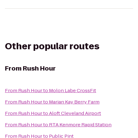
Other popular routes
From
Rush Hour
From
Rush Hour
to
Molon Labe CrossFit
From
Rush Hour
to
Marian Kay Berry Farm
From
Rush Hour
to
Aloft Cleveland Airport
From
Rush Hour
to
RTA Kenmore Rapid Station
From
Rush Hour
to
Public Pint