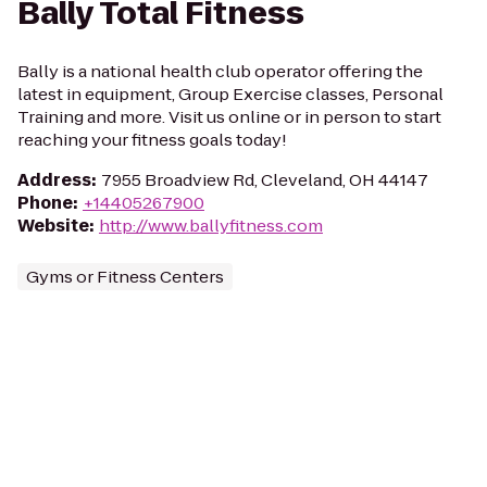
Bally Total Fitness
Bally is a national health club operator offering the
latest in equipment, Group Exercise classes, Personal
Training and more. Visit us online or in person to start
reaching your fitness goals today!
Address
:
7955 Broadview Rd, Cleveland, OH 44147
Phone
:
+14405267900
Website
:
http://www.ballyfitness.com
Gyms or Fitness Centers