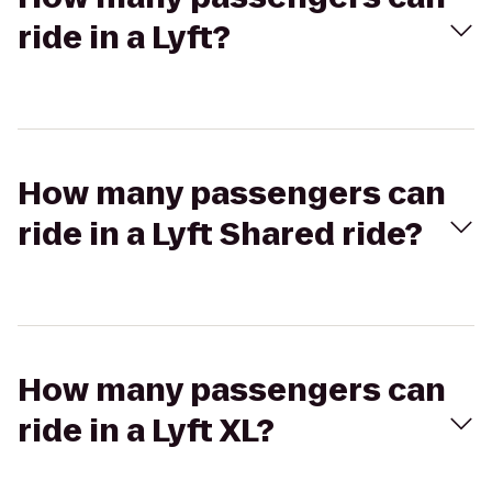
ride in a Lyft?
How many passengers can
ride in a Lyft Shared ride?
How many passengers can
ride in a Lyft XL?