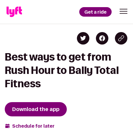
Get a ride
Best ways to get from
Rush Hour to Bally Total
Fitness
Download the app
Schedule for later