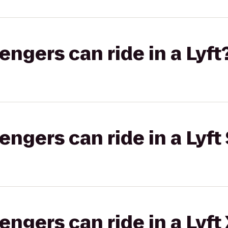
gers can ride in a Lyft
gers can ride in a Lyft 
gers can ride in a Lyft