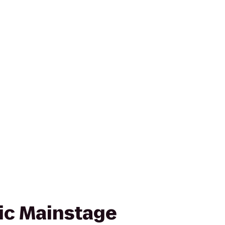
ic Mainstage