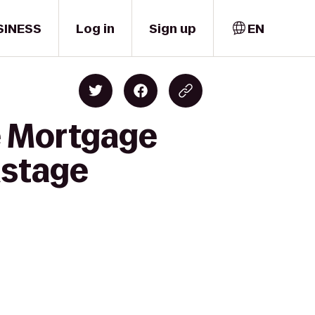
SINESS
Log in
Sign up
EN
e Mortgage
nstage