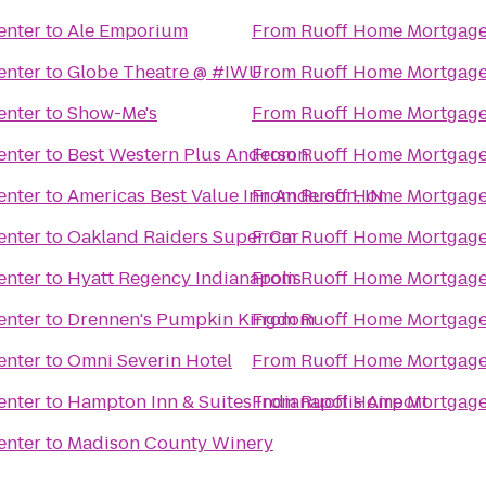
enter
to
Ale Emporium
From
Ruoff Home Mortgage
enter
to
Globe Theatre @ #IWU
From
Ruoff Home Mortgage
enter
to
Show-Me's
From
Ruoff Home Mortgage
enter
to
Best Western Plus Anderson
From
Ruoff Home Mortgage
enter
to
Americas Best Value Inn Anderson, IN
From
Ruoff Home Mortgage
enter
to
Oakland Raiders Super Car
From
Ruoff Home Mortgage
enter
to
Hyatt Regency Indianapolis
From
Ruoff Home Mortgage
enter
to
Drennen's Pumpkin Kingdom
From
Ruoff Home Mortgage
enter
to
Omni Severin Hotel
From
Ruoff Home Mortgage
enter
to
Hampton Inn & Suites Indianapolis Airport
From
Ruoff Home Mortgage
enter
to
Madison County Winery