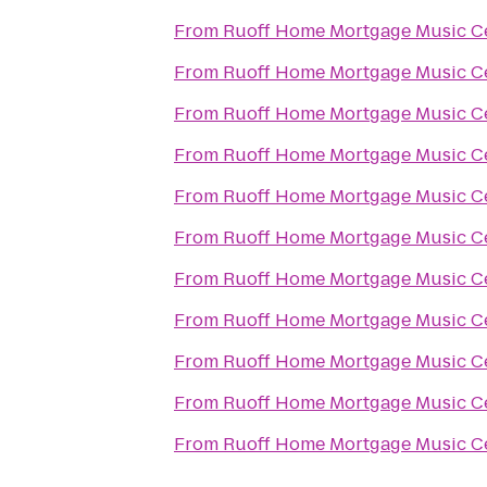
From
Ruoff Home Mortgage Music C
From
Ruoff Home Mortgage Music C
From
Ruoff Home Mortgage Music C
From
Ruoff Home Mortgage Music C
From
Ruoff Home Mortgage Music C
From
Ruoff Home Mortgage Music C
From
Ruoff Home Mortgage Music C
From
Ruoff Home Mortgage Music C
From
Ruoff Home Mortgage Music C
From
Ruoff Home Mortgage Music C
From
Ruoff Home Mortgage Music C