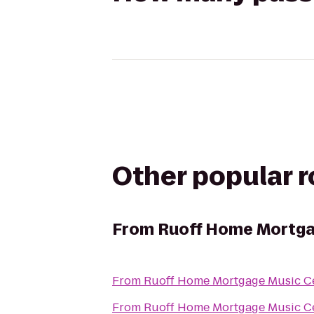
Other popular 
From
Ruoff Home Mortga
From
Ruoff Home Mortgage Music C
From
Ruoff Home Mortgage Music C