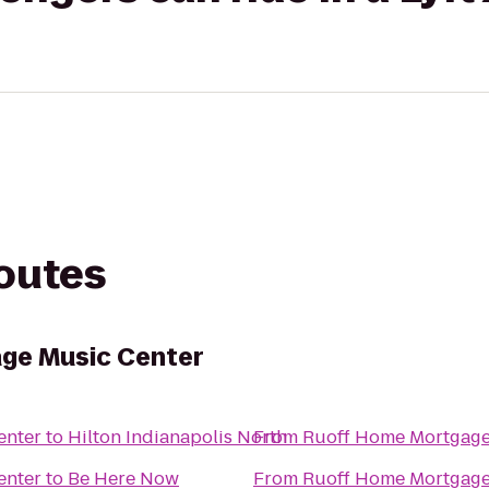
routes
ge Music Center
enter
to
Hilton Indianapolis North
From
Ruoff Home Mortgage
enter
to
Be Here Now
From
Ruoff Home Mortgage