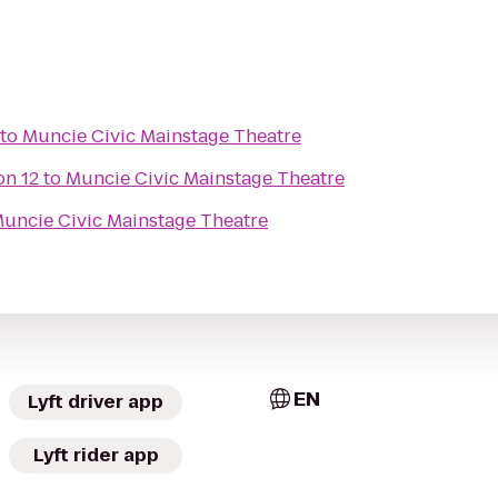
to
Muncie Civic Mainstage Theatre
n 12
to
Muncie Civic Mainstage Theatre
uncie Civic Mainstage Theatre
EN
Lyft driver app
Lyft rider app