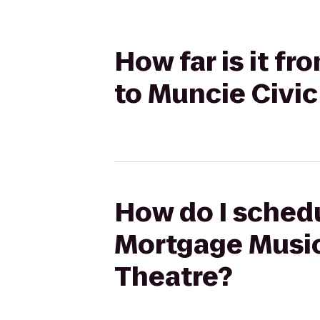
How far is it 
to Muncie Civi
How do I schedu
Mortgage Music
Theatre?