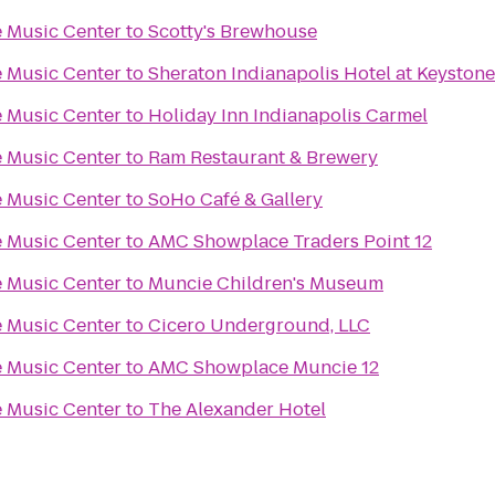
 Music Center
to
Scotty's Brewhouse
 Music Center
to
Sheraton Indianapolis Hotel at Keyston
 Music Center
to
Holiday Inn Indianapolis Carmel
 Music Center
to
Ram Restaurant & Brewery
 Music Center
to
SoHo Café & Gallery
 Music Center
to
AMC Showplace Traders Point 12
 Music Center
to
Muncie Children's Museum
 Music Center
to
Cicero Underground, LLC
 Music Center
to
AMC Showplace Muncie 12
 Music Center
to
The Alexander Hotel