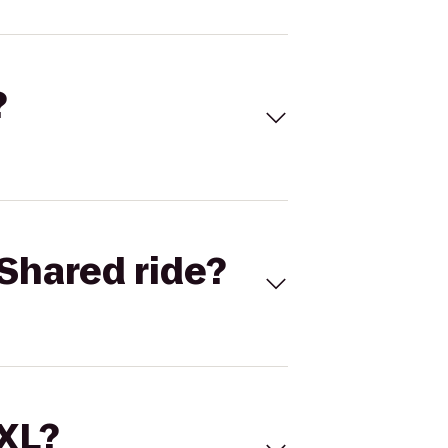
?
Shared ride?
 XL?