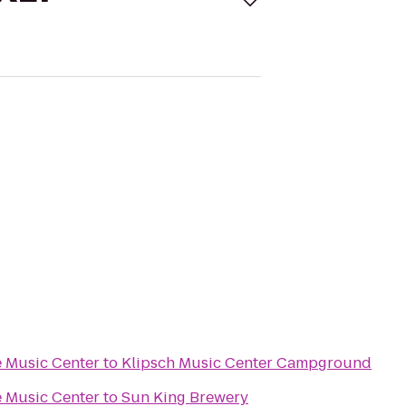
 Music Center
to
Klipsch Music Center Campground
 Music Center
to
Sun King Brewery