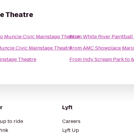
ge Theatre
to
Muncie Civic Mainstage Theatre
From
White River Paintball
uncie Civic Mainstage Theatre
From
AMC Showplace Mario
instage Theatre
From
Indy Scream Park
to
M
r
Lyft
up to ride
Careers
Pink
Lyft Up