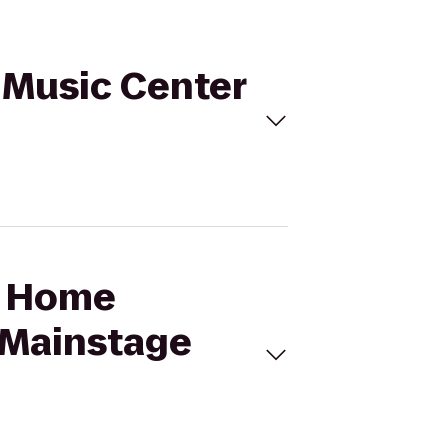
 Music Center
ff Home
 Mainstage