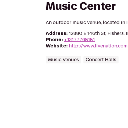
Music Center
An outdoor music venue, located in I
Address
:
12880 E 146th St, Fishers,
Phone
:
+13177768181
Website
:
http://www.livenation.com
Music Venues
Concert Halls