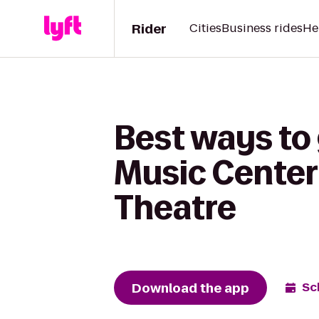
Rider
Cities
Business rides
He
Best ways to
Music Center
Theatre
Download the app
Sc