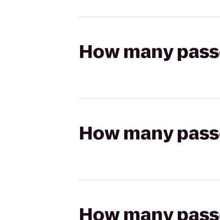
How many passen
How many passen
How many passen