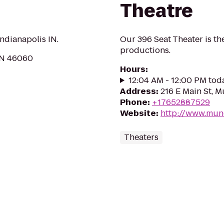
Theatre
ndianapolis IN.
Our 396 Seat Theater is t
productions.
 IN 46060
Hours
:
12:04 AM - 12:00 PM tod
Address
:
216 E Main St, M
Phone
:
+17652887529
Website
:
http://www.munc
Theaters