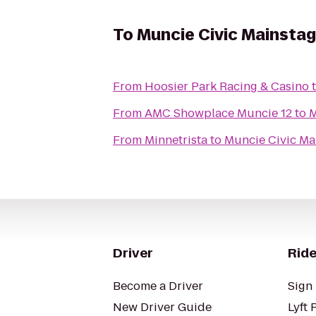
To
Muncie Civic Mainsta
From
Hoosier Park Racing & Casino
From
AMC Showplace Muncie 12
to
M
From
Minnetrista
to
Muncie Civic Ma
Driver
Ride
Become a Driver
Sign 
New Driver Guide
Lyft 