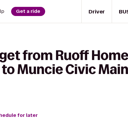
Driver
BU
lp
Get a ride
 get from Ruoff Hom
 to Muncie Civic Mai
hedule for later