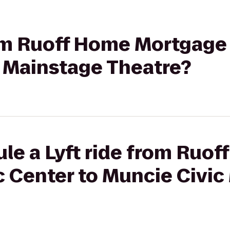
from Ruoff Home Mortgage
c Mainstage Theatre?
le a Lyft ride from Ruo
 Center to Muncie Civic