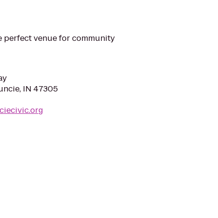
he perfect venue for community
ay
uncie, IN 47305
iecivic.org