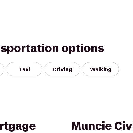
nsportation options
Taxi
Driving
Walking
rtgage
Muncie Civ