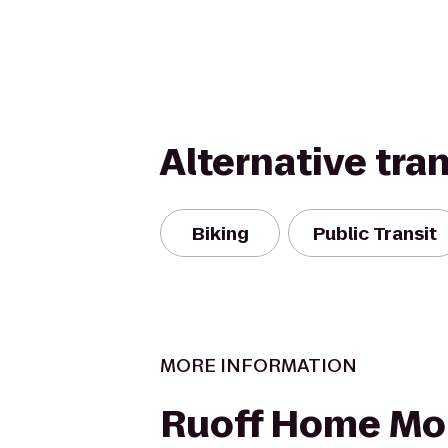
Alternative tra
Biking
Public Transit
MORE INFORMATION
Ruoff Home Mo