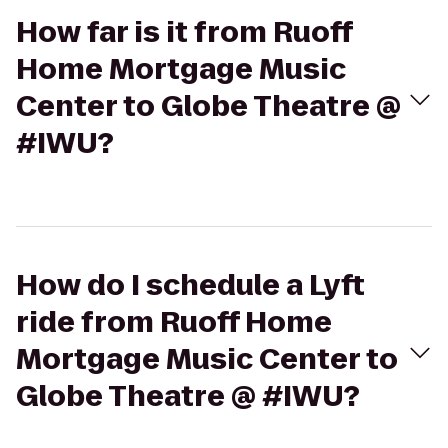
How far is it from Ruoff
Home Mortgage Music
Center to Globe Theatre @
#IWU?
How do I schedule a Lyft
ride from Ruoff Home
Mortgage Music Center to
Globe Theatre @ #IWU?