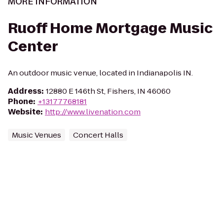
MORE INFORMATION
Ruoff Home Mortgage Music
Center
An outdoor music venue, located in Indianapolis IN.
Address
:
12880 E 146th St, Fishers, IN 46060
Phone
:
+13177768181
Website
:
http://www.livenation.com
Music Venues
Concert Halls