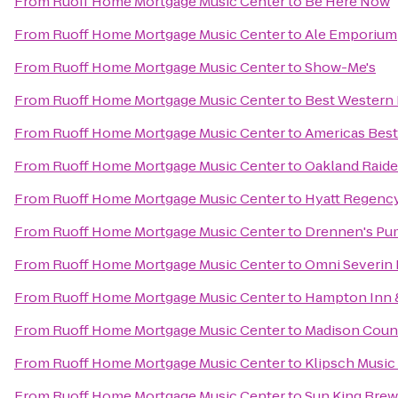
From
Ruoff Home Mortgage Music Center
to
Be Here Now
From
Ruoff Home Mortgage Music Center
to
Ale Emporium
From
Ruoff Home Mortgage Music Center
to
Show-Me's
From
Ruoff Home Mortgage Music Center
to
Best Western 
From
Ruoff Home Mortgage Music Center
to
Americas Best
From
Ruoff Home Mortgage Music Center
to
Oakland Raide
From
Ruoff Home Mortgage Music Center
to
Hyatt Regency
From
Ruoff Home Mortgage Music Center
to
Drennen's Pu
From
Ruoff Home Mortgage Music Center
to
Omni Severin 
From
Ruoff Home Mortgage Music Center
to
Hampton Inn &
From
Ruoff Home Mortgage Music Center
to
Madison Coun
From
Ruoff Home Mortgage Music Center
to
Klipsch Musi
From
Ruoff Home Mortgage Music Center
to
Sun King Brew