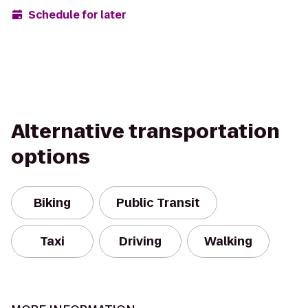
Schedule for later
Alternative transportation
options
Biking
Public Transit
Taxi
Driving
Walking