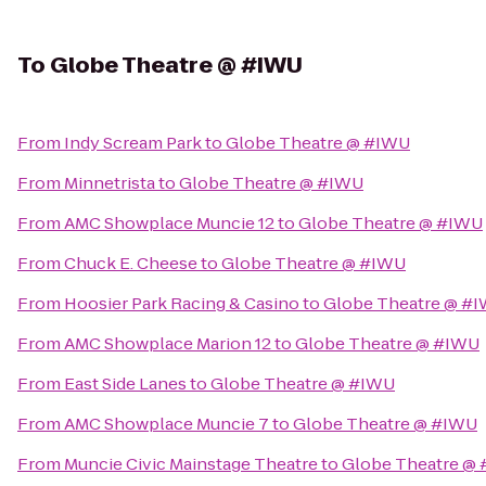
To
Globe Theatre @ #IWU
From
Indy Scream Park
to
Globe Theatre @ #IWU
From
Minnetrista
to
Globe Theatre @ #IWU
From
AMC Showplace Muncie 12
to
Globe Theatre @ #IWU
From
Chuck E. Cheese
to
Globe Theatre @ #IWU
From
Hoosier Park Racing & Casino
to
Globe Theatre @ #
From
AMC Showplace Marion 12
to
Globe Theatre @ #IWU
From
East Side Lanes
to
Globe Theatre @ #IWU
From
AMC Showplace Muncie 7
to
Globe Theatre @ #IWU
From
Muncie Civic Mainstage Theatre
to
Globe Theatre @