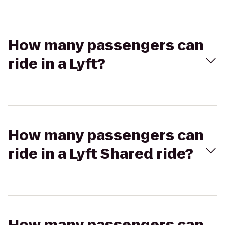
How many passengers can
ride in a Lyft?
How many passengers can
ride in a Lyft Shared ride?