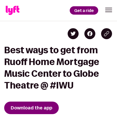
Get a ride
Best ways to get from
Ruoff Home Mortgage
Music Center to Globe
Theatre @ #IWU
Download the app