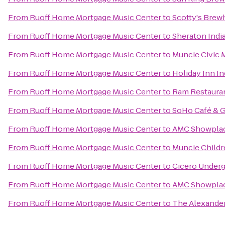
From
Ruoff Home Mortgage Music Center
to
Scotty's Bre
From
Ruoff Home Mortgage Music Center
to
Sheraton Indi
From
Ruoff Home Mortgage Music Center
to
Muncie Civic 
From
Ruoff Home Mortgage Music Center
to
Holiday Inn I
From
Ruoff Home Mortgage Music Center
to
Ram Restaura
From
Ruoff Home Mortgage Music Center
to
SoHo Café & G
From
Ruoff Home Mortgage Music Center
to
AMC Showplace
From
Ruoff Home Mortgage Music Center
to
Muncie Child
From
Ruoff Home Mortgage Music Center
to
Cicero Underg
From
Ruoff Home Mortgage Music Center
to
AMC Showplac
From
Ruoff Home Mortgage Music Center
to
The Alexander