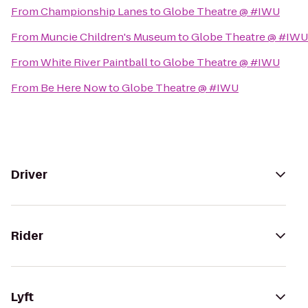
From
Championship Lanes
to
Globe Theatre @ #IWU
From
Muncie Children's Museum
to
Globe Theatre @ #IWU
From
White River Paintball
to
Globe Theatre @ #IWU
From
Be Here Now
to
Globe Theatre @ #IWU
Driver
Rider
Lyft