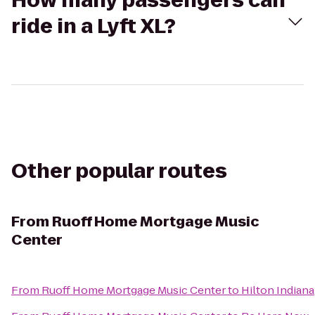
How many passengers can
ride in a Lyft XL?
Other popular routes
From
Ruoff Home Mortgage Music
Center
From
Ruoff Home Mortgage Music Center
to
Hilton Indian