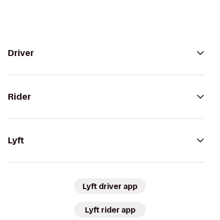
Driver
Rider
Lyft
Lyft driver app
Lyft rider app