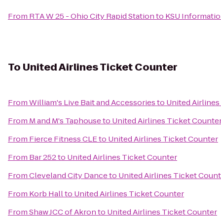
From
RTA W 25 - Ohio City Rapid Station
to
KSU Informati
To
United Airlines Ticket Counter
From
William's Live Bait and Accessories
to
United Airline
From
M and M's Taphouse
to
United Airlines Ticket Counte
From
Fierce Fitness CLE
to
United Airlines Ticket Counter
From
Bar 252
to
United Airlines Ticket Counter
From
Cleveland City Dance
to
United Airlines Ticket Coun
From
Korb Hall
to
United Airlines Ticket Counter
From
Shaw JCC of Akron
to
United Airlines Ticket Counter