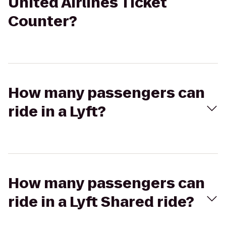
United Airlines Ticket
Counter?
How many passengers can
ride in a Lyft?
How many passengers can
ride in a Lyft Shared ride?