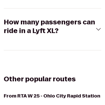
How many passengers can
ride in a Lyft XL?
Other popular routes
From
RTA W 25 - Ohio City Rapid Station