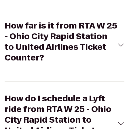
How far is it from RTA W 25
- Ohio City Rapid Station
to United Airlines Ticket
Counter?
How do I schedule a Lyft
ride from RTA W 25 - Ohio
City Rapid Station to