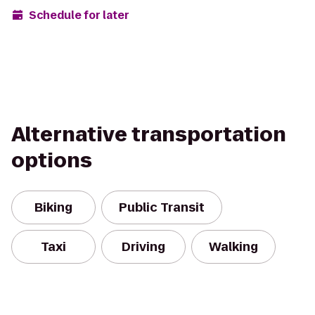
Schedule for later
Alternative transportation
options
Biking
Public Transit
Taxi
Driving
Walking