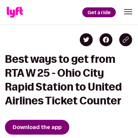
Get a ride
Best ways to get from
RTA W 25 - Ohio City
Rapid Station to United
Airlines Ticket Counter
Download the app