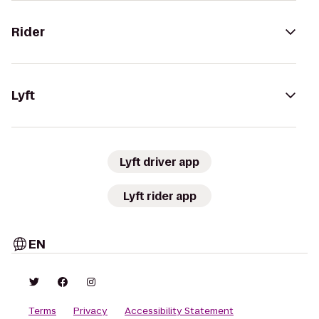
Rider
Lyft
Lyft driver app
Lyft rider app
EN
Terms
Privacy
Accessibility Statement