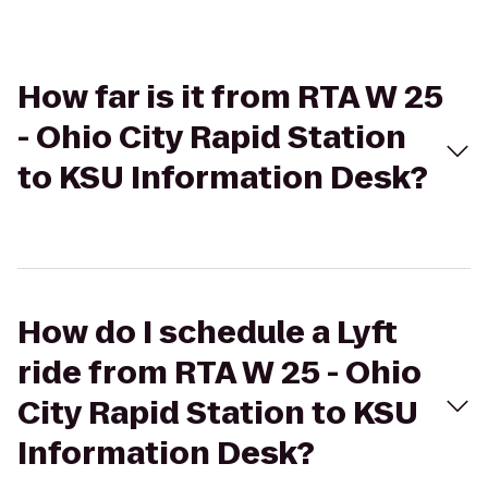
How far is it from RTA W 25
- Ohio City Rapid Station
to KSU Information Desk?
How do I schedule a Lyft
ride from RTA W 25 - Ohio
City Rapid Station to KSU
Information Desk?