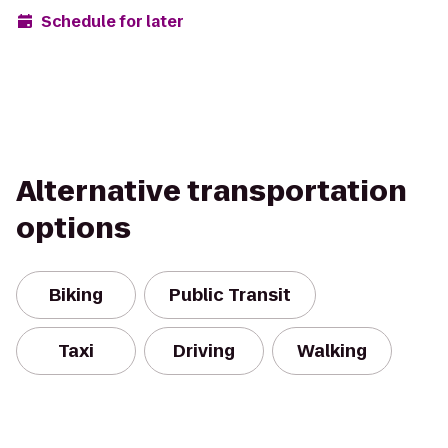
Schedule for later
Alternative transportation
options
Biking
Public Transit
Taxi
Driving
Walking