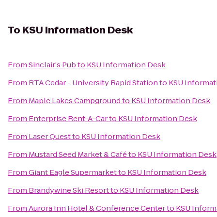
To
KSU Information Desk
From
Sinclair's Pub
to
KSU Information Desk
From
RTA Cedar - University Rapid Station
to
KSU Informat
From
Maple Lakes Campground
to
KSU Information Desk
From
Enterprise Rent-A-Car
to
KSU Information Desk
From
Laser Quest
to
KSU Information Desk
From
Mustard Seed Market & Café
to
KSU Information Desk
From
Giant Eagle Supermarket
to
KSU Information Desk
From
Brandywine Ski Resort
to
KSU Information Desk
From
Aurora Inn Hotel & Conference Center
to
KSU Inform