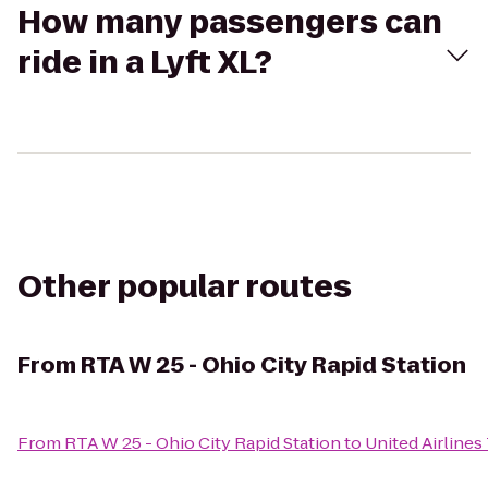
How many passengers can
ride in a Lyft XL?
Other popular routes
From
RTA W 25 - Ohio City Rapid Station
From
RTA W 25 - Ohio City Rapid Station
to
United Airlines