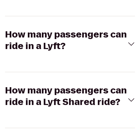
How many passengers can
ride in a Lyft?
How many passengers can
ride in a Lyft Shared ride?