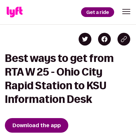
Get a ride
Best ways to get from
RTA W 25 - Ohio City
Rapid Station to KSU
Information Desk
Download the app