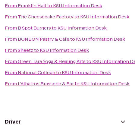
From
Franklin Hall
to
KSU Information Desk
From
The Cheesecake Factory
to
KSU Information Desk
From
B Spot Burgers
to
KSU Information Desk
From
BONBON Pastry & Cafe
to
KSU Information Desk
From
Sheetz
to
KSU Information Desk
From
Green Tara Yoga & Healing Arts
to
KSU Information D
From
National College
to
KSU Information Desk
From
L'Albatros Brasserie & Bar
to
KSU Information Desk
Driver