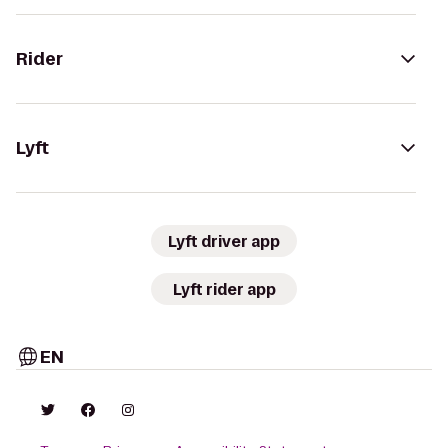
Rider
Lyft
Lyft driver app
Lyft rider app
EN