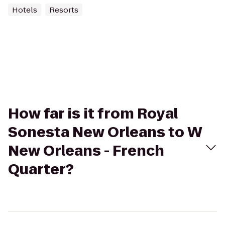
Hotels
Resorts
How far is it from Royal
Sonesta New Orleans to W
New Orleans - French
Quarter?