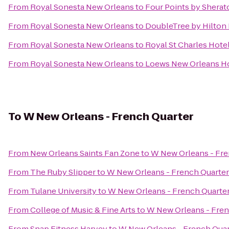
From
Royal Sonesta New Orleans
to
Four Points by Sherat
From
Royal Sonesta New Orleans
to
DoubleTree by Hilton
From
Royal Sonesta New Orleans
to
Royal St Charles Hote
From
Royal Sonesta New Orleans
to
Loews New Orleans H
To
W New Orleans - French Quarter
From
New Orleans Saints Fan Zone
to
W New Orleans - Fre
From
The Ruby Slipper
to
W New Orleans - French Quarter
From
Tulane University
to
W New Orleans - French Quarte
From
College of Music & Fine Arts
to
W New Orleans - Fren
From
Snap Fitness Harvey
to
W New Orleans - French Quar