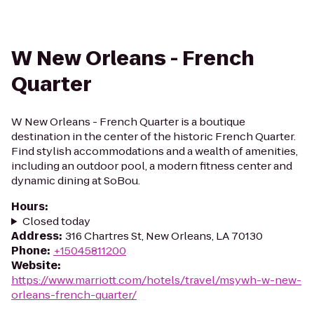
W New Orleans - French
Quarter
W New Orleans - French Quarter is a boutique
destination in the center of the historic French Quarter.
Find stylish accommodations and a wealth of amenities,
including an outdoor pool, a modern fitness center and
dynamic dining at SoBou.
Hours
:
Closed today
Address
:
316 Chartres St, New Orleans, LA 70130
Phone
:
+15045811200
Website
:
https://www.marriott.com/hotels/travel/msywh-w-new-
orleans-french-quarter/