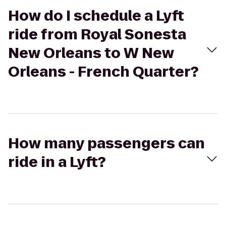
How do I schedule a Lyft
ride from Royal Sonesta
New Orleans to W New
Orleans - French Quarter?
How many passengers can
ride in a Lyft?