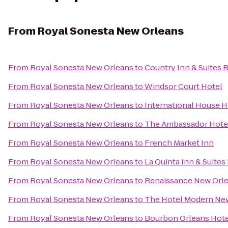
From
Royal Sonesta New Orleans
From
Royal Sonesta New Orleans
to
Country Inn & Suites 
From
Royal Sonesta New Orleans
to
Windsor Court Hotel
From
Royal Sonesta New Orleans
to
International House H
From
Royal Sonesta New Orleans
to
The Ambassador Hote
From
Royal Sonesta New Orleans
to
French Market Inn
From
Royal Sonesta New Orleans
to
La Quinta Inn & Suit
From
Royal Sonesta New Orleans
to
Renaissance New Orle
From
Royal Sonesta New Orleans
to
The Hotel Modern Ne
From
Royal Sonesta New Orleans
to
Bourbon Orleans Hote