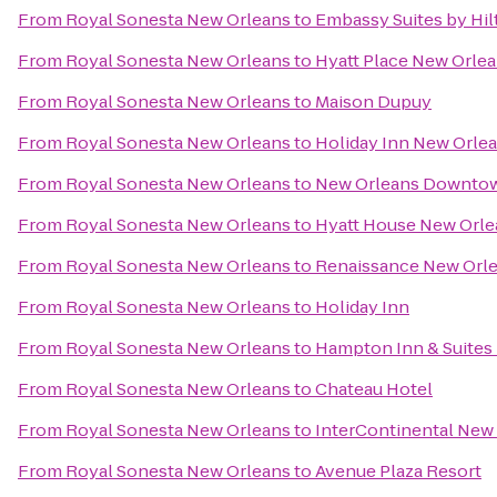
From
Royal Sonesta New Orleans
to
Embassy Suites by Hi
From
Royal Sonesta New Orleans
to
Hyatt Place New Orle
From
Royal Sonesta New Orleans
to
Maison Dupuy
From
Royal Sonesta New Orleans
to
Holiday Inn New Orl
From
Royal Sonesta New Orleans
to
New Orleans Downtown
From
Royal Sonesta New Orleans
to
Hyatt House New Or
From
Royal Sonesta New Orleans
to
Renaissance New Orle
From
Royal Sonesta New Orleans
to
Holiday Inn
From
Royal Sonesta New Orleans
to
Hampton Inn & Suites
From
Royal Sonesta New Orleans
to
Chateau Hotel
From
Royal Sonesta New Orleans
to
InterContinental New
From
Royal Sonesta New Orleans
to
Avenue Plaza Resort