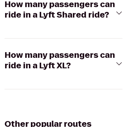
How many passengers can
ride in a Lyft Shared ride?
How many passengers can
ride in a Lyft XL?
Other popular routes