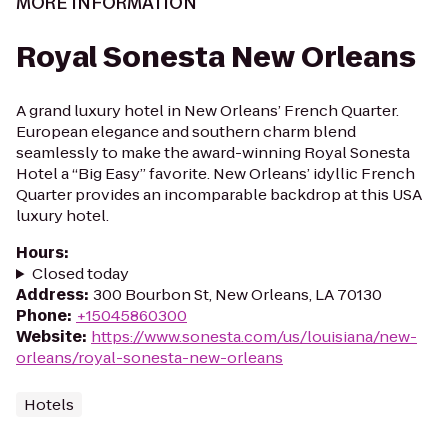
MORE INFORMATION
Royal Sonesta New Orleans
A grand luxury hotel in New Orleans’ French Quarter.
European elegance and southern charm blend
seamlessly to make the award-winning Royal Sonesta
Hotel a “Big Easy” favorite. New Orleans’ idyllic French
Quarter provides an incomparable backdrop at this USA
luxury hotel.
Hours
:
Closed today
Address
:
300 Bourbon St, New Orleans, LA 70130
Phone
:
+15045860300
Website
:
https://www.sonesta.com/us/louisiana/new-
orleans/royal-sonesta-new-orleans
Hotels