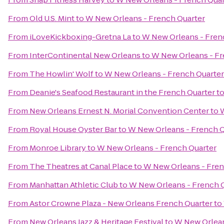
From
Old U.S. Mint
to
W New Orleans - French Quarter
From
iLoveKickboxing-Gretna La
to
W New Orleans - Fren
From
InterContinental New Orleans
to
W New Orleans - Fr
From
The Howlin' Wolf
to
W New Orleans - French Quarter
From
Deanie's Seafood Restaurant in the French Quarter
t
From
New Orleans Ernest N. Morial Convention Center
to
W
From
Royal House Oyster Bar
to
W New Orleans - French Q
From
Monroe Library
to
W New Orleans - French Quarter
From
The Theatres at Canal Place
to
W New Orleans - Fren
From
Manhattan Athletic Club
to
W New Orleans - French 
From
Astor Crowne Plaza - New Orleans French Quarter
to
From
New Orleans Jazz & Heritage Festival
to
W New Orlean