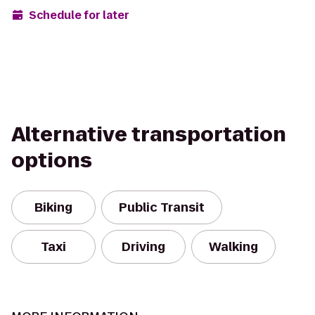
Schedule for later
Alternative transportation
options
Biking
Public Transit
Taxi
Driving
Walking