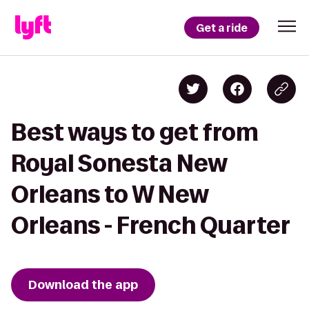
Get a ride
Best ways to get from
Royal Sonesta New
Orleans to W New
Orleans - French Quarter
Download the app