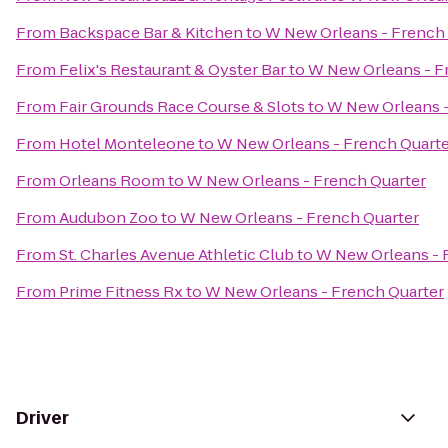
From
Backspace Bar & Kitchen
to
W New Orleans - French
From
Felix's Restaurant & Oyster Bar
to
W New Orleans - F
From
Fair Grounds Race Course & Slots
to
W New Orleans -
From
Hotel Monteleone
to
W New Orleans - French Quart
From
Orleans Room
to
W New Orleans - French Quarter
From
Audubon Zoo
to
W New Orleans - French Quarter
From
St. Charles Avenue Athletic Club
to
W New Orleans - 
From
Prime Fitness Rx
to
W New Orleans - French Quarter
Driver