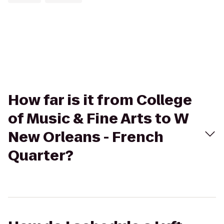
How far is it from College
of Music & Fine Arts to W
New Orleans - French
Quarter?