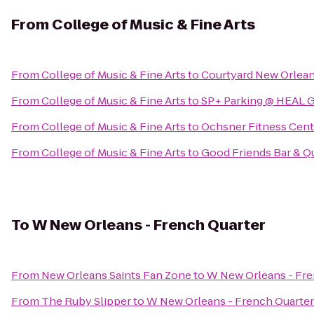
From
College of Music & Fine Arts
From
College of Music & Fine Arts
to
Courtyard New Orlea
From
College of Music & Fine Arts
to
SP+ Parking @ HEAL 
From
College of Music & Fine Arts
to
Ochsner Fitness Cente
From
College of Music & Fine Arts
to
Good Friends Bar & 
To
W New Orleans - French Quarter
From
New Orleans Saints Fan Zone
to
W New Orleans - Fre
From
The Ruby Slipper
to
W New Orleans - French Quarter