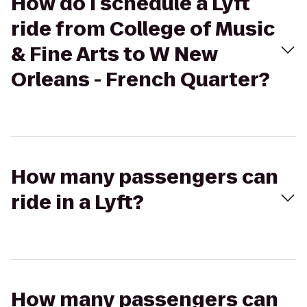
How do I schedule a Lyft
ride from College of Music
& Fine Arts to W New
Orleans - French Quarter?
How many passengers can
ride in a Lyft?
How many passengers can