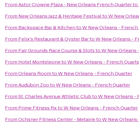
From
Astor Crowne Plaza - New Orleans French Quarter
to
From
New Orleans Jazz & Heritage Festival
to
W New Orlean
From
Backspace Bar & Kitchen
to
W New Orleans - French
From
Felix's Restaurant & Oyster Bar
to
W New Orleans - F
From
Fair Grounds Race Course & Slots
to
W New Orleans -
From
Hotel Monteleone
to
W New Orleans - French Quart
From
Orleans Room
to
W New Orleans - French Quarter
From
Audubon Zoo
to
W New Orleans - French Quarter
From
St. Charles Avenue Athletic Club
to
W New Orleans - 
From
Prime Fitness Rx
to
W New Orleans - French Quarter
From
Ochsner Fitness Center - Metairie
to
W New Orleans 