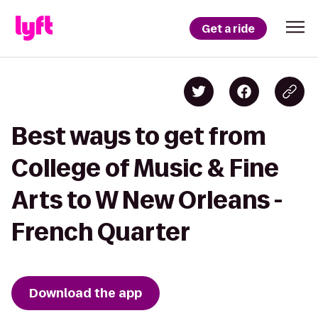
Get a ride
Best ways to get from
College of Music & Fine
Arts to W New Orleans -
French Quarter
Download the app