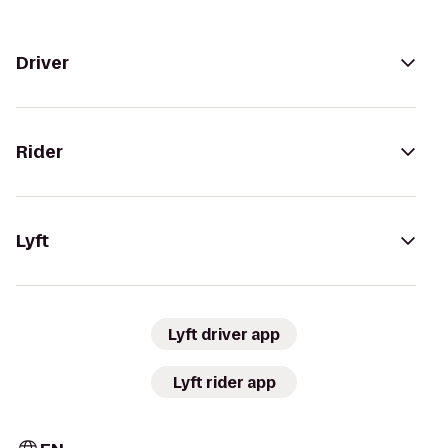
Driver
Rider
Lyft
Lyft driver app
Lyft rider app