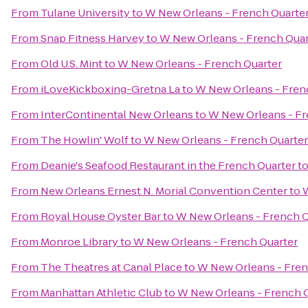
From
Tulane University
to
W New Orleans - French Quarte
From
Snap Fitness Harvey
to
W New Orleans - French Quar
From
Old U.S. Mint
to
W New Orleans - French Quarter
From
iLoveKickboxing-Gretna La
to
W New Orleans - Fren
From
InterContinental New Orleans
to
W New Orleans - Fr
From
The Howlin' Wolf
to
W New Orleans - French Quarter
From
Deanie's Seafood Restaurant in the French Quarter
t
From
New Orleans Ernest N. Morial Convention Center
to
W
From
Royal House Oyster Bar
to
W New Orleans - French Q
From
Monroe Library
to
W New Orleans - French Quarter
From
The Theatres at Canal Place
to
W New Orleans - Fren
From
Manhattan Athletic Club
to
W New Orleans - French 