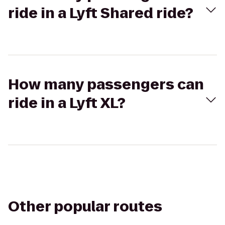
ride in a Lyft Shared ride?
How many passengers can
ride in a Lyft XL?
Other popular routes