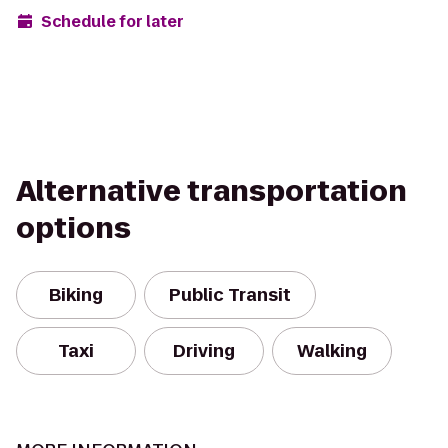
Schedule for later
Alternative transportation
options
Biking
Public Transit
Taxi
Driving
Walking