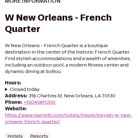
MORE INFORMATION
W New Orleans - French
Quarter
W New Orleans - French Quarter is a boutique
destination in the center of the historic French Quarter.
Find stylish accommodations and a wealth of amenities,
including an outdoor pool, a modern fitness center and
dynamic dining at SoBou.
Hours
:
Closed today
Address
:
316 Chartres St, New Orleans, LA 70130
Phone
:
+15045811200
Website
:
https://www.marriott.com/hotels/travel/msywh-w-new-
orleans-french-quarter/
Hotels
Resorts