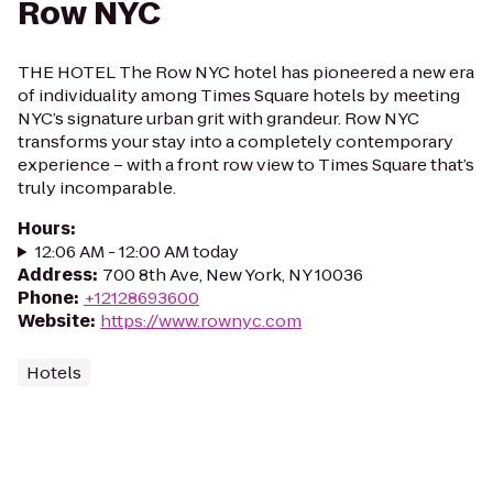
Row NYC
THE HOTEL The Row NYC hotel has pioneered a new era
of individuality among Times Square hotels by meeting
NYC’s signature urban grit with grandeur. Row NYC
transforms your stay into a completely contemporary
experience – with a front row view to Times Square that’s
truly incomparable.
Hours
:
12:06 AM - 12:00 AM today
Address
:
700 8th Ave, New York, NY 10036
Phone
:
+12128693600
Website
:
https://www.rownyc.com
Hotels