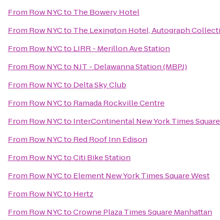
From
Row NYC
to
The Bowery Hotel
From
Row NYC
to
The Lexington Hotel, Autograph Collect
From
Row NYC
to
LIRR - Merillon Ave Station
From
Row NYC
to
NJT - Delawanna Station (MBPJ)
From
Row NYC
to
Delta Sky Club
From
Row NYC
to
Ramada Rockville Centre
From
Row NYC
to
InterContinental New York Times Square
From
Row NYC
to
Red Roof Inn Edison
From
Row NYC
to
Citi Bike Station
From
Row NYC
to
Element New York Times Square West
From
Row NYC
to
Hertz
From
Row NYC
to
Crowne Plaza Times Square Manhattan