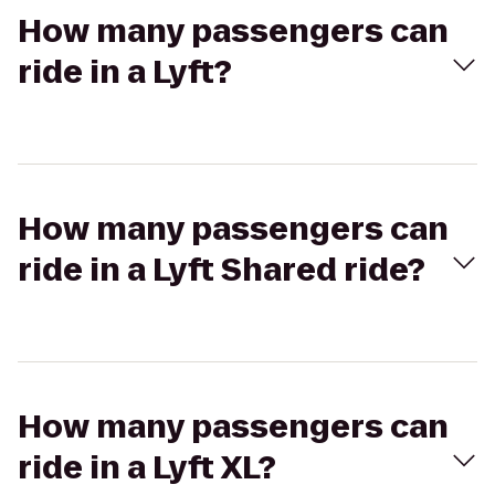
How many passengers can
ride in a Lyft?
How many passengers can
ride in a Lyft Shared ride?
How many passengers can
ride in a Lyft XL?