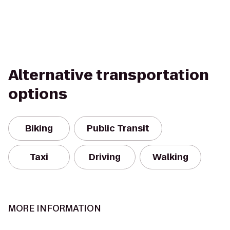
Alternative transportation
options
Biking
Public Transit
Taxi
Driving
Walking
MORE INFORMATION