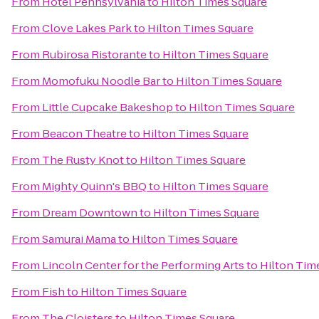
From
Hotel Pennsylvania
to
Hilton Times Square
From
Clove Lakes Park
to
Hilton Times Square
From
Rubirosa Ristorante
to
Hilton Times Square
From
Momofuku Noodle Bar
to
Hilton Times Square
From
Little Cupcake Bakeshop
to
Hilton Times Square
From
Beacon Theatre
to
Hilton Times Square
From
The Rusty Knot
to
Hilton Times Square
From
Mighty Quinn's BBQ
to
Hilton Times Square
From
Dream Downtown
to
Hilton Times Square
From
Samurai Mama
to
Hilton Times Square
From
Lincoln Center for the Performing Arts
to
Hilton Tim
From
Fish
to
Hilton Times Square
From
The Cloisters
to
Hilton Times Square