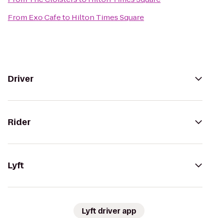
From
Exo Cafe
to
Hilton Times Square
Driver
Rider
Lyft
Lyft driver app