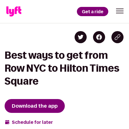
Get a ride
Best ways to get from
Row NYC to Hilton Times
Square
Download the app
Schedule for later