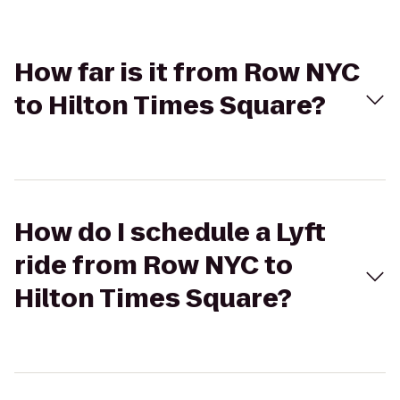
How far is it from Row NYC
to Hilton Times Square?
How do I schedule a Lyft
ride from Row NYC to
Hilton Times Square?