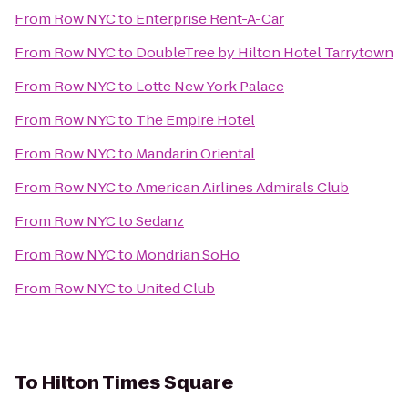
From
Row NYC
to
Enterprise Rent-A-Car
From
Row NYC
to
DoubleTree by Hilton Hotel Tarrytown
From
Row NYC
to
Lotte New York Palace
From
Row NYC
to
The Empire Hotel
From
Row NYC
to
Mandarin Oriental
From
Row NYC
to
American Airlines Admirals Club
From
Row NYC
to
Sedanz
From
Row NYC
to
Mondrian SoHo
From
Row NYC
to
United Club
To
Hilton Times Square