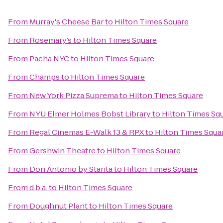
From
Murray's Cheese Bar
to
Hilton Times Square
From
Rosemary’s
to
Hilton Times Square
From
Pacha NYC
to
Hilton Times Square
From
Champs
to
Hilton Times Square
From
New York Pizza Suprema
to
Hilton Times Square
From
NYU Elmer Holmes Bobst Library
to
Hilton Times Sq
From
Regal Cinemas E-Walk 13 & RPX
to
Hilton Times Squa
From
Gershwin Theatre
to
Hilton Times Square
From
Don Antonio by Starita
to
Hilton Times Square
From
d.b.a.
to
Hilton Times Square
From
Doughnut Plant
to
Hilton Times Square