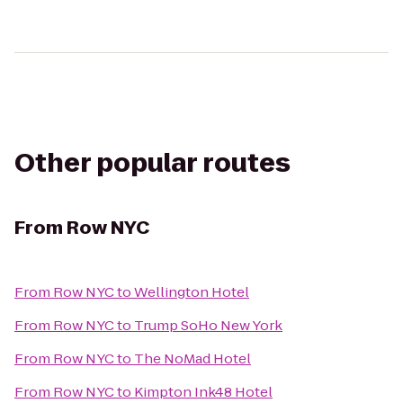
Other popular routes
From
Row NYC
From
Row NYC
to
Wellington Hotel
From
Row NYC
to
Trump SoHo New York
From
Row NYC
to
The NoMad Hotel
From
Row NYC
to
Kimpton Ink48 Hotel