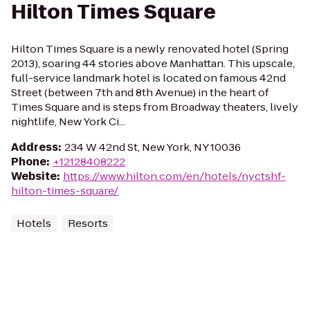
Hilton Times Square
Hilton Times Square is a newly renovated hotel (Spring
2013), soaring 44 stories above Manhattan. This upscale,
full-service landmark hotel is located on famous 42nd
Street (between 7th and 8th Avenue) in the heart of
Times Square and is steps from Broadway theaters, lively
nightlife, New York Ci...
Address
:
234 W 42nd St, New York, NY 10036
Phone
:
+12128408222
Website
:
https://www.hilton.com/en/hotels/nyctshf-
hilton-times-square/
Hotels
Resorts