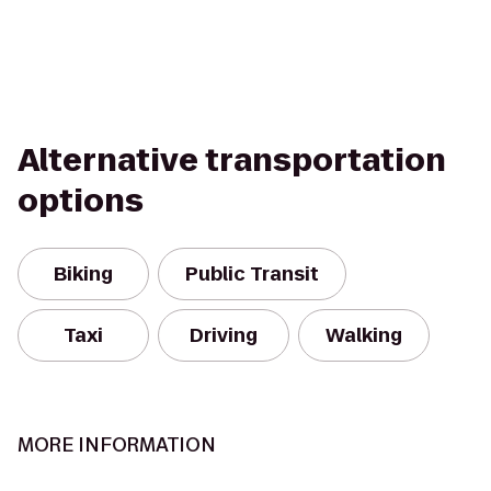
Alternative transportation
options
Biking
Public Transit
Taxi
Driving
Walking
MORE INFORMATION