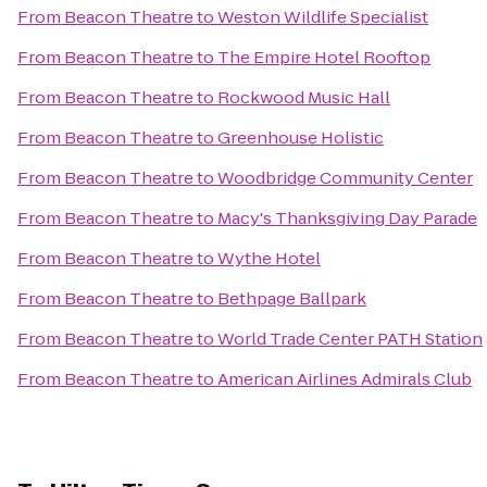
From
Beacon Theatre
to
Weston Wildlife Specialist
From
Beacon Theatre
to
The Empire Hotel Rooftop
From
Beacon Theatre
to
Rockwood Music Hall
From
Beacon Theatre
to
Greenhouse Holistic
From
Beacon Theatre
to
Woodbridge Community Center
From
Beacon Theatre
to
Macy's Thanksgiving Day Parade
From
Beacon Theatre
to
Wythe Hotel
From
Beacon Theatre
to
Bethpage Ballpark
From
Beacon Theatre
to
World Trade Center PATH Station
From
Beacon Theatre
to
American Airlines Admirals Club