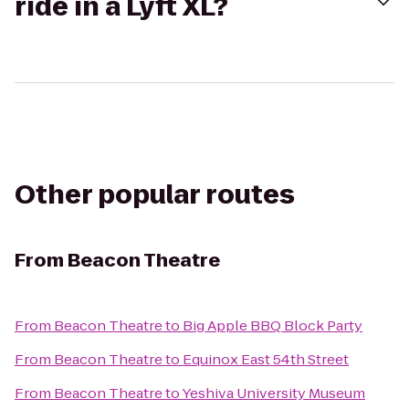
ride in a Lyft XL?
Other popular routes
From
Beacon Theatre
From
Beacon Theatre
to
Big Apple BBQ Block Party
From
Beacon Theatre
to
Equinox East 54th Street
From
Beacon Theatre
to
Yeshiva University Museum