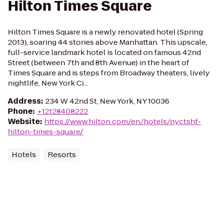
Hilton Times Square
Hilton Times Square is a newly renovated hotel (Spring
2013), soaring 44 stories above Manhattan. This upscale,
full-service landmark hotel is located on famous 42nd
Street (between 7th and 8th Avenue) in the heart of
Times Square and is steps from Broadway theaters, lively
nightlife, New York Ci...
Address
:
234 W 42nd St, New York, NY 10036
Phone
:
+12128408222
Website
:
https://www.hilton.com/en/hotels/nyctshf-
hilton-times-square/
Hotels
Resorts