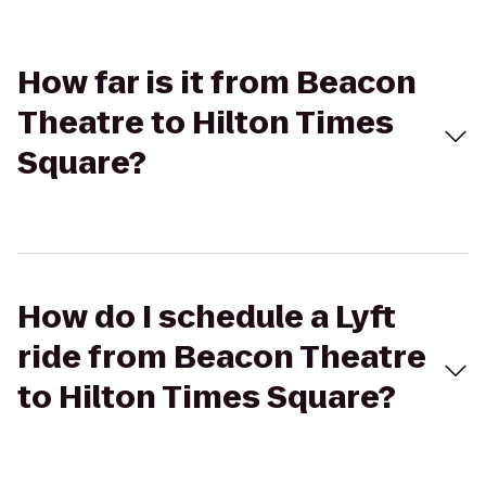
How far is it from Beacon
Theatre to Hilton Times
Square?
How do I schedule a Lyft
ride from Beacon Theatre
to Hilton Times Square?