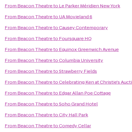
From
Beacon Theatre
to
Le Parker Méridien New York
From
Beacon Theatre
to
UA Movieland 6
From
Beacon Theatre
to
Causey Contemporary
From
Beacon Theatre
to
Foursquare HQ
From
Beacon Theatre
to
Equinox Greenwich Avenue
From
Beacon Theatre
to
Columbia University
From
Beacon Theatre
to
Strawberry Fields
From
Beacon Theatre
to
Celebrating Ken at Christie's Auc
From
Beacon Theatre
to
Edgar Allan Poe Cottage
From
Beacon Theatre
to
Soho Grand Hotel
From
Beacon Theatre
to
City Hall Park
From
Beacon Theatre
to
Comedy Cellar