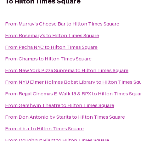
To
Hilton Times Square
From
Murray's Cheese Bar
to
Hilton Times Square
From
Rosemary’s
to
Hilton Times Square
From
Pacha NYC
to
Hilton Times Square
From
Champs
to
Hilton Times Square
From
New York Pizza Suprema
to
Hilton Times Square
From
NYU Elmer Holmes Bobst Library
to
Hilton Times Sq
From
Regal Cinemas E-Walk 13 & RPX
to
Hilton Times Squa
From
Gershwin Theatre
to
Hilton Times Square
From
Don Antonio by Starita
to
Hilton Times Square
From
d.b.a.
to
Hilton Times Square
From
Doughnut Plant
to
Hilton Times Square