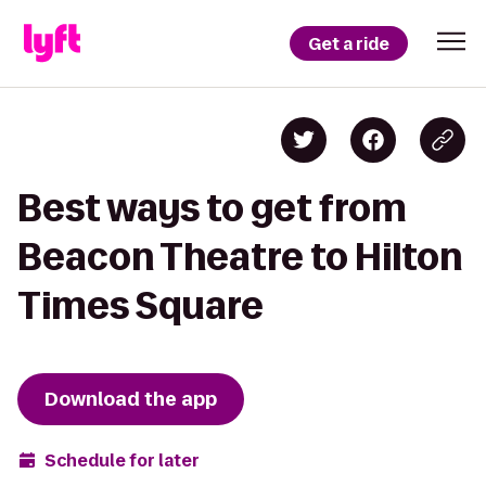
Get a ride
Best ways to get from
Beacon Theatre to Hilton
Times Square
Download the app
Schedule for later