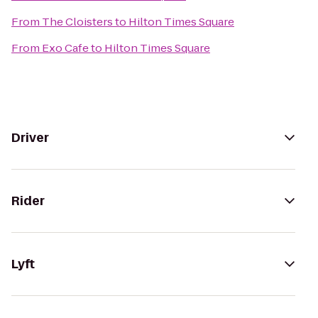
From
The Cloisters
to
Hilton Times Square
From
Exo Cafe
to
Hilton Times Square
Driver
Rider
Lyft