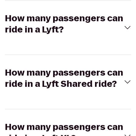
How many passengers can
ride in a Lyft?
How many passengers can
ride in a Lyft Shared ride?
How many passengers can