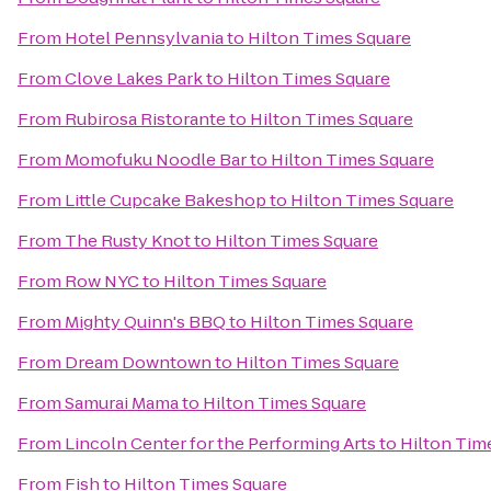
From
Hotel Pennsylvania
to
Hilton Times Square
From
Clove Lakes Park
to
Hilton Times Square
From
Rubirosa Ristorante
to
Hilton Times Square
From
Momofuku Noodle Bar
to
Hilton Times Square
From
Little Cupcake Bakeshop
to
Hilton Times Square
From
The Rusty Knot
to
Hilton Times Square
From
Row NYC
to
Hilton Times Square
From
Mighty Quinn's BBQ
to
Hilton Times Square
From
Dream Downtown
to
Hilton Times Square
From
Samurai Mama
to
Hilton Times Square
From
Lincoln Center for the Performing Arts
to
Hilton Tim
From
Fish
to
Hilton Times Square