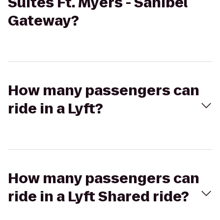
Suites Ft. Myers - Sanibel
Gateway?
How many passengers can
ride in a Lyft?
How many passengers can
ride in a Lyft Shared ride?