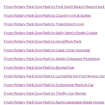
From
Rotary Park Dog Park
to
Pink Shell Beach Resort and
From
Rotary Park Dog Park
to
Country Inn & Suites
From
Rotary Park Dog Park
to
TigerDirect.com
From
Rotary Park Dog Park
to
Salty Sam's Pirate Cruise
From
Rotary Park Dog Park
to
Jim Jeffers Park
From
Rotary Park Dog Park
to
Cape Coral Hospital
From
Rotary Park Dog Park
to
AAAA Cheapest Plumbing
From
Rotary Park Dog Park
to
BurgerQue
From
Rotary Park Dog Park
to
La Quinta Inn Fort Myers Cen
From
Rotary Park Dog Park
to
Enterprise Rent-A-Car
From
Rotary Park Dog Park
to
Thrifty Car Rental
From
Rotary Park Dog Park
to
Kumo Japanese Steak House