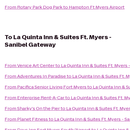
From
Rotary Park Dog Park
to
Hampton Ft Myers Airport
To
La Quinta Inn & Suites Ft. Myers -
Sanibel Gateway
From
Venice Art Center
to
La Quinta Inn & Suites Ft. Myers
From
Adventures In Paradise
to
La Quinta Inn & Suites Ft. 
From
Pacifica Senior Living Fort Myers
to
La Quinta Inn & S
From
Enterprise Rent-A-Car
to
La Quinta Inn & Suites Ft. M
From
Sharky's On the Pier
to
La Quinta Inn & Suites Ft. Mye
From
Planet Fitness
to
La Quinta Inn & Suites Ft. Myers - 
From
Days Inn Fort Myers South/Airport
to
La Quinta Inn &