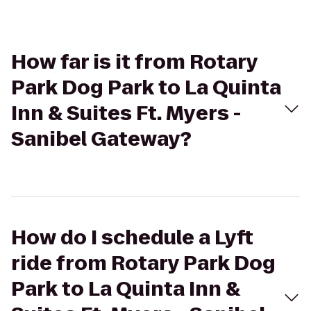
How far is it from Rotary
Park Dog Park to La Quinta
Inn & Suites Ft. Myers -
Sanibel Gateway?
How do I schedule a Lyft
ride from Rotary Park Dog
Park to La Quinta Inn &