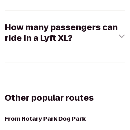
How many passengers can
ride in a Lyft XL?
Other popular routes
From
Rotary Park Dog Park