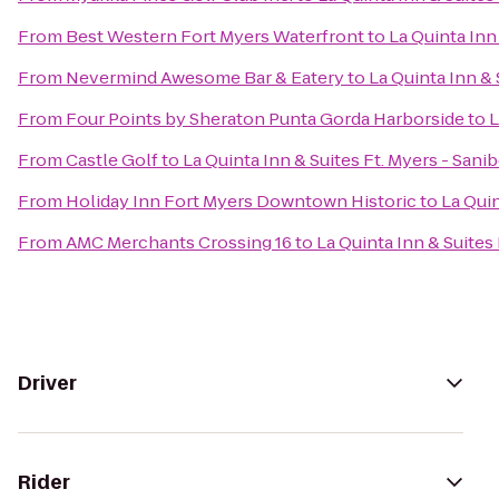
From
Best Western Fort Myers Waterfront
to
La Quinta Inn
From
Nevermind Awesome Bar & Eatery
to
La Quinta Inn & 
From
Four Points by Sheraton Punta Gorda Harborside
to
L
From
Castle Golf
to
La Quinta Inn & Suites Ft. Myers - Sani
From
Holiday Inn Fort Myers Downtown Historic
to
La Quin
From
AMC Merchants Crossing 16
to
La Quinta Inn & Suites
Driver
Rider