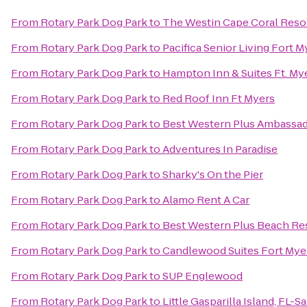
From
Rotary Park Dog Park
to
The Westin Cape Coral Resort
From
Rotary Park Dog Park
to
Pacifica Senior Living Fort M
From
Rotary Park Dog Park
to
Hampton Inn & Suites Ft. My
From
Rotary Park Dog Park
to
Red Roof Inn Ft Myers
From
Rotary Park Dog Park
to
Best Western Plus Ambassad
From
Rotary Park Dog Park
to
Adventures In Paradise
From
Rotary Park Dog Park
to
Sharky's On the Pier
From
Rotary Park Dog Park
to
Alamo Rent A Car
From
Rotary Park Dog Park
to
Best Western Plus Beach Re
From
Rotary Park Dog Park
to
Candlewood Suites Fort Mye
From
Rotary Park Dog Park
to
SUP Englewood
From
Rotary Park Dog Park
to
Little Gasparilla Island, FL-