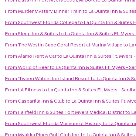
From
Murder Mystery Dinner Train
to
La Quinta Inn & Suite
From
Southwest Florida College
to
La Quinta Inn & Suites 
From
Sleep Inn & Suites
to
La Quinta Inn & Suites Ft. Myers
From
The Westin Cape Coral Resort at Marina Village
to
La 
From
Alamo Rent A Car
to
La Quinta Inn & Suites Ft. Myers
From
World of Beer
to
La Quinta Inn & Suites Ft. Myers - S
From
'Tween Waters Inn Island Resort
to
La Quinta Inn & S
From
LA Fitness
to
La Quinta Inn & Suites Ft. Myers - Sani
From
Gasparilla Inn & Club
to
La Quinta Inn & Suites Ft. My
From
Fairfield Inn & Suites Fort Myers Medical District
to
La
From
Southwest Florida Museum of History
to
La Quinta In
From
Myakka Pines Golf Club Inc.
to
La Quinta Inn & Suites