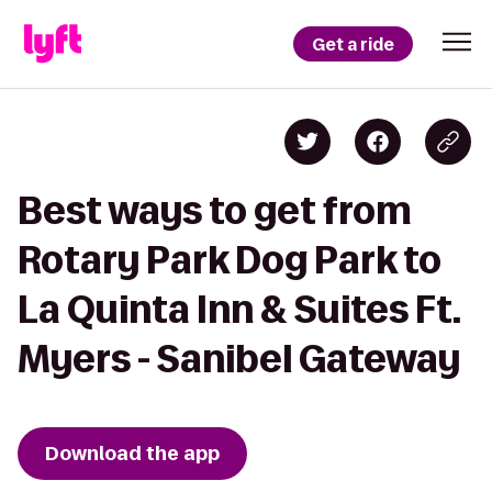
Get a ride
Best ways to get from
Rotary Park Dog Park to
La Quinta Inn & Suites Ft.
Myers - Sanibel Gateway
Download the app