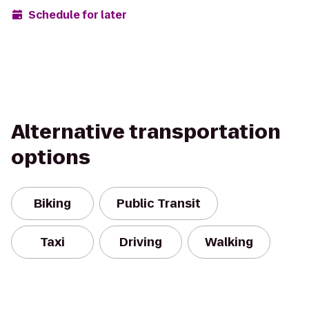
Schedule for later
Alternative transportation
options
Biking
Public Transit
Taxi
Driving
Walking