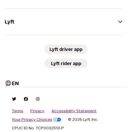
Lyft
Lyft driver app
Lyft rider app
EN
Terms
Privacy
Accessibility Statement
Your Privacy Choices
© 2026 Lyft, Inc.
CPUC ID No. TCP0032513-P