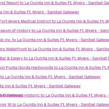
and Resort
to
La Quinta Inn & Suites Ft. Myers - Sanibel G
a Inn & Suites Ft. Myers - Sanibel Gateway
 Fort Myers Medical District
to
La Quinta Inn & Suites Ft. 
seum of History
to
La Quinta Inn & Suites Ft. Myers - San
b Inc.
to
La Quinta Inn & Suites Ft. Myers - Sanibel Gatew
ers Waterfront
to
La Quinta Inn & Suites Ft. Myers - Sanib
ar & Eatery
to
La Quinta Inn & Suites Ft. Myers - Sanibel
ton Punta Gorda Harborside
to
La Quinta Inn & Suites Ft.
to
La Quinta Inn & Suites Ft. Myers - Sanibel Gateway
ta Inn & Suites Ft. Myers - Sanibel Gateway
nibel Gateway
rs Downtown Historic
to
La Quinta Inn & Suites Ft. Myers 
ing 16
to
La Quinta Inn & Suites Ft. Myers - Sanibel Gatew