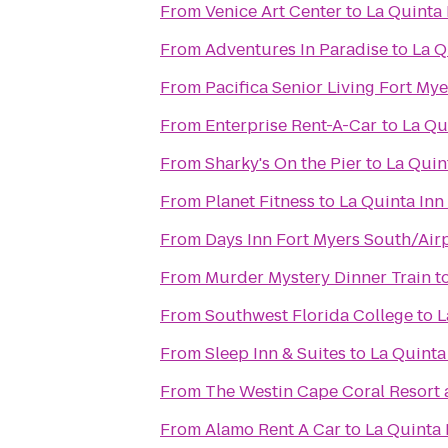
From
Venice Art Center
to
La Quinta 
From
Adventures In Paradise
to
La Q
From
Pacifica Senior Living Fort Mye
From
Enterprise Rent-A-Car
to
La Qu
From
Sharky's On the Pier
to
La Quin
From
Planet Fitness
to
La Quinta Inn
From
Days Inn Fort Myers South/Air
From
Murder Mystery Dinner Train
t
From
Southwest Florida College
to
L
From
Sleep Inn & Suites
to
La Quinta
From
The Westin Cape Coral Resort a
From
Alamo Rent A Car
to
La Quinta 