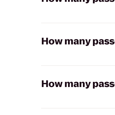
How many passen
How many passen