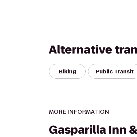
Alternative tra
Biking
Public Transit
MORE INFORMATION
Gasparilla Inn 