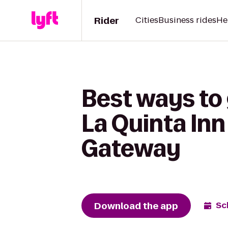
Rider
Cities
Business rides
He
Best ways to 
La Quinta Inn
Gateway
Download the app
Sc