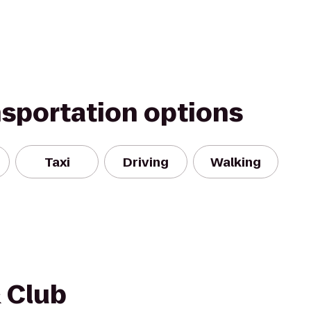
nsportation options
Taxi
Driving
Walking
& Club