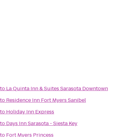
to
La Quinta Inn & Suites Sarasota Downtown
to
Residence Inn Fort Myers Sanibel
to
Holiday Inn Express
to
Days Inn Sarasota - Siesta Key
to
Fort Myers Princess