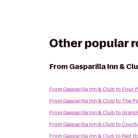
Other popular 
From
Gasparilla Inn & Cl
From
Gasparilla Inn & Club
to
Four P
From
Gasparilla Inn & Club
to
The P
From
Gasparilla Inn & Club
to
Grands
From
Gasparilla Inn & Club
to
Courty
From
Gasparilla Inn & Club
to
Red Ro