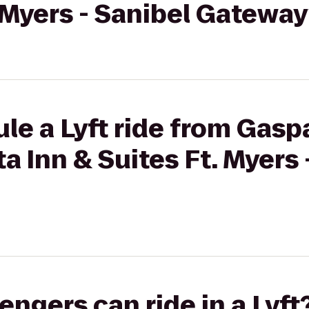
. Myers - Sanibel Gatewa
le a Lyft ride from Gaspa
a Inn & Suites Ft. Myers 
gers can ride in a Lyft