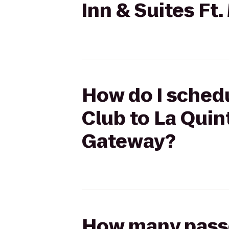
Inn & Suites Ft
How do I schedu
Club to La Quint
Gateway?
How many passen