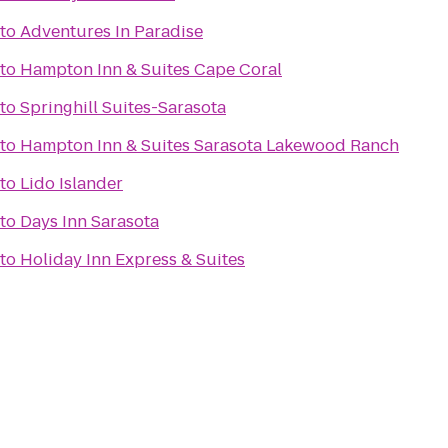
to
Adventures In Paradise
to
Hampton Inn & Suites Cape Coral
to
Springhill Suites-Sarasota
to
Hampton Inn & Suites Sarasota Lakewood Ranch
to
Lido Islander
to
Days Inn Sarasota
to
Holiday Inn Express & Suites