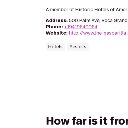
A member of Historic Hotels of Amer
Address
:
500 Palm Ave, Boca Grande
Phone
:
+19419640064
Website
:
http://www.the-gasparilla
Hotels
Resorts
How far is it fr