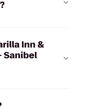
y?
rilla Inn &
- Sanibel
?