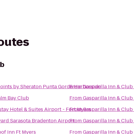
routes
ub
oints by Sheraton Punta Gorda Harborside
From
Gasparilla Inn & Club
alm Bay Club
From
Gasparilla Inn & Club
tay Hotel & Suites Airport - Fort Myers
From
Gasparilla Inn & Club
ard Sarasota Bradenton Airport
From
Gasparilla Inn & Club
of Inn Ft Myers
From
Gasparilla Inn & Club