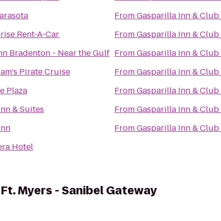
Sarasota
From
Gasparilla Inn & Club
rise Rent-A-Car
From
Gasparilla Inn & Club
nn Bradenton - Near the Gulf
From
Gasparilla Inn & Club
Sam's Pirate Cruise
From
Gasparilla Inn & Club
e Plaza
From
Gasparilla Inn & Club
Inn & Suites
From
Gasparilla Inn & Club
Inn
From
Gasparilla Inn & Club
era Hotel
 Ft. Myers - Sanibel Gateway