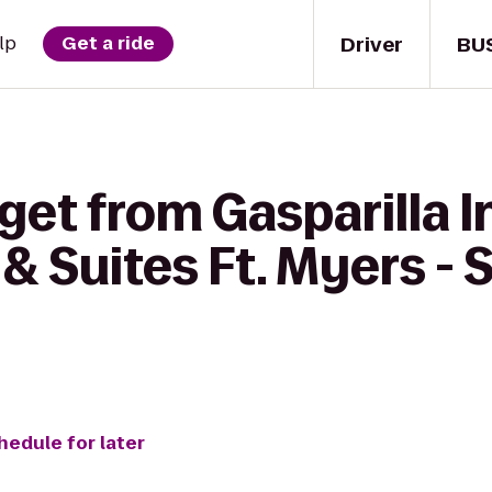
Driver
BU
lp
Get a ride
get from Gasparilla I
 & Suites Ft. Myers - 
hedule for later