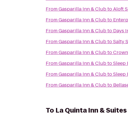
From
Gasparilla Inn & Club
to
Aloft 
From
Gasparilla Inn & Club
to
Enterp
From
Gasparilla Inn & Club
to
Days I
From
Gasparilla Inn & Club
to
Salty 
From
Gasparilla Inn & Club
to
Crown
From
Gasparilla Inn & Club
to
Sleep 
From
Gasparilla Inn & Club
to
Sleep 
From
Gasparilla Inn & Club
to
Bellas
To
La Quinta Inn & Suites