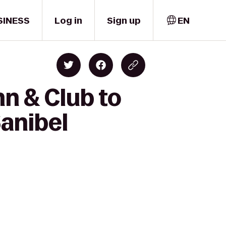
SINESS
Log in
Sign up
EN
nn & Club to
Sanibel