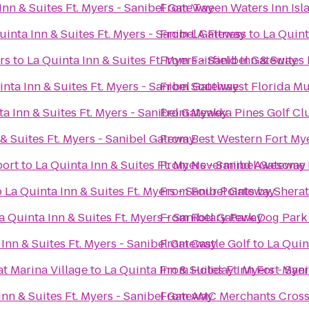
Inn & Suites Ft. Myers - Sanibel Gateway
From
'Tween Waters Inn Isl
uinta Inn & Suites Ft. Myers - Sanibel Gateway
From
LA Fitness
to
La Quint
rs
to
La Quinta Inn & Suites Ft. Myers - Sanibel Gateway
From
Fairfield Inn & Suites
inta Inn & Suites Ft. Myers - Sanibel Gateway
From
Southwest Florida Mu
ta Inn & Suites Ft. Myers - Sanibel Gateway
From
Myakka Pines Golf Clu
 & Suites Ft. Myers - Sanibel Gateway
From
Best Western Fort My
port
to
La Quinta Inn & Suites Ft. Myers - Sanibel Gateway
From
Nevermind Awesome B
o
La Quinta Inn & Suites Ft. Myers - Sanibel Gateway
From
Four Points by Shera
a Quinta Inn & Suites Ft. Myers - Sanibel Gateway
From
Rotary Park Dog Park
 Inn & Suites Ft. Myers - Sanibel Gateway
From
Castle Golf
to
La Quin
t Marina Village
to
La Quinta Inn & Suites Ft. Myers - Sa
From
Holiday Inn Fort Mye
Inn & Suites Ft. Myers - Sanibel Gateway
From
AMC Merchants Cross