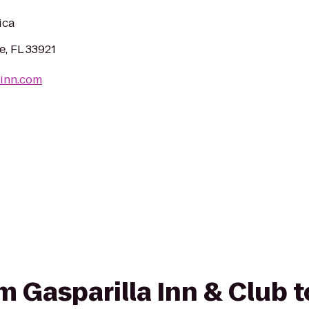
ica
, FL 33921
-inn.com
om Gasparilla Inn & Club 