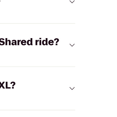
Shared ride?
 XL?