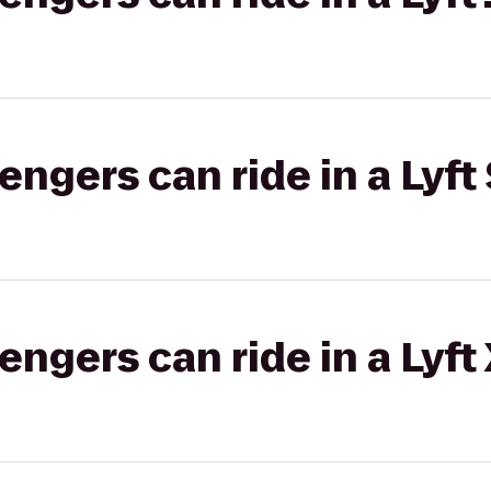
gers can ride in a Lyft 
gers can ride in a Lyft