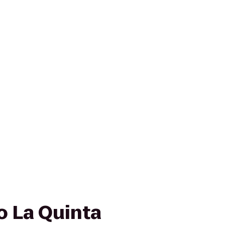
to La Quinta