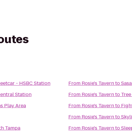
routes
eetcar - HSBC Station
From
Rosie's Tavern
to
Sasa
ntral Station
From
Rosie's Tavern
to
Tree
s Play Area
From
Rosie's Tavern
to
Figh
From
Rosie's Tavern
to
Skyl
th Tampa
From
Rosie's Tavern
to
Slee