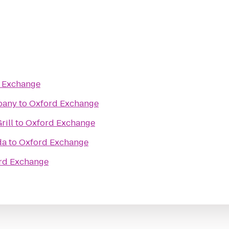
 Exchange
pany
to
Oxford Exchange
rill
to
Oxford Exchange
da
to
Oxford Exchange
rd Exchange