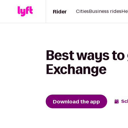
Rider
Cities
Business rides
He
Best ways to 
Exchange
Download the app
Sc