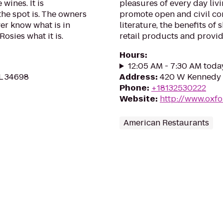
wines. It is
pleasures of every day liv
he spot is. The owners
promote open and civil con
ver know what is in
literature, the benefits of
osies what it is.
retail products and provid
Hours
:
12:05 AM - 7:30 AM toda
L 34698
Address
:
420 W Kennedy 
Phone
:
+18132530222
Website
:
http://www.oxf
American Restaurants