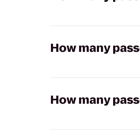
How many passen
How many passen