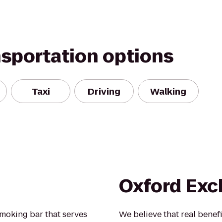
nsportation options
Taxi
Driving
Walking
Oxford Ex
smoking bar that serves
We believe that real benef