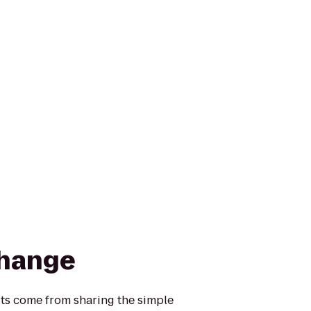
change
its come from sharing the simple