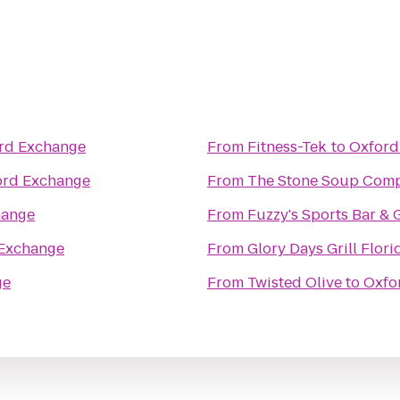
rd Exchange
From
Fitness-Tek
to
Oxford
ord Exchange
From
The Stone Soup Com
hange
From
Fuzzy's Sports Bar & G
Exchange
From
Glory Days Grill Flori
ge
From
Twisted Olive
to
Oxfo