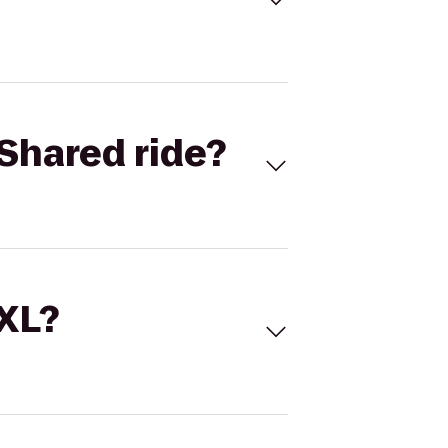
Shared ride?
 XL?