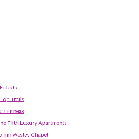
ki Judo
 Top Trails
t 2 Fitness
ine Fifth Luxury Apartments
p Inn Wesley Chapel