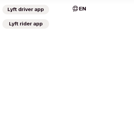
EN
Lyft driver app
Lyft rider app