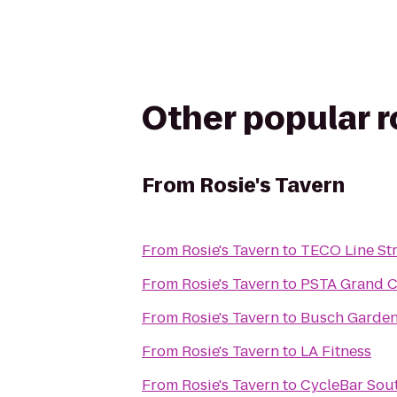
Other popular 
From
Rosie's Tavern
From
Rosie's Tavern
to
TECO Line Str
From
Rosie's Tavern
to
PSTA Grand Ce
From
Rosie's Tavern
to
Busch Garden
From
Rosie's Tavern
to
LA Fitness
From
Rosie's Tavern
to
CycleBar Sou