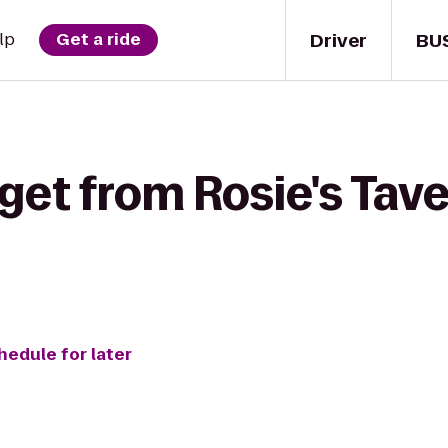
Driver
BU
lp
Get a ride
get from Rosie's Tave
hedule for later