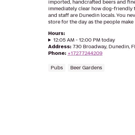
imported, handcrafted beers and fine 
immediately clear how dog-friendly t
and staff are Dunedin locals. You ne
store for the day as the people make R
Hours
:
12:05 AM - 12:00 PM today
Address
:
730 Broadway, Dunedin, F
Phone
:
+17277244209
Pubs
Beer Gardens