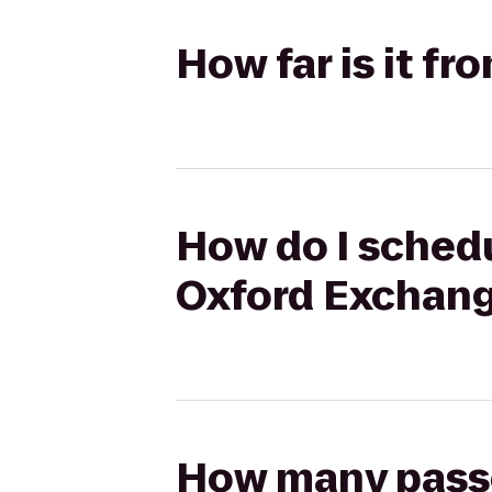
How far is it f
How do I schedu
Oxford Exchan
How many passen