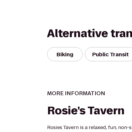
Alternative tra
Biking
Public Transit
MORE INFORMATION
Rosie's Tavern
Rosies Tavern is a relaxed, fun, non-