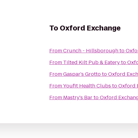
To
Oxford Exchange
From
Crunch - Hillsborough
to
Oxfo
From
Tilted Kilt Pub & Eatery
to
Oxf
From
Gaspar's Grotto
to
Oxford Exc
From
Youfit Health Clubs
to
Oxford 
From
Mastry's Bar
to
Oxford Exchan