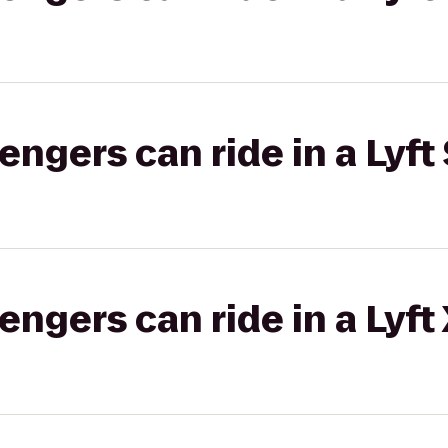
gers can ride in a Lyft 
gers can ride in a Lyft