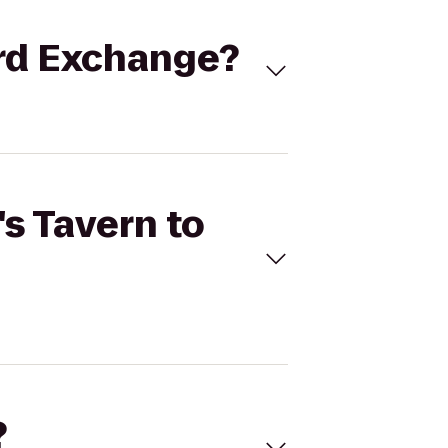
ord Exchange?
's Tavern to
?