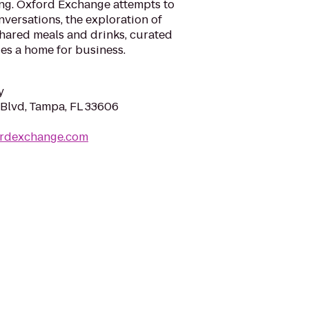
ing. Oxford Exchange attempts to
versations, the exploration of
 shared meals and drinks, curated
es a home for business.
y
Blvd, Tampa, FL 33606
ordexchange.com