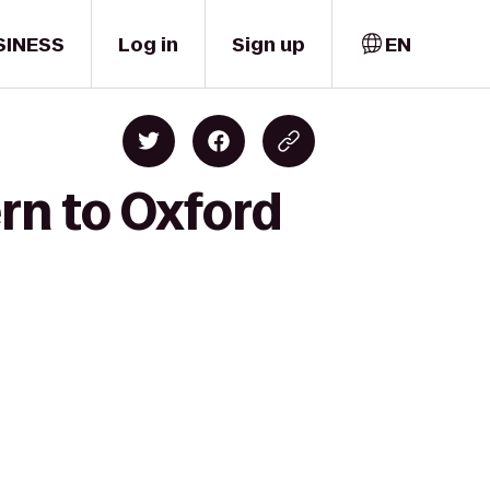
SINESS
Log in
Sign up
EN
rn to Oxford