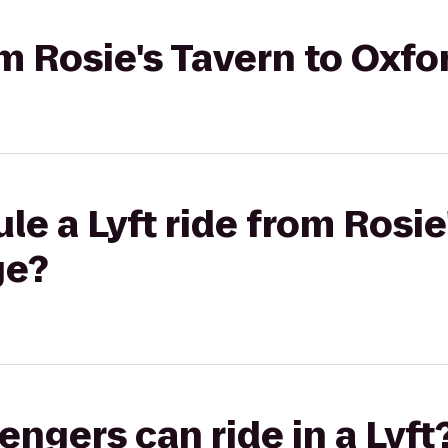
rom Rosie's Tavern to Oxf
le a Lyft ride from Rosie
ge?
gers can ride in a Lyft