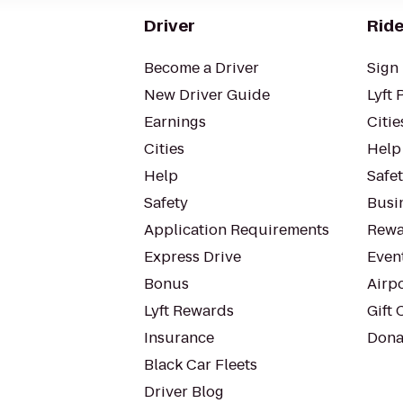
Driver
Ride
Become a Driver
Sign 
New Driver Guide
Lyft 
Earnings
Citie
Cities
Help
Help
Safe
Safety
Busin
Application Requirements
Rewa
Express Drive
Even
Bonus
Airp
Lyft Rewards
Gift 
Insurance
Dona
Black Car Fleets
Driver Blog