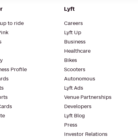
r
Lyft
up to ride
Careers
Pink
Lyft Up
s
Business
Healthcare
ty
Bikes
ess Profile
Scooters
rds
Autonomous
ts
Lyft Ads
orts
Venue Partnerships
Cards
Developers
te
Lyft Blog
Press
Investor Relations