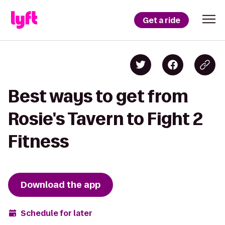
Get a ride
Best ways to get from
Rosie's Tavern to Fight 2
Fitness
Download the app
Schedule for later