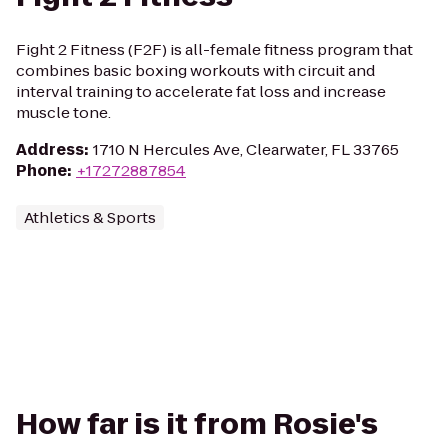
Fight 2 Fitness (F2F) is all-female fitness program that
combines basic boxing workouts with circuit and
interval training to accelerate fat loss and increase
muscle tone.
Address
:
1710 N Hercules Ave, Clearwater, FL 33765
Phone
:
+17272887854
Athletics & Sports
How far is it from Rosie's