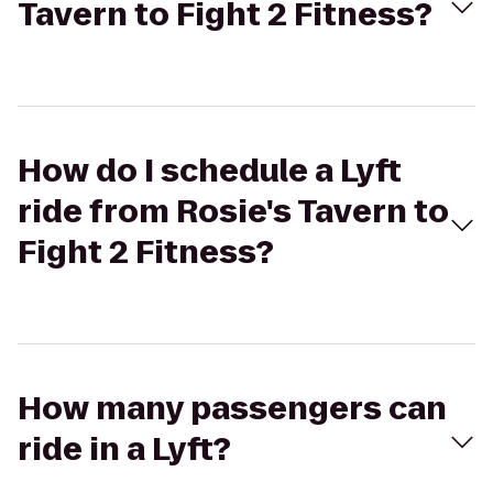
Tavern to Fight 2 Fitness?
How do I schedule a Lyft
ride from Rosie's Tavern to
Fight 2 Fitness?
How many passengers can
ride in a Lyft?