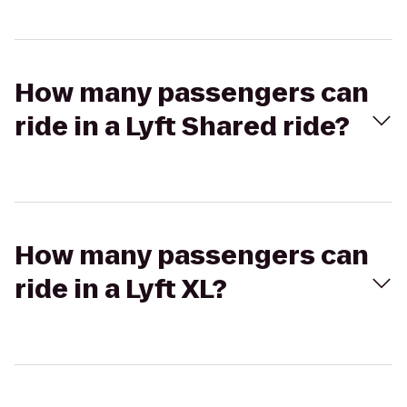
How many passengers can
ride in a Lyft Shared ride?
How many passengers can
ride in a Lyft XL?