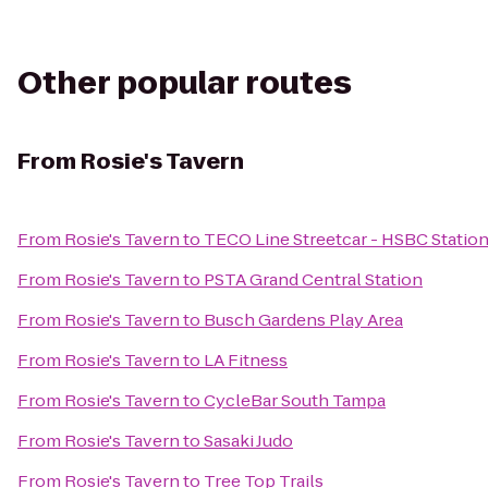
Other popular routes
From
Rosie's Tavern
From
Rosie's Tavern
to
TECO Line Streetcar - HSBC Statio
From
Rosie's Tavern
to
PSTA Grand Central Station
From
Rosie's Tavern
to
Busch Gardens Play Area
From
Rosie's Tavern
to
LA Fitness
From
Rosie's Tavern
to
CycleBar South Tampa
From
Rosie's Tavern
to
Sasaki Judo
From
Rosie's Tavern
to
Tree Top Trails