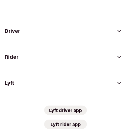
Driver
Rider
Lyft
Lyft driver app
Lyft rider app