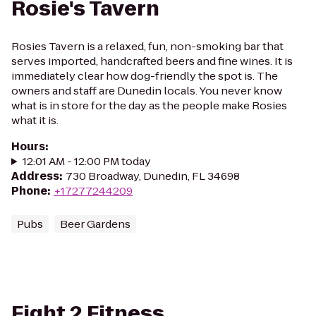
Rosie's Tavern
Rosies Tavern is a relaxed, fun, non-smoking bar that
serves imported, handcrafted beers and fine wines. It is
immediately clear how dog-friendly the spot is. The
owners and staff are Dunedin locals. You never know
what is in store for the day as the people make Rosies
what it is.
Hours
:
12:01 AM - 12:00 PM today
Address
:
730 Broadway, Dunedin, FL 34698
Phone
:
+17277244209
Pubs
Beer Gardens
Fight 2 Fitness