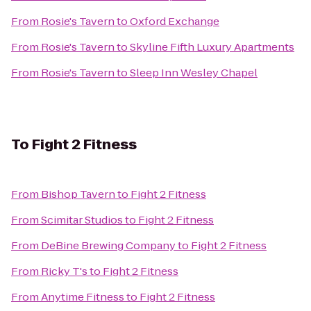
From
Rosie's Tavern
to
Oxford Exchange
From
Rosie's Tavern
to
Skyline Fifth Luxury Apartments
From
Rosie's Tavern
to
Sleep Inn Wesley Chapel
To
Fight 2 Fitness
From
Bishop Tavern
to
Fight 2 Fitness
From
Scimitar Studios
to
Fight 2 Fitness
From
DeBine Brewing Company
to
Fight 2 Fitness
From
Ricky T's
to
Fight 2 Fitness
From
Anytime Fitness
to
Fight 2 Fitness