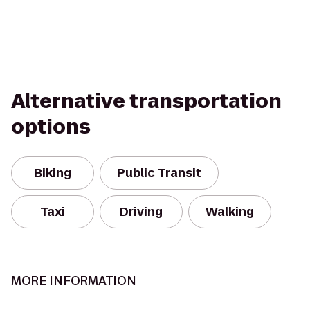
Alternative transportation
options
Biking
Public Transit
Taxi
Driving
Walking
MORE INFORMATION