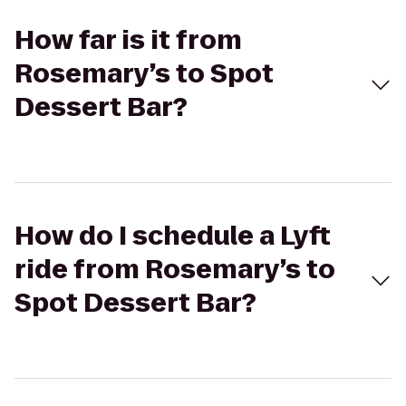
How far is it from
Rosemary’s to Spot
Dessert Bar?
How do I schedule a Lyft
ride from Rosemary’s to
Spot Dessert Bar?