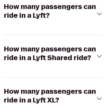
How many passengers can
ride in a Lyft?
How many passengers can
ride in a Lyft Shared ride?
How many passengers can
ride in a Lyft XL?