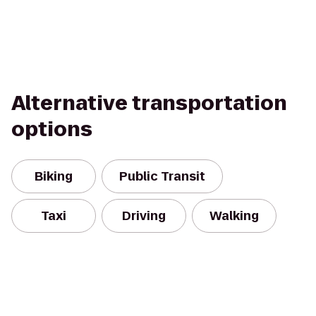
Alternative transportation
options
Biking
Public Transit
Taxi
Driving
Walking