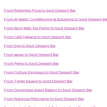
From
Roberta's Pizza
to
Spot Dessert Bar
From
A1 Water Conditioning & Solutions
to
Spot Dessert Ba
From
Nom Wah Tea Parlor
to
Spot Dessert Bar
From
Café Habana
to
Spot Dessert Bar
From
Egg
to
Spot Dessert Bar
From
aargo
to
Spot Dessert Bar
From
Peels
to
Spot Dessert Bar
From
Culture Espresso
to
Spot Dessert Bar
From
Times Square
to
Spot Dessert Bar
From
Dominique Ansel Bakery
to
Spot Dessert Bar
From
Rubirosa Ristorante
to
Spot Dessert Bar