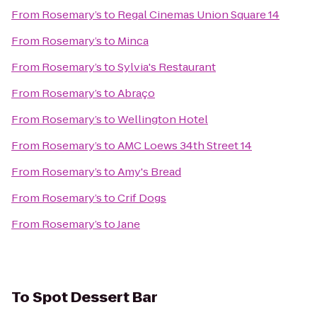
From
Rosemary’s
to
Regal Cinemas Union Square 14
From
Rosemary’s
to
Minca
From
Rosemary’s
to
Sylvia's Restaurant
From
Rosemary’s
to
Abraço
From
Rosemary’s
to
Wellington Hotel
From
Rosemary’s
to
AMC Loews 34th Street 14
From
Rosemary’s
to
Amy's Bread
From
Rosemary’s
to
Crif Dogs
From
Rosemary’s
to
Jane
To
Spot Dessert Bar