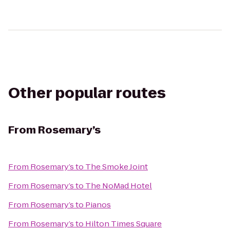
Other popular routes
From
Rosemary’s
From
Rosemary’s
to
The Smoke Joint
From
Rosemary’s
to
The NoMad Hotel
From
Rosemary’s
to
Pianos
From
Rosemary’s
to
Hilton Times Square