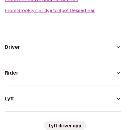
From
Brooklyn Bridge
to
Spot Dessert Bar
Driver
Rider
Lyft
Lyft driver app