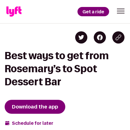
Get a ride
Best ways to get from
Rosemary’s to Spot
Dessert Bar
Download the app
Schedule for later