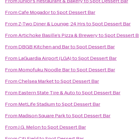
From
Junior's Restaurant & Bakery
to
Spot Dessert Bar
From
Cafe Mogador
to
Spot Dessert Bar
From
Z-Two Diner & Lounge; 24 Hrs
to
Spot Dessert Bar
From
Artichoke Basille’s Pizza & Brewery
to
Spot Dessert B
From
DBGB Kitchen and Bar
to
Spot Dessert Bar
From
LaGuardia Airport (LGA)
to
Spot Dessert Bar
From
Momofuku Noodle Bar
to
Spot Dessert Bar
From
Chelsea Market
to
Spot Dessert Bar
From
Eastern State Tire & Auto
to
Spot Dessert Bar
From
MetLife Stadium
to
Spot Dessert Bar
From
Madison Square Park
to
Spot Dessert Bar
From
J.G. Melon
to
Spot Dessert Bar
From
Citi Field
to
Spot Dessert Bar