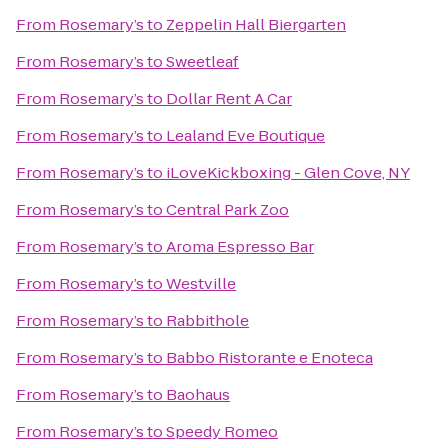
From
Rosemary’s
to
Zeppelin Hall Biergarten
From
Rosemary’s
to
Sweetleaf
From
Rosemary’s
to
Dollar Rent A Car
From
Rosemary’s
to
Lealand Eve Boutique
From
Rosemary’s
to
iLoveKickboxing - Glen Cove, NY
From
Rosemary’s
to
Central Park Zoo
From
Rosemary’s
to
Aroma Espresso Bar
From
Rosemary’s
to
Westville
From
Rosemary’s
to
Rabbithole
From
Rosemary’s
to
Babbo Ristorante e Enoteca
From
Rosemary’s
to
Baohaus
From
Rosemary’s
to
Speedy Romeo