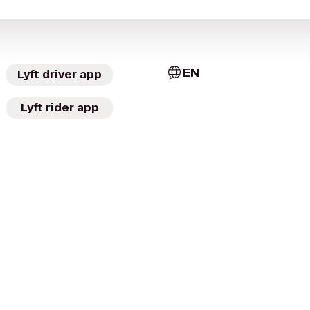
EN
Lyft driver app
Lyft rider app