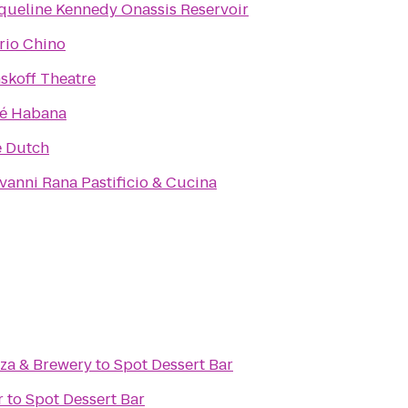
queline Kennedy Onassis Reservoir
rio Chino
skoff Theatre
é Habana
 Dutch
vanni Rana Pastificio & Cucina
zza & Brewery
to
Spot Dessert Bar
r
to
Spot Dessert Bar