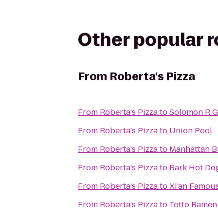
Other popular 
From
Roberta's Pizza
From
Roberta's Pizza
to
Solomon R 
From
Roberta's Pizza
to
Union Pool
From
Roberta's Pizza
to
Manhattan B
From
Roberta's Pizza
to
Bark Hot Do
From
Roberta's Pizza
to
Xi'an Famou
From
Roberta's Pizza
to
Totto Ramen