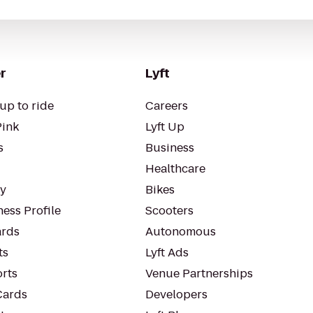
r
Lyft
up to ride
Careers
Pink
Lyft Up
s
Business
Healthcare
ty
Bikes
ess Profile
Scooters
rds
Autonomous
ts
Lyft Ads
orts
Venue Partnerships
Cards
Developers