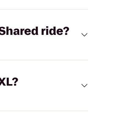
Shared ride?
 XL?