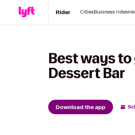
Rider
Cities
Business rides
He
Best ways to 
Dessert Bar
Download the app
Sc