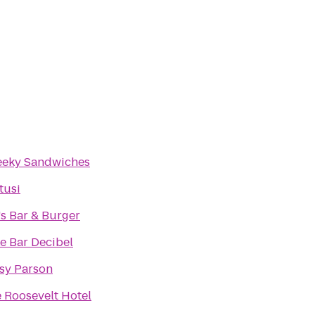
eky Sandwiches
rtusi
l's Bar & Burger
e Bar Decibel
sy Parson
 Roosevelt Hotel