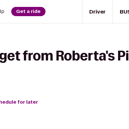
Driver
BU
lp
Get a ride
get from Roberta's Pi
hedule for later