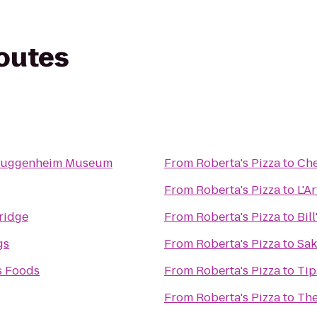
routes
Guggenheim Museum
From
Roberta's Pizza
to
Che
From
Roberta's Pizza
to
L'A
ridge
From
Roberta's Pizza
to
Bil
gs
From
Roberta's Pizza
to
Sak
s Foods
From
Roberta's Pizza
to
Tip
From
Roberta's Pizza
to
The