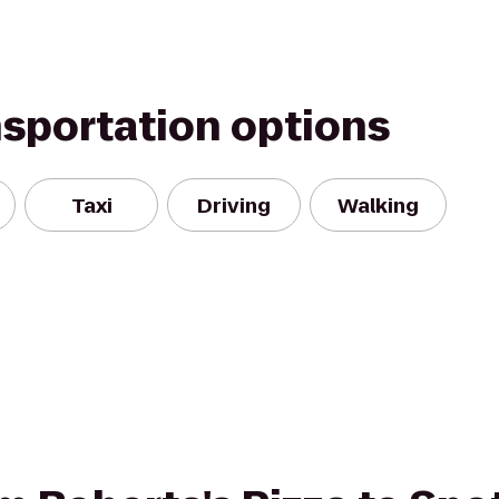
nsportation options
Taxi
Driving
Walking