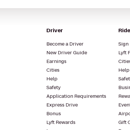
Driver
Ride
Become a Driver
Sign 
New Driver Guide
Lyft 
Earnings
Citie
Cities
Help
Help
Safe
Safety
Busin
Application Requirements
Rewa
Express Drive
Even
Bonus
Airp
Lyft Rewards
Gift 