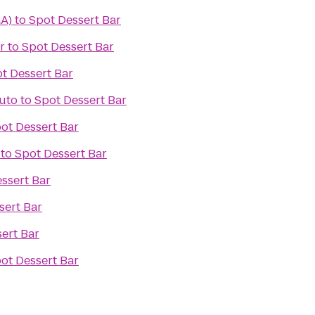
GA)
to
Spot Dessert Bar
r
to
Spot Dessert Bar
t Dessert Bar
Auto
to
Spot Dessert Bar
ot Dessert Bar
to
Spot Dessert Bar
ssert Bar
sert Bar
ert Bar
ot Dessert Bar