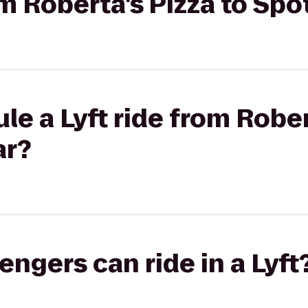
om Roberta's Pizza to Sp
le a Lyft ride from Rober
ar?
gers can ride in a Lyft