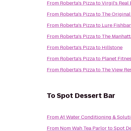
From
Roberta's Pizza
to
Virgil's Rea
From
Roberta's Pizza
to
The Origina
From
Roberta's Pizza
to
Lure Fishbar
From
Roberta's Pizza
to
The Manhatt
From
Roberta's Pizza
to
Hillstone
From
Roberta's Pizza
to
Planet Fitne
From
Roberta's Pizza
to
The View Re
To
Spot Dessert Bar
From
A1 Water Conditioning & Solut
From
Nom Wah Tea Parlor
to
Spot De