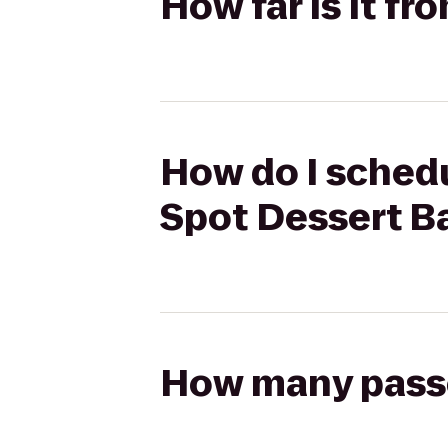
How far is it fr
How do I schedu
Spot Dessert B
How many passen