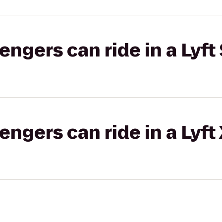
gers can ride in a Lyft 
gers can ride in a Lyft