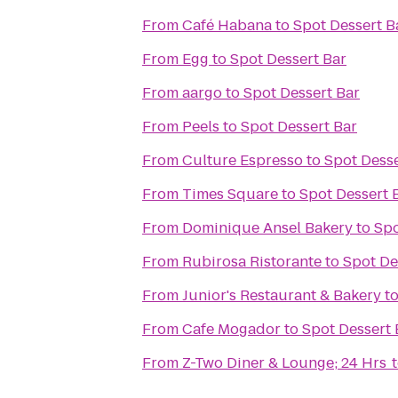
From
Café Habana
to
Spot Dessert B
From
Egg
to
Spot Dessert Bar
From
aargo
to
Spot Dessert Bar
From
Peels
to
Spot Dessert Bar
From
Culture Espresso
to
Spot Desse
From
Times Square
to
Spot Dessert 
From
Dominique Ansel Bakery
to
Spo
From
Rubirosa Ristorante
to
Spot De
From
Junior's Restaurant & Bakery
t
From
Cafe Mogador
to
Spot Dessert 
From
Z-Two Diner & Lounge; 24 Hrs