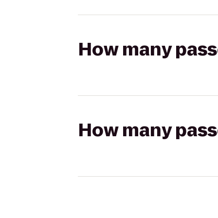
How many passen
How many passen