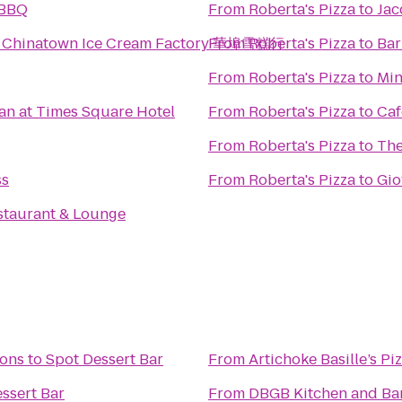
l BBQ
From
Roberta's Pizza
to
Jac
l Chinatown Ice Cream Factory 華埠雪糕行
From
Roberta's Pizza
to
Bar
From
Roberta's Pizza
to
Min
an at Times Square Hotel
From
Roberta's Pizza
to
Caf
From
Roberta's Pizza
to
The
ss
From
Roberta's Pizza
to
Gio
staurant & Lounge
ions
to
Spot Dessert Bar
From
Artichoke Basille’s Pi
ssert Bar
From
DBGB Kitchen and Ba