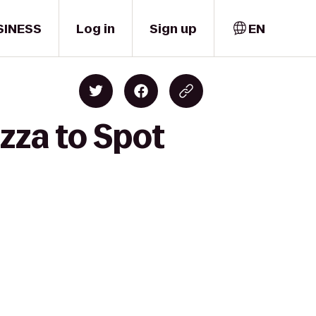
SINESS
Log in
Sign up
EN
zza to Spot