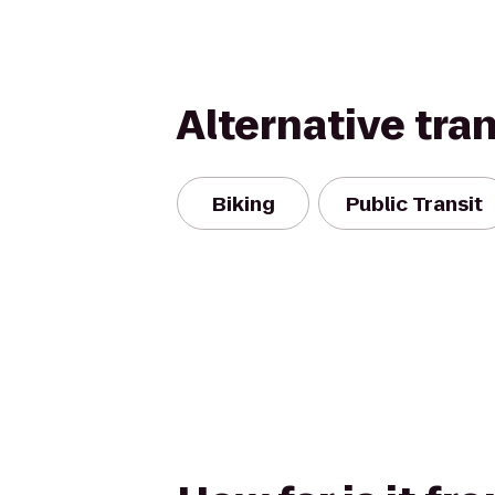
Alternative tra
Biking
Public Transit