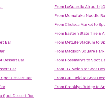
ar
From
LaGuardia Airport (L
From
Momofuku Noodle Ba
From
Chelsea Market
to
Spo
From
Eastern State Tire & 
rt Bar
From
MetLife Stadium
to
Sp
Bar
From
Madison Square Park
t Dessert Bar
From
Rosemary’s
to
Spot De
ssert Bar
From
J.G. Melon
to
Spot Des
o
Spot Dessert Bar
From
Citi Field
to
Spot Dess
Bar
From
Brooklyn Bridge
to
Sp
to
Spot Dessert Bar