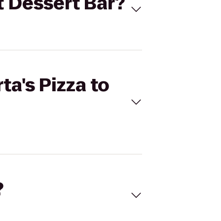
ot Dessert Bar?
ta's Pizza to
?