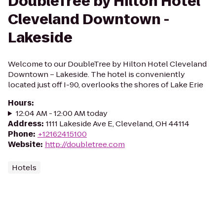
DoubleTree by Hilton Hotel
Cleveland Downtown -
Lakeside
Welcome to our DoubleTree by Hilton Hotel Cleveland
Downtown – Lakeside. The hotel is conveniently
located just off I-90, overlooks the shores of Lake Erie
Hours
:
12:04 AM - 12:00 AM today
Address
:
1111 Lakeside Ave E, Cleveland, OH 44114
Phone
:
+12162415100
Website
:
http://doubletree.com
Hotels