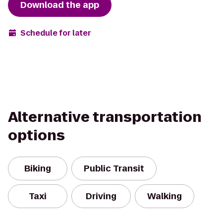
Download the app
Schedule for later
Alternative transportation
options
Biking
Public Transit
Taxi
Driving
Walking