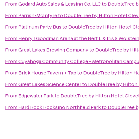
From
Godard Auto Sales & Leasing Co. LLC
to
DoubleTree b
From
Parrish/McIntyre
to
DoubleTree by Hilton Hotel Cle
From
Platinum Party Bus
to
DoubleTree by Hilton Hotel C
From
Henry J Goodman Arena at the Bert L & Iris S Wolstei
From
Great Lakes Brewing Company
to
DoubleTree by Hil
From
Cuyahoga Community College - Metropolitan Camp
From
Brick House Tavern + Tap
to
DoubleTree by Hilton H
From
Great Lakes Science Center
to
DoubleTree by Hilton
From
Edgewater Park
to
DoubleTree by Hilton Hotel Clev
From
Hard Rock Rocksino Northfield Park
to
DoubleTree b