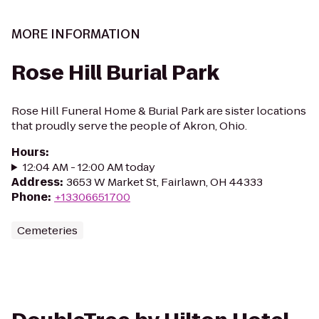
MORE INFORMATION
Rose Hill Burial Park
Rose Hill Funeral Home & Burial Park are sister locations
that proudly serve the people of Akron, Ohio.
Hours
:
12:04 AM - 12:00 AM today
Address
:
3653 W Market St, Fairlawn, OH 44333
Phone
:
+13306651700
Cemeteries