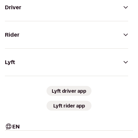
Driver
Rider
Lyft
Lyft driver app
Lyft rider app
EN