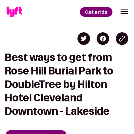
Get a ride
Best ways to get from
Rose Hill Burial Park to
DoubleTree by Hilton
Hotel Cleveland
Downtown - Lakeside