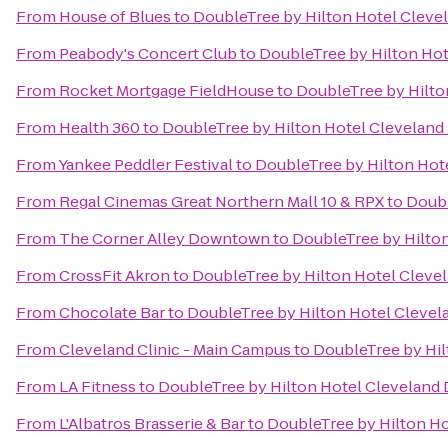
From
House of Blues
to
DoubleTree by Hilton Hotel Cleve
From
Peabody's Concert Club
to
DoubleTree by Hilton Ho
From
Rocket Mortgage FieldHouse
to
DoubleTree by Hilto
From
Health 360
to
DoubleTree by Hilton Hotel Clevelan
From
Yankee Peddler Festival
to
DoubleTree by Hilton Hot
From
Regal Cinemas Great Northern Mall 10 & RPX
to
Doubl
From
The Corner Alley Downtown
to
DoubleTree by Hilto
From
CrossFit Akron
to
DoubleTree by Hilton Hotel Cleve
From
Chocolate Bar
to
DoubleTree by Hilton Hotel Cleve
From
Cleveland Clinic - Main Campus
to
DoubleTree by Hi
From
LA Fitness
to
DoubleTree by Hilton Hotel Cleveland
From
L'Albatros Brasserie & Bar
to
DoubleTree by Hilton H