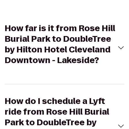
How far is it from Rose Hill
Burial Park to DoubleTree
by Hilton Hotel Cleveland
Downtown - Lakeside?
How do I schedule a Lyft
ride from Rose Hill Burial
Park to DoubleTree by