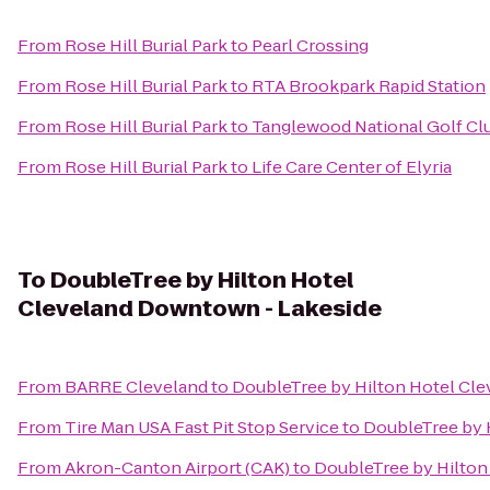
From
Rose Hill Burial Park
to
Pearl Crossing
From
Rose Hill Burial Park
to
RTA Brookpark Rapid Station
From
Rose Hill Burial Park
to
Tanglewood National Golf Cl
From
Rose Hill Burial Park
to
Life Care Center of Elyria
To
DoubleTree by Hilton Hotel
Cleveland Downtown - Lakeside
From
BARRE Cleveland
to
DoubleTree by Hilton Hotel Cl
From
Tire Man USA Fast Pit Stop Service
to
DoubleTree by 
From
Akron-Canton Airport (CAK)
to
DoubleTree by Hilton