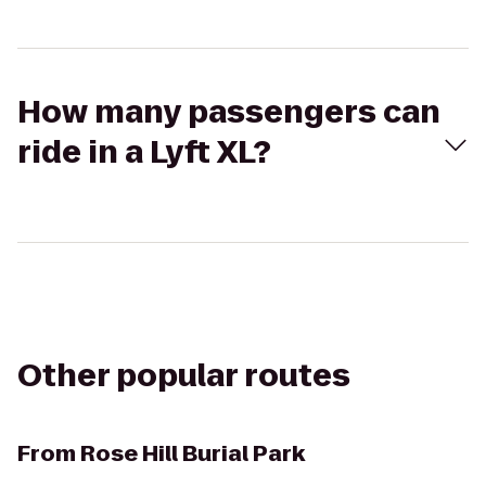
How many passengers can
ride in a Lyft XL?
Other popular routes
From
Rose Hill Burial Park