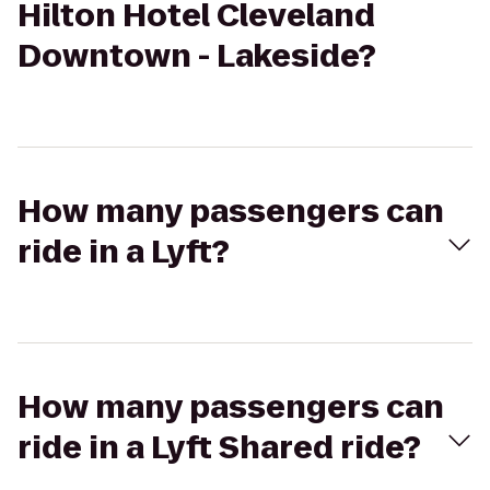
Hilton Hotel Cleveland
Downtown - Lakeside?
How many passengers can
ride in a Lyft?
How many passengers can
ride in a Lyft Shared ride?