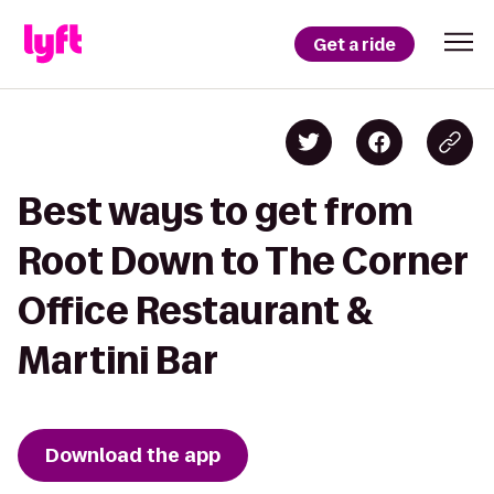
Get a ride
Best ways to get from
Root Down to The Corner
Office Restaurant &
Martini Bar
Download the app