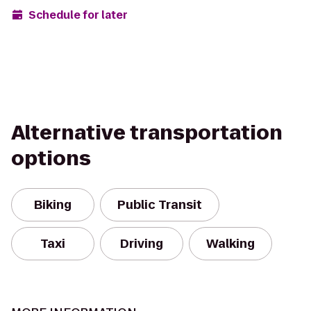
Schedule for later
Alternative transportation
options
Biking
Public Transit
Taxi
Driving
Walking