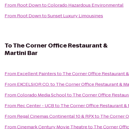
From
Root Down
to
Colorado Hazardous Environmental
From
Root Down
to
Sunset Luxury Limousines
To
The Corner Office Restaurant &
Martini Bar
From
Excellent Painters
to
The Corner Office Restaurant &
From
EXCELSIOR CO.
to
The Corner Office Restaurant & Mar
From
Colorado Media School
to
The Corner Office Restaura
From
Rec Center - UCB
to
The Corner Office Restaurant & 
From
Regal Cinemas Continental 10 & RPX
to
The Corner Of
From
Cinemark Century Movie Theatre
to
The Corner Offic