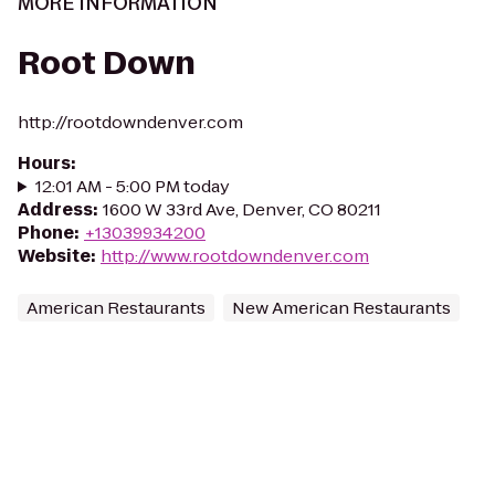
MORE INFORMATION
Root Down
http://rootdowndenver.com
Hours
:
12:01 AM - 5:00 PM today
Address
:
1600 W 33rd Ave, Denver, CO 80211
Phone
:
+13039934200
Website
:
http://www.rootdowndenver.com
American Restaurants
New American Restaurants