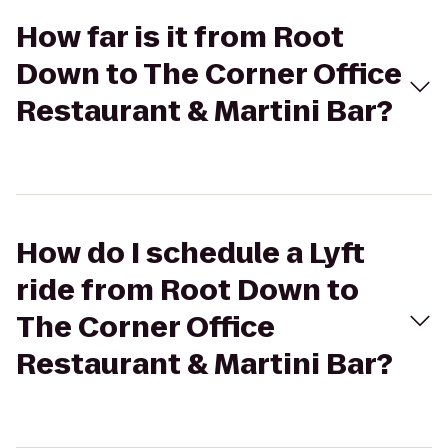
How far is it from Root
Down to The Corner Office
Restaurant & Martini Bar?
How do I schedule a Lyft
ride from Root Down to
The Corner Office
Restaurant & Martini Bar?