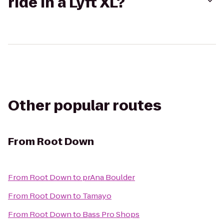
ride in a Lyft XL?
Other popular routes
From
Root Down
From
Root Down
to
prAna Boulder
From
Root Down
to
Tamayo
From
Root Down
to
Bass Pro Shops