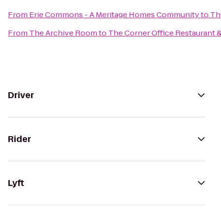
From
Erie Commons - A Meritage Homes Community
to
Th
From
The Archive Room
to
The Corner Office Restaurant &
Driver
Rider
Lyft