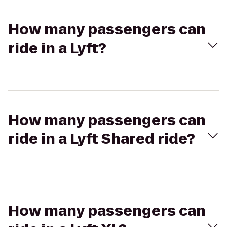
How many passengers can
ride in a Lyft?
How many passengers can
ride in a Lyft Shared ride?
How many passengers can