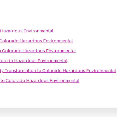
 Hazardous Environmental
Colorado Hazardous Environmental
o
Colorado Hazardous Environmental
lorado Hazardous Environmental
y Transformation
to
Colorado Hazardous Environmental
to
Colorado Hazardous Environmental