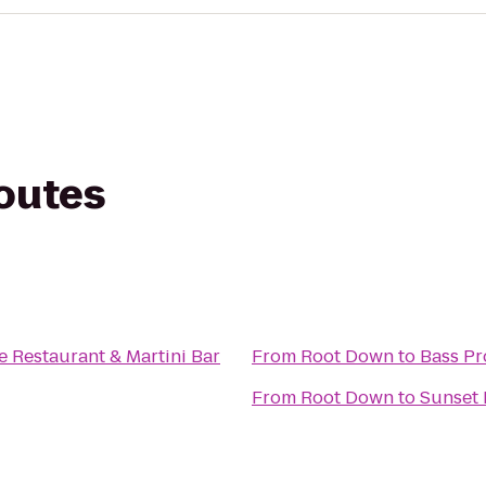
routes
e Restaurant & Martini Bar
From
Root Down
to
Bass Pr
From
Root Down
to
Sunset 