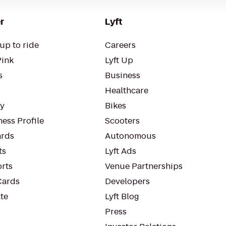
r
Lyft
up to ride
Careers
Pink
Lyft Up
s
Business
Healthcare
ty
Bikes
ess Profile
Scooters
rds
Autonomous
ts
Lyft Ads
orts
Venue Partnerships
Cards
Developers
te
Lyft Blog
Press