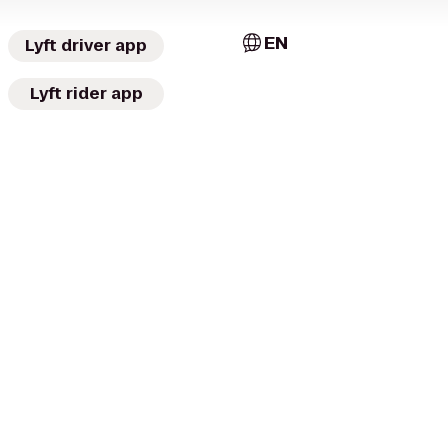
EN
Lyft driver app
Lyft rider app