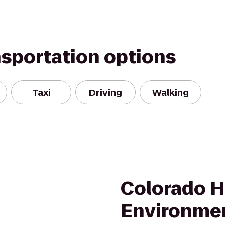
nsportation options
Taxi
Driving
Walking
Colorado 
Environme