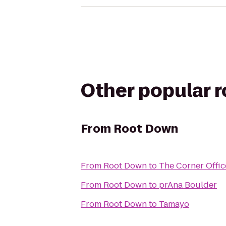
Other popular 
From
Root Down
From
Root Down
to
The Corner Offic
From
Root Down
to
prAna Boulder
From
Root Down
to
Tamayo