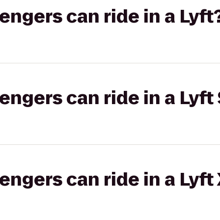
gers can ride in a Lyft
gers can ride in a Lyft 
gers can ride in a Lyft