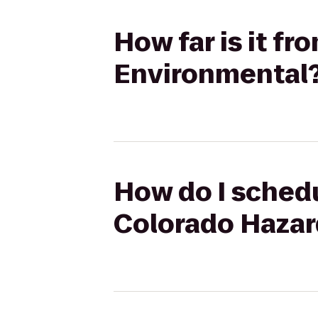
How far is it f
Environmental
How do I schedu
Colorado Hazar