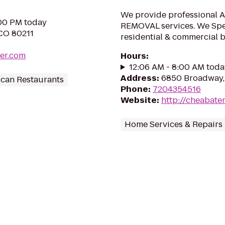
We provide professional
:00 PM today
REMOVAL services. We Spe
 CO 80211
residential & commercial b
er.com
Hours
:
12:06 AM - 8:00 AM toda
Address
:
6850 Broadway,
can Restaurants
Phone
:
7204354516
Website
:
http://cheabat
Home Services & Repairs