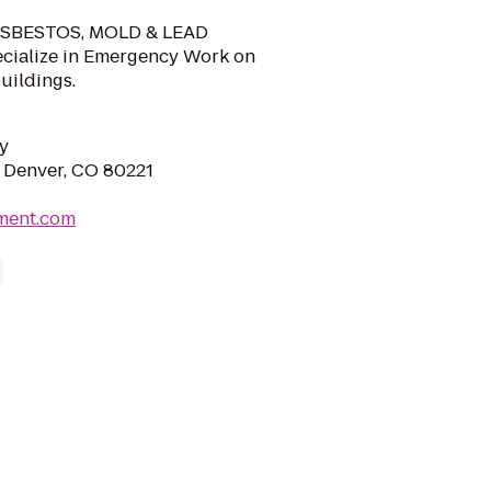
 ASBESTOS, MOLD & LEAD
cialize in Emergency Work on
uildings.
y
 Denver, CO 80221
ement.com