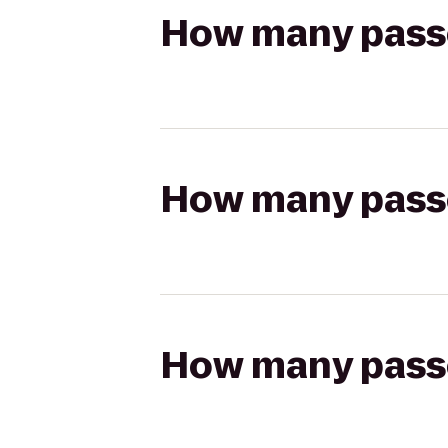
How many passen
How many passen
How many passen