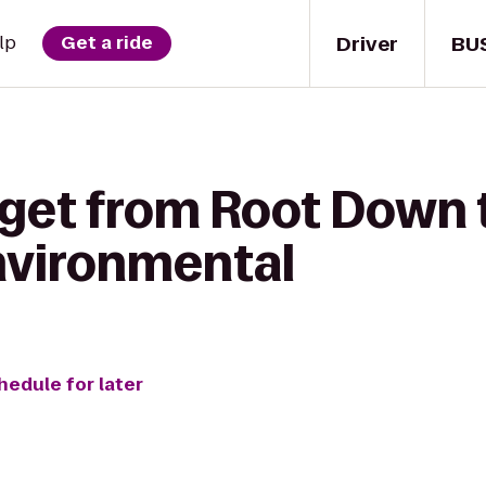
Driver
BU
lp
Get a ride
 get from Root Down 
nvironmental
hedule for later