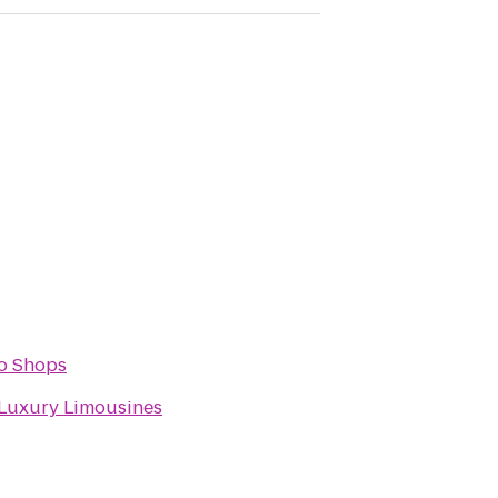
o Shops
Luxury Limousines