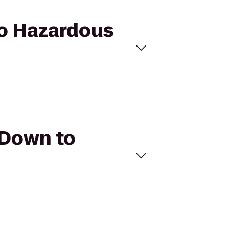
do Hazardous
 Down to