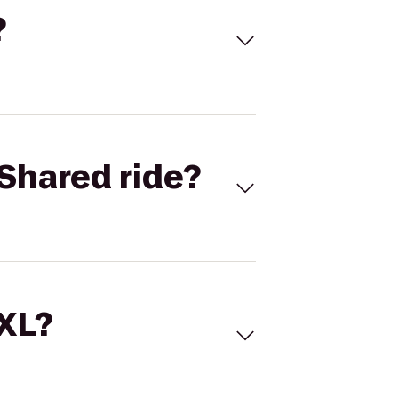
?
Shared ride?
 XL?