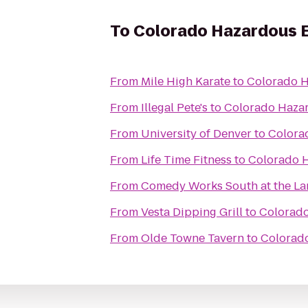
To
Colorado Hazardous 
From
Mile High Karate
to
Colorado H
From
Illegal Pete's
to
Colorado Haza
From
University of Denver
to
Colora
From
Life Time Fitness
to
Colorado 
From
Comedy Works South at the L
From
Vesta Dipping Grill
to
Colorado
From
Olde Towne Tavern
to
Colorad