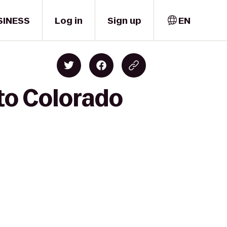
SINESS
Log in
Sign up
EN
to Colorado