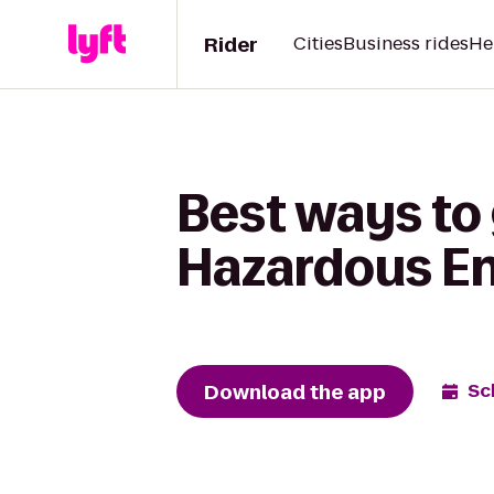
Rider
Cities
Business rides
He
Best ways to
Hazardous E
Download the app
Sc