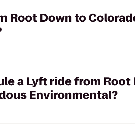
rom Root Down to Colora
?
le a Lyft ride from Root
dous Environmental?