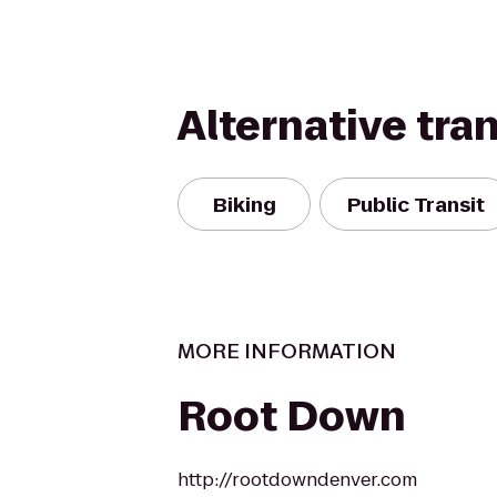
Alternative tra
Biking
Public Transit
MORE INFORMATION
Root Down
http://rootdowndenver.com