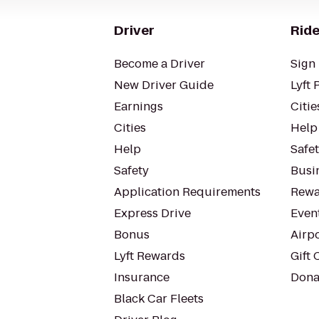
Driver
Ride
Become a Driver
Sign 
New Driver Guide
Lyft 
Earnings
Citie
Cities
Help
Help
Safe
Safety
Busin
Application Requirements
Rewa
Express Drive
Even
Bonus
Airp
Lyft Rewards
Gift 
Insurance
Dona
Black Car Fleets