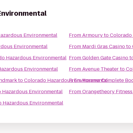
Environmental
azardous Environmental
From
Armoury
to
Colorado
rdous Environmental
From
Mardi Gras Casino
to
do Hazardous Environmental
From
Golden Gate Casino
t
Hazardous Environmental
From
Avenue Theater
to
Co
andmark
to
Colorado Hazardous Environmental
From
Kosama Complete Bod
 Hazardous Environmental
From
Orangetheory Fitness
o Hazardous Environmental