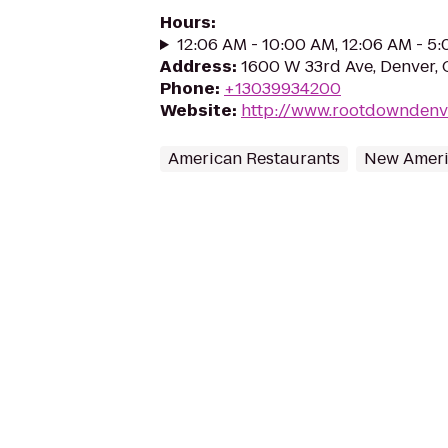
Hours
:
12:06 AM - 10:00 AM, 12:06 AM - 5
Address
:
1600 W 33rd Ave, Denver,
Phone
:
+13039934200
Website
:
http://www.rootdowndenv
American Restaurants
New Ameri