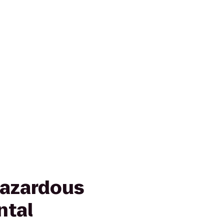
Hazardous
ntal