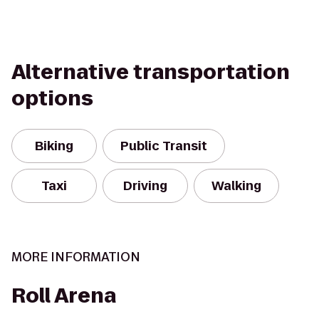
Alternative transportation
options
Biking
Public Transit
Taxi
Driving
Walking
MORE INFORMATION
Roll Arena