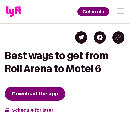
Get a ride
Best ways to get from
Roll Arena to Motel 6
Download the app
Schedule for later