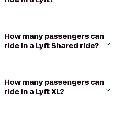
How many passengers can
ride in a Lyft Shared ride?
How many passengers can
ride in a Lyft XL?