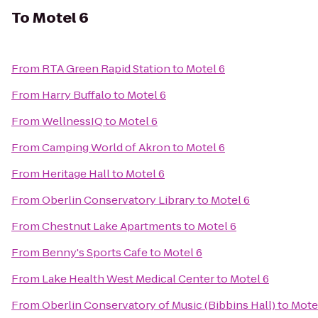
To
Motel 6
From
RTA Green Rapid Station
to
Motel 6
From
Harry Buffalo
to
Motel 6
From
WellnessIQ
to
Motel 6
From
Camping World of Akron
to
Motel 6
From
Heritage Hall
to
Motel 6
From
Oberlin Conservatory Library
to
Motel 6
From
Chestnut Lake Apartments
to
Motel 6
From
Benny's Sports Cafe
to
Motel 6
From
Lake Health West Medical Center
to
Motel 6
From
Oberlin Conservatory of Music (Bibbins Hall)
to
Mote