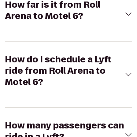
How far is it from Roll
Arena to Motel 6?
How do I schedule a Lyft
ride from Roll Arena to
Motel 6?
How many passengers can
ride in a Lyft?