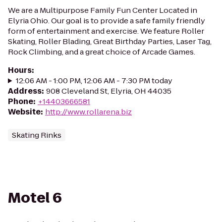
We are a Multipurpose Family Fun Center Located in
Elyria Ohio. Our goal is to provide a safe family friendly
form of entertainment and exercise. We feature Roller
Skating, Roller Blading, Great Birthday Parties, Laser Tag,
Rock Climbing, and a great choice of Arcade Games.
Hours
:
12:06 AM - 1:00 PM, 12:06 AM - 7:30 PM today
Address
:
908 Cleveland St, Elyria, OH 44035
Phone
:
+14403666581
Website
:
http://www.rollarena.biz
Skating Rinks
Motel 6