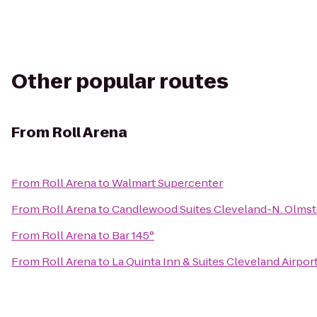
Other popular routes
From
Roll Arena
From
Roll Arena
to
Walmart Supercenter
From
Roll Arena
to
Candlewood Suites Cleveland-N. Olms
From
Roll Arena
to
Bar 145°
From
Roll Arena
to
La Quinta Inn & Suites Cleveland Airpor