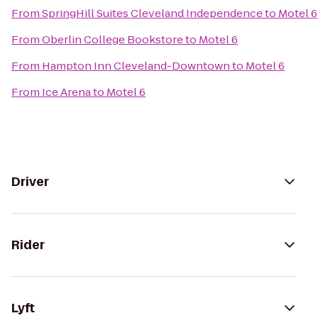
From
SpringHill Suites Cleveland Independence
to
Motel 6
From
Oberlin College Bookstore
to
Motel 6
From
Hampton Inn Cleveland-Downtown
to
Motel 6
From
Ice Arena
to
Motel 6
Driver
Rider
Lyft