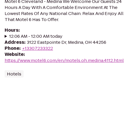
Motel 6 Cleveland - Medina We Welcome Our Guests 24
Hours A Day With A Comfortable Environment At The
Lowest Rates Of Any National Chain. Relax And Enjoy All
That Motel 6 Has To Offer.
Hours
:
12:06 AM - 12:00 AM today
Address
:
3122 Eastpointe Dr, Medina, OH 44256
Phone
:
+13307233322
Website
:
https://www.motel6.com/en/motels.oh.medina.4112.html
Hotels