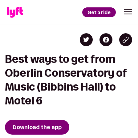
Get a ride
Best ways to get from
Oberlin Conservatory of
Music (Bibbins Hall) to
Motel 6
Download the app