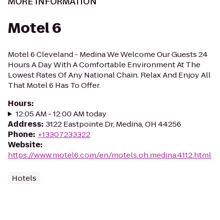
MORE INFORMATION
Motel 6
Motel 6 Cleveland - Medina We Welcome Our Guests 24
Hours A Day With A Comfortable Environment At The
Lowest Rates Of Any National Chain. Relax And Enjoy All
That Motel 6 Has To Offer.
Hours
:
12:05 AM - 12:00 AM today
Address
:
3122 Eastpointe Dr, Medina, OH 44256
Phone
:
+13307233322
Website
:
https://www.motel6.com/en/motels.oh.medina.4112.html
Hotels