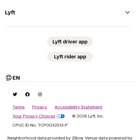
Lyft
Lyft driver app
Lyft rider app
EN
Terms
Privacy
Accessibility Statement
Your Privacy Choices
© 2026 Lyft, Inc.
CPUC ID No. TCP0032513-P
Neighborhood data provided by Zillow. Venue data powered by