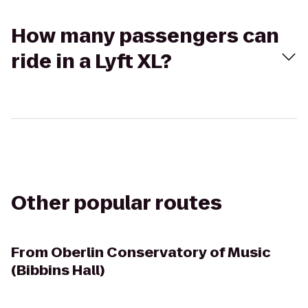
How many passengers can
ride in a Lyft XL?
Other popular routes
From
Oberlin Conservatory of Music
(Bibbins Hall)