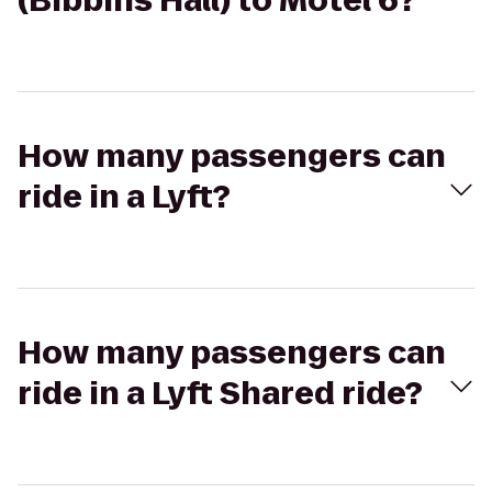
(Bibbins Hall) to Motel 6?
How many passengers can
ride in a Lyft?
How many passengers can
ride in a Lyft Shared ride?