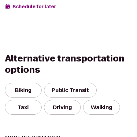
Schedule for later
Alternative transportation
options
Biking
Public Transit
Taxi
Driving
Walking