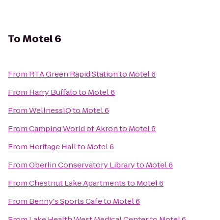
To
Motel 6
From
RTA Green Rapid Station
to
Motel 6
From
Harry Buffalo
to
Motel 6
From
WellnessIQ
to
Motel 6
From
Camping World of Akron
to
Motel 6
From
Heritage Hall
to
Motel 6
From
Oberlin Conservatory Library
to
Motel 6
From
Chestnut Lake Apartments
to
Motel 6
From
Benny's Sports Cafe
to
Motel 6
From
Lake Health West Medical Center
to
Motel 6