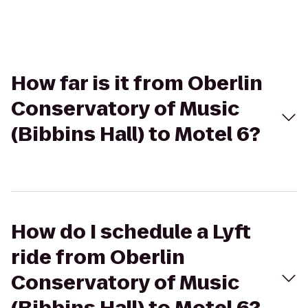
How far is it from Oberlin
Conservatory of Music
(Bibbins Hall) to Motel 6?
How do I schedule a Lyft
ride from Oberlin
Conservatory of Music