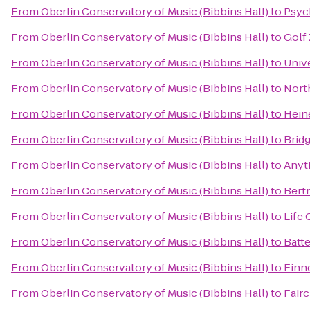
From
Oberlin Conservatory of Music (Bibbins Hall)
to
Psyc
From
Oberlin Conservatory of Music (Bibbins Hall)
to
Golf
From
Oberlin Conservatory of Music (Bibbins Hall)
to
Univ
From
Oberlin Conservatory of Music (Bibbins Hall)
to
Nort
From
Oberlin Conservatory of Music (Bibbins Hall)
to
Hein
From
Oberlin Conservatory of Music (Bibbins Hall)
to
Brid
From
Oberlin Conservatory of Music (Bibbins Hall)
to
Anyt
From
Oberlin Conservatory of Music (Bibbins Hall)
to
Bertr
From
Oberlin Conservatory of Music (Bibbins Hall)
to
Life 
From
Oberlin Conservatory of Music (Bibbins Hall)
to
Batte
From
Oberlin Conservatory of Music (Bibbins Hall)
to
Finn
From
Oberlin Conservatory of Music (Bibbins Hall)
to
Fair