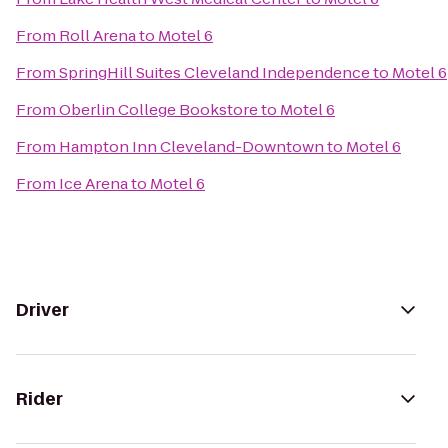
From
Roll Arena
to
Motel 6
From
SpringHill Suites Cleveland Independence
to
Motel 6
From
Oberlin College Bookstore
to
Motel 6
From
Hampton Inn Cleveland-Downtown
to
Motel 6
From
Ice Arena
to
Motel 6
Driver
Rider