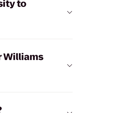
ity to
r Williams
?