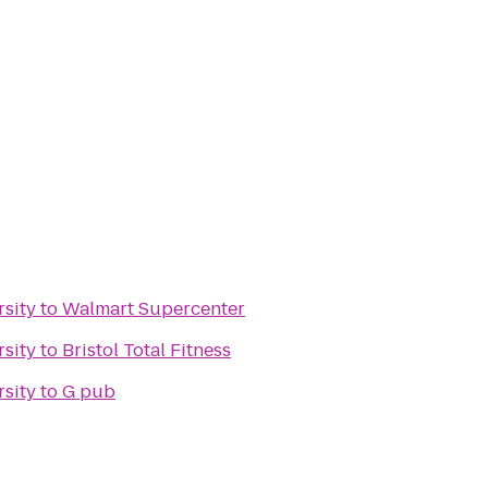
rsity
to
Walmart Supercenter
rsity
to
Bristol Total Fitness
rsity
to
G pub