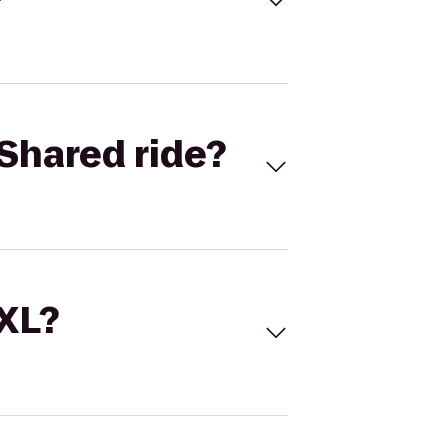
Shared ride?
 XL?