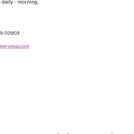
 daily - morning,
 RI 02903
weryoga.com