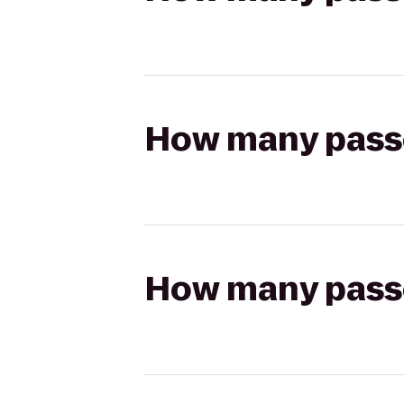
How many passen
How many passen