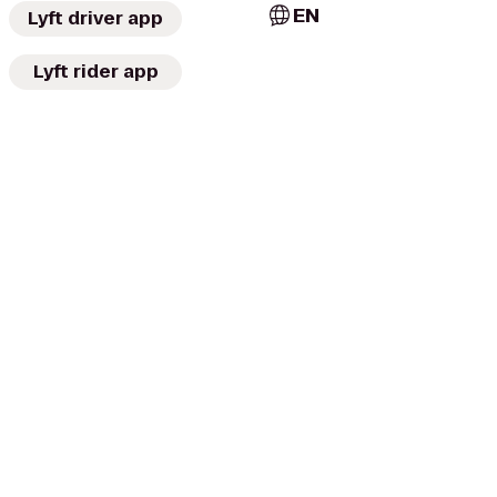
EN
Lyft driver app
Lyft rider app