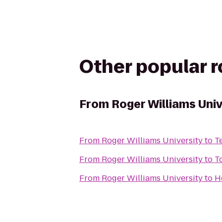
Other popular 
From
Roger Williams Univ
From
Roger Williams University
to
T
From
Roger Williams University
to
T
From
Roger Williams University
to
H