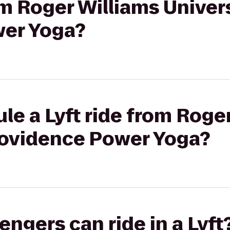
om Roger Williams Univers
wer Yoga?
le a Lyft ride from Roge
Providence Power Yoga?
gers can ride in a Lyft