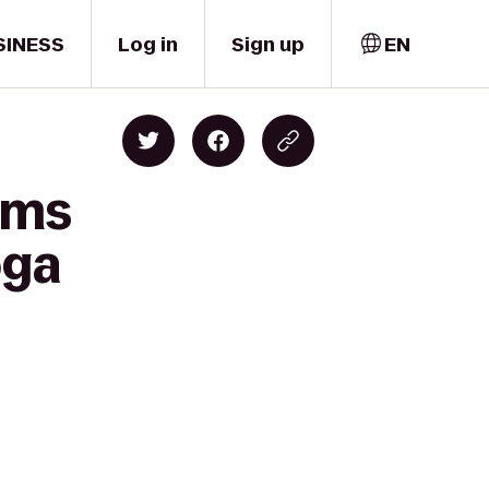
SINESS
Log in
Sign up
EN
ams
oga