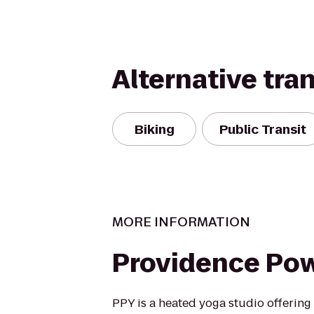
Alternative tra
Biking
Public Transit
MORE INFORMATION
Providence Po
PPY is a heated yoga studio offering c