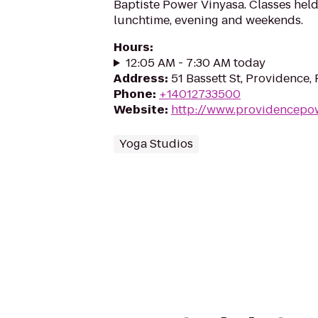
Baptiste Power Vinyasa. Classes held
lunchtime, evening and weekends.
Hours
:
12:05 AM - 7:30 AM today
Address
:
51 Bassett St, Providence,
Phone
:
+14012733500
Website
:
http://www.providencepo
Yoga Studios