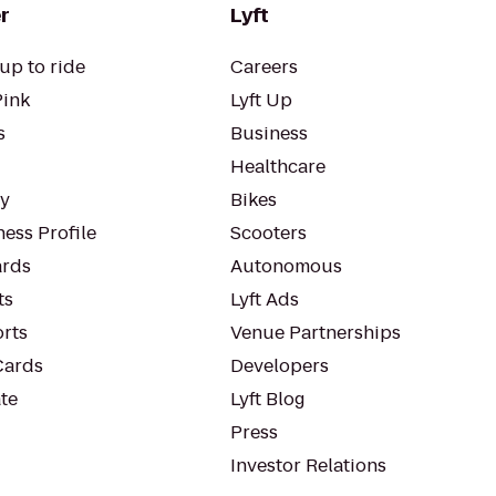
r
Lyft
up to ride
Careers
Pink
Lyft Up
s
Business
Healthcare
ty
Bikes
ess Profile
Scooters
rds
Autonomous
ts
Lyft Ads
orts
Venue Partnerships
Cards
Developers
te
Lyft Blog
Press
Investor Relations