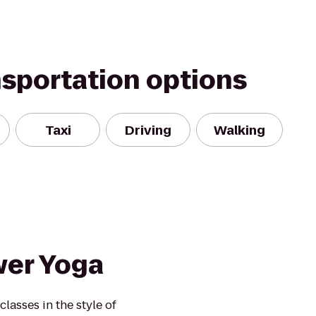
nsportation options
Taxi
Driving
Walking
wer Yoga
lasses in the style of