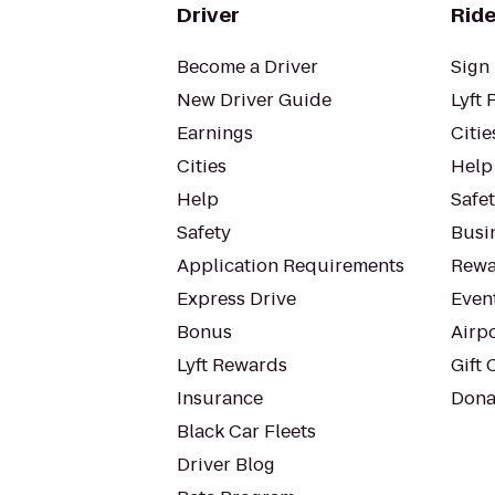
Driver
Ride
Become a Driver
Sign 
New Driver Guide
Lyft 
Earnings
Citie
Cities
Help
Help
Safe
Safety
Busin
Application Requirements
Rewa
Express Drive
Even
Bonus
Airp
Lyft Rewards
Gift 
Insurance
Dona
Black Car Fleets
Driver Blog