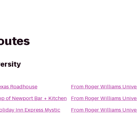
routes
ersity
exas Roadhouse
From
Roger Williams Unive
op of Newport Bar + Kitchen
From
Roger Williams Unive
oliday Inn Express Mystic
From
Roger Williams Unive