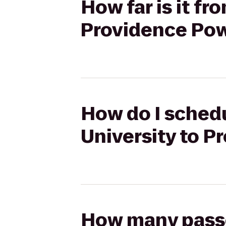
How far is it fr
Providence Po
How do I schedu
University to 
How many passen