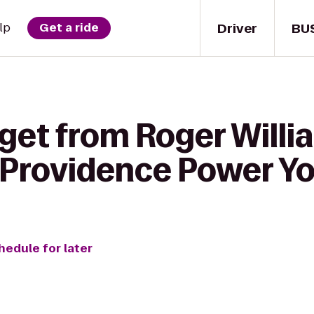
Driver
BU
lp
Get a ride
 get from Roger Willi
o Providence Power Y
hedule for later