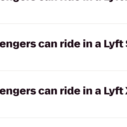
gers can ride in a Lyft 
gers can ride in a Lyft