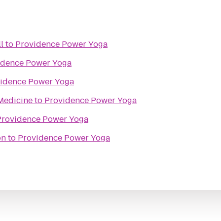
l
to
Providence Power Yoga
idence Power Yoga
idence Power Yoga
Medicine
to
Providence Power Yoga
Providence Power Yoga
on
to
Providence Power Yoga