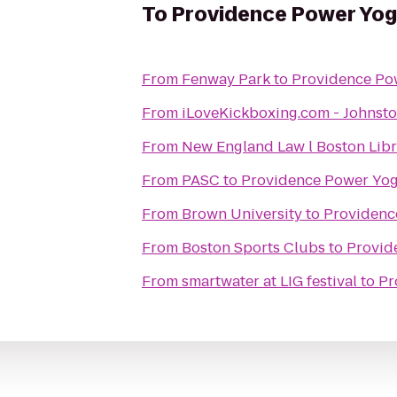
To
Providence Power Yo
From
Fenway Park
to
Providence Po
From
iLoveKickboxing.com - Johnst
From
New England Law l Boston Libr
From
PASC
to
Providence Power Yo
From
Brown University
to
Providenc
From
Boston Sports Clubs
to
Provid
From
smartwater at LIG festival
to
Pr