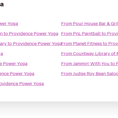
ga
wer Yoga
From
Pour House Bar & Gril
on
to
Providence Power Yoga
From
PnL Paintball
to
Prov
ary
to
Providence Power Yoga
From
Planet Fitness
to
Prov
ga
From
Countway Library of 
e Power Yoga
From
Jammin' With You
to
ence Power Yoga
From
Judge Roy Bean Salo
ovidence Power Yoga