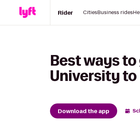
Rider
Cities
Business rides
He
Best ways to
University t
Download the app
Sc