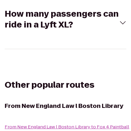
How many passengers can
ride in a Lyft XL?
Other popular routes
From
New England Law l Boston Library
From
New England Law l Boston Library
to
Fox 4 Paintball