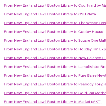
From
New England Law l Boston Library
to
Courtyard by Ma
From
New England Law l Boston Library
to
GSU Plaza
From
New England Law l Boston Library
to
The Westin Bos
From
New England Law l Boston Library
to
Copley House
From
New England Law l Boston Library
to
Square One Mal
From
New England Law l Boston Library
to
Holiday Inn Ex
From
New England Law l Boston Library
to
New Balance H
From
New England Law l Boston Library
to
Lamplighter Br
From
New England Law l Boston Library
to
Pure Barre New
From
New England Law l Boston Library
to
Peabody Torigi
From
New England Law l Boston Library
to
Gold Star Mothe
From
New England Law l Boston Library
to
Market (MKT)