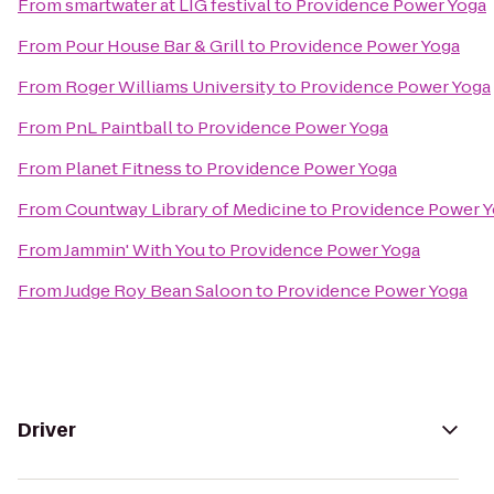
From
smartwater at LIG festival
to
Providence Power Yoga
From
Pour House Bar & Grill
to
Providence Power Yoga
From
Roger Williams University
to
Providence Power Yoga
From
PnL Paintball
to
Providence Power Yoga
From
Planet Fitness
to
Providence Power Yoga
From
Countway Library of Medicine
to
Providence Power 
From
Jammin' With You
to
Providence Power Yoga
From
Judge Roy Bean Saloon
to
Providence Power Yoga
Driver