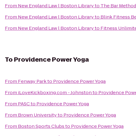
From
New England Law l Boston Library
to
The Bar Metho
From
New England Law l Boston Library
to
Blink Fitness B
From
New England Law l Boston Library
to
Fitness Unlimi
To
Providence Power Yoga
From
Fenway Park
to
Providence Power Yoga
From
iLoveKickboxing.com - Johnston
to
Providence Powe
From
PASC
to
Providence Power Yoga
From
Brown University
to
Providence Power Yoga
From
Boston Sports Clubs
to
Providence Power Yoga