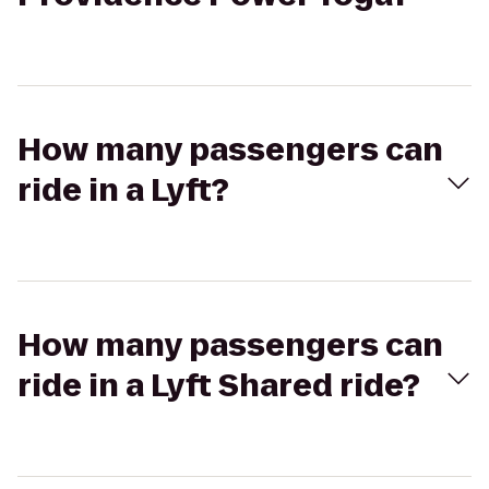
How many passengers can
ride in a Lyft?
How many passengers can
ride in a Lyft Shared ride?