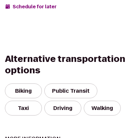
Schedule for later
Alternative transportation
options
Biking
Public Transit
Taxi
Driving
Walking