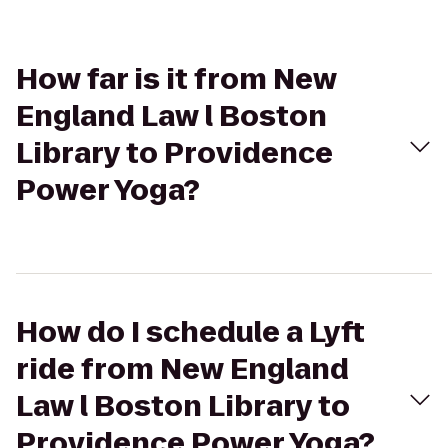
How far is it from New
England Law l Boston
Library to Providence
Power Yoga?
How do I schedule a Lyft
ride from New England
Law l Boston Library to
Providence Power Yoga?