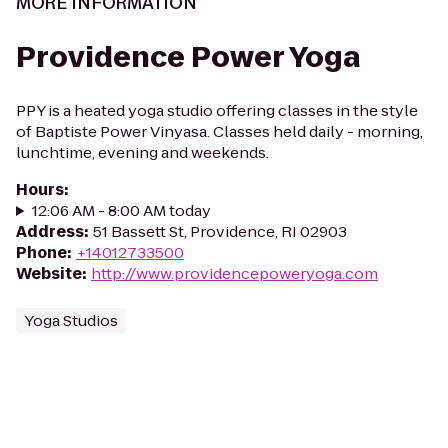
MORE INFORMATION
Providence Power Yoga
PPY is a heated yoga studio offering classes in the style
of Baptiste Power Vinyasa. Classes held daily - morning,
lunchtime, evening and weekends.
Hours
:
12:06 AM - 8:00 AM today
Address
:
51 Bassett St, Providence, RI 02903
Phone
:
+14012733500
Website
:
http://www.providencepoweryoga.com
Yoga Studios