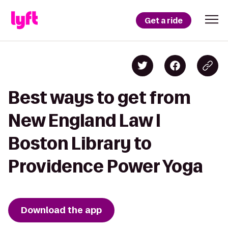
Get a ride
Best ways to get from
New England Law l
Boston Library to
Providence Power Yoga
Download the app