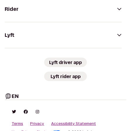
Rider
Lyft
Lyft driver app
Lyft rider app
EN
Terms
Privacy
Accessibility Statement