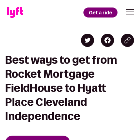
Get a ride
Best ways to get from
Rocket Mortgage
FieldHouse to Hyatt
Place Cleveland
Independence