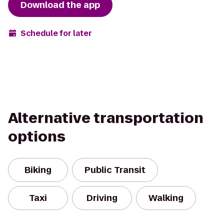
Download the app
Schedule for later
Alternative transportation
options
Biking
Public Transit
Taxi
Driving
Walking