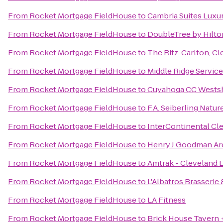
From
Rocket Mortgage FieldHouse
to
Cambria Suites Luxu
From
Rocket Mortgage FieldHouse
to
DoubleTree by Hilto
From
Rocket Mortgage FieldHouse
to
The Ritz-Carlton, Cl
From
Rocket Mortgage FieldHouse
to
Middle Ridge Servic
From
Rocket Mortgage FieldHouse
to
Cuyahoga CC Wests
From
Rocket Mortgage FieldHouse
to
F.A. Seiberling Natu
From
Rocket Mortgage FieldHouse
to
InterContinental Cl
From
Rocket Mortgage FieldHouse
to
Henry J Goodman Aren
From
Rocket Mortgage FieldHouse
to
Amtrak - Cleveland L
From
Rocket Mortgage FieldHouse
to
L'Albatros Brasserie 
From
Rocket Mortgage FieldHouse
to
LA Fitness
From
Rocket Mortgage FieldHouse
to
Brick House Tavern 