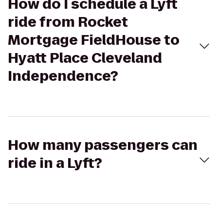
How do I schedule a Lyft
ride from Rocket
Mortgage FieldHouse to
Hyatt Place Cleveland
Independence?
How many passengers can
ride in a Lyft?