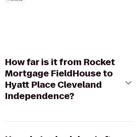
How far is it from Rocket
Mortgage FieldHouse to
Hyatt Place Cleveland
Independence?