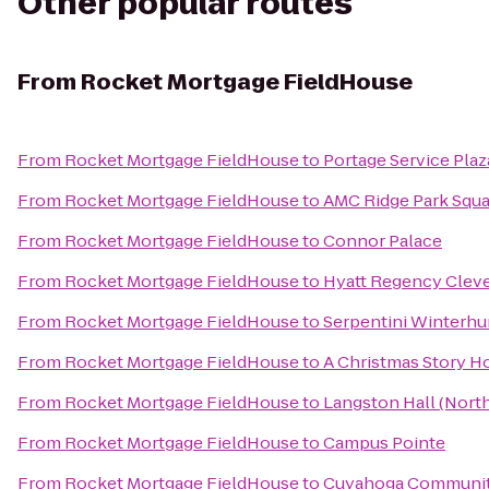
Other popular routes
From
Rocket Mortgage FieldHouse
From
Rocket Mortgage FieldHouse
to
Portage Service Pla
From
Rocket Mortgage FieldHouse
to
AMC Ridge Park Squa
From
Rocket Mortgage FieldHouse
to
Connor Palace
From
Rocket Mortgage FieldHouse
to
Hyatt Regency Cleve
From
Rocket Mortgage FieldHouse
to
Serpentini Winterhu
From
Rocket Mortgage FieldHouse
to
A Christmas Story 
From
Rocket Mortgage FieldHouse
to
Langston Hall (Nort
From
Rocket Mortgage FieldHouse
to
Campus Pointe
From
Rocket Mortgage FieldHouse
to
Cuyahoga Communit