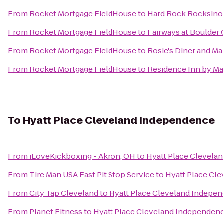
From
Rocket Mortgage FieldHouse
to
Hard Rock Rocksino 
From
Rocket Mortgage FieldHouse
to
Fairways at Boulder
From
Rocket Mortgage FieldHouse
to
Rosie's Diner and Ma
From
Rocket Mortgage FieldHouse
to
Residence Inn by Ma
To
Hyatt Place Cleveland Independence
From
iLoveKickboxing - Akron, OH
to
Hyatt Place Clevela
From
Tire Man USA Fast Pit Stop Service
to
Hyatt Place Cl
From
City Tap Cleveland
to
Hyatt Place Cleveland Indepe
From
Planet Fitness
to
Hyatt Place Cleveland Independen