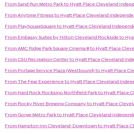
From
Sand Run Metro Park
to
Hyatt Place Cleveland Inde
From
Anytime Fitness
to
Hyatt Place Cleveland Independ
From
PlayhouseSquare
to
Hyatt Place Cleveland Indepen
From
Embassy Suites by Hilton Cleveland Rockside
to
Hya
From
AMC Ridge Park Square Cinema 8
to
Hyatt Place Cle
From
CSU Recreation Center
to
Hyatt Place Cleveland In
From
Portage Service Plaza (Westbound)
to
Hyatt Place C
From
The Fear Experience
to
Hyatt Place Cleveland Inde
From
Hard Rock Rocksino Northfield Park
to
Hyatt Place 
From
Rocky River Brewing Company
to
Hyatt Place Cleve
From
Gorge Metro Park
to
Hyatt Place Cleveland Indepen
From
Hampton Inn Cleveland-Downtown
to
Hyatt Place 