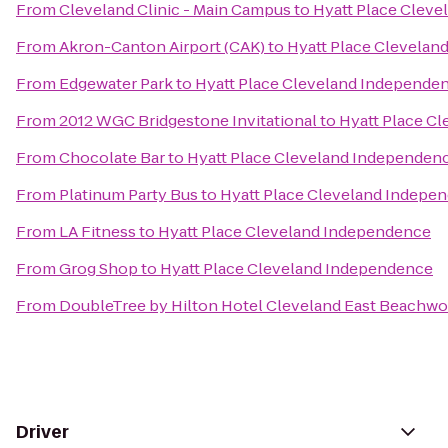
From
Cleveland Clinic - Main Campus
to
Hyatt Place Clev
From
Akron-Canton Airport (CAK)
to
Hyatt Place Clevelan
From
Edgewater Park
to
Hyatt Place Cleveland Independe
From
2012 WGC Bridgestone Invitational
to
Hyatt Place C
From
Chocolate Bar
to
Hyatt Place Cleveland Independen
From
Platinum Party Bus
to
Hyatt Place Cleveland Indepe
From
LA Fitness
to
Hyatt Place Cleveland Independence
From
Grog Shop
to
Hyatt Place Cleveland Independence
From
DoubleTree by Hilton Hotel Cleveland East Beachw
Driver