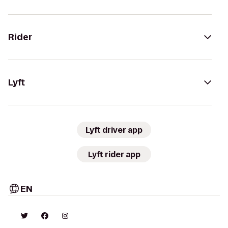
Rider
Lyft
Lyft driver app
Lyft rider app
EN