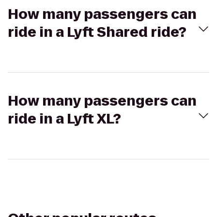
How many passengers can
ride in a Lyft Shared ride?
How many passengers can
ride in a Lyft XL?