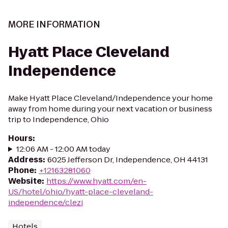
MORE INFORMATION
Hyatt Place Cleveland
Independence
Make Hyatt Place Cleveland/Independence your home
away from home during your next vacation or business
trip to Independence, Ohio
Hours
:
12:06 AM - 12:00 AM today
Address
:
6025 Jefferson Dr, Independence, OH 44131
Phone
:
+12163281060
Website
:
https://www.hyatt.com/en-
US/hotel/ohio/hyatt-place-cleveland-
independence/clezi
Hotels