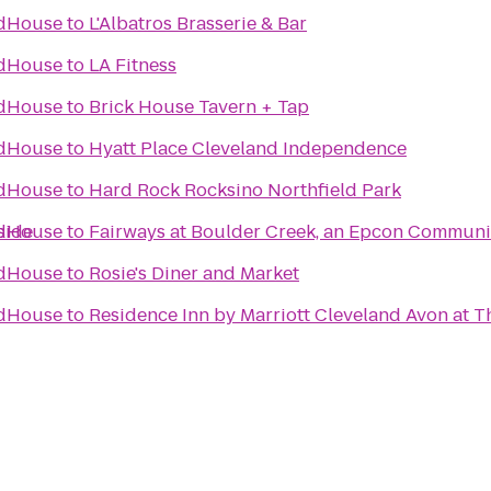
ldHouse
to
L'Albatros Brasserie & Bar
ldHouse
to
LA Fitness
ldHouse
to
Brick House Tavern + Tap
ldHouse
to
Hyatt Place Cleveland Independence
ldHouse
to
Hard Rock Rocksino Northfield Park
side
ldHouse
to
Fairways at Boulder Creek, an Epcon Communi
ldHouse
to
Rosie's Diner and Market
ldHouse
to
Residence Inn by Marriott Cleveland Avon at 