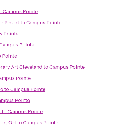
o
Campus Pointe
e Resort
to
Campus Pointe
 Pointe
Campus Pointe
 Pointe
ary Art Cleveland
to
Campus Pointe
ampus Pointe
no
to
Campus Pointe
ampus Pointe
d
to
Campus Pointe
ron, OH
to
Campus Pointe