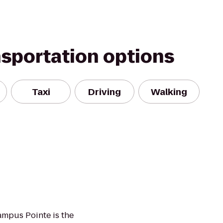
nsportation options
Taxi
Driving
Walking
ampus Pointe is the