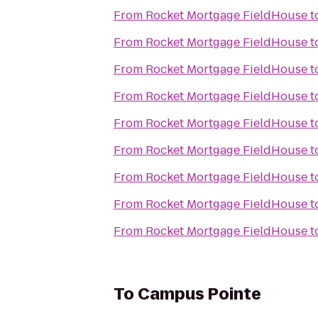
From
Rocket Mortgage FieldHouse
t
From
Rocket Mortgage FieldHouse
t
From
Rocket Mortgage FieldHouse
t
From
Rocket Mortgage FieldHouse
t
From
Rocket Mortgage FieldHouse
t
From
Rocket Mortgage FieldHouse
t
From
Rocket Mortgage FieldHouse
t
From
Rocket Mortgage FieldHouse
t
From
Rocket Mortgage FieldHouse
t
To
Campus Pointe