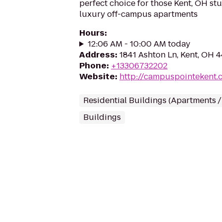
perfect choice for those Kent, OH st
luxury off-campus apartments
Hours
:
12:06 AM - 10:00 AM today
Address
:
1841 Ashton Ln, Kent, OH 
Phone
:
+13306732202
Website
:
http://campuspointekent.
Residential Buildings (Apartments 
Buildings