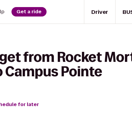
Driver
BU
lp
Get a ride
 get from Rocket Mo
o Campus Pointe
hedule for later