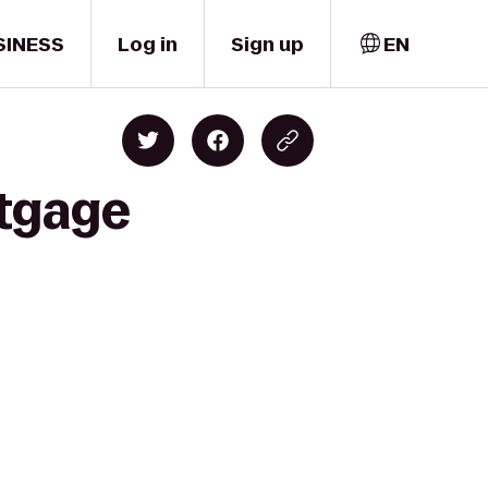
SINESS
Log in
Sign up
EN
rtgage