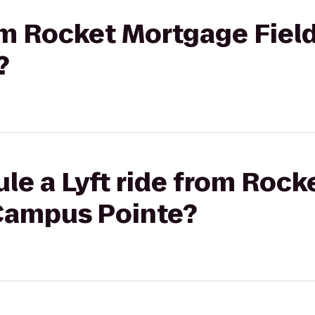
rom Rocket Mortgage Fie
?
le a Lyft ride from Roc
Campus Pointe?