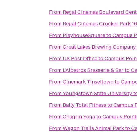
From
Regal Cinemas Boulevard Cent
From
Regal Cinemas Crocker Park 1
From
PlayhouseSquare
to
Campus P
From
Great Lakes Brewing Company
From
US Post Office
to
Campus Poin
From
L'Albatros Brasserie & Bar
to
Ca
From
Cinemark Tinseltown
to
Campu
From
Youngstown State University
t
From
Bally Total Fitness
to
Campus P
From
Chagrin Yoga
to
Campus Point
From
Wagon Trails Animal Park
to
Ca