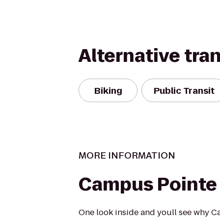
Alternative tra
Biking
Public Transit
MORE INFORMATION
Campus Pointe
One look inside and youll see why C