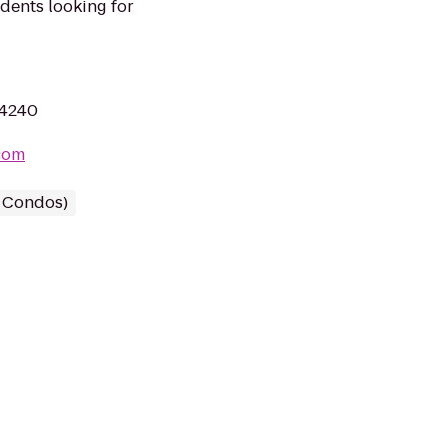
udents looking for
44240
com
/ Condos)