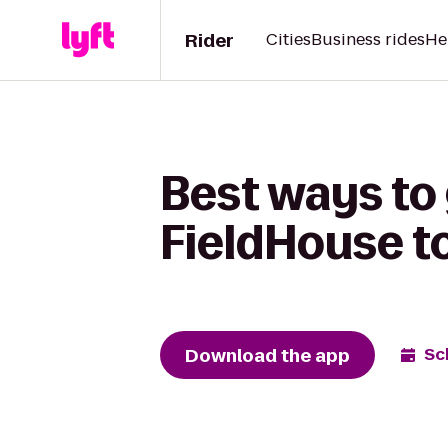
Rider
Cities
Business rides
He
Best ways to
FieldHouse t
Download the app
Sc