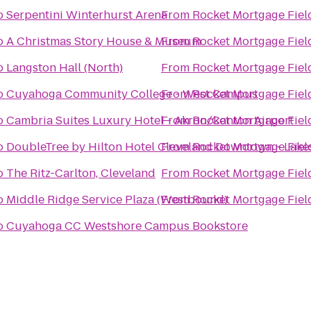
o
Serpentini Winterhurst Arena
From
Rocket Mortgage Fie
o
A Christmas Story House & Museum
From
Rocket Mortgage Fie
o
Langston Hall (North)
From
Rocket Mortgage Fie
o
Cuyahoga Community College - West Campus
From
Rocket Mortgage Fie
o
Cambria Suites Luxury Hotel - Akron/Canton Airport
From
Rocket Mortgage Fie
o
DoubleTree by Hilton Hotel Cleveland Downtown - Lake
From
Rocket Mortgage Fie
o
The Ritz-Carlton, Cleveland
From
Rocket Mortgage Fie
o
Middle Ridge Service Plaza (Westbound)
From
Rocket Mortgage Fie
o
Cuyahoga CC Westshore Campus Bookstore