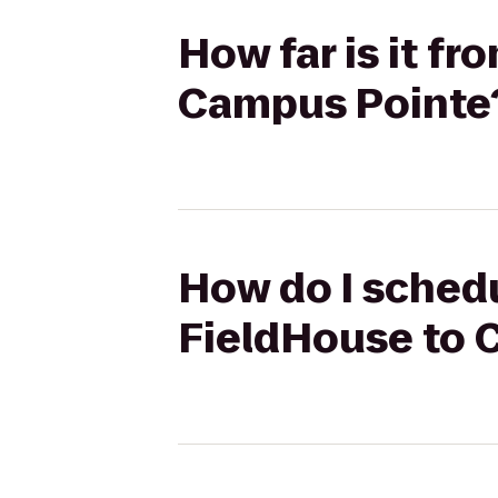
How far is it f
Campus Pointe
How do I schedu
FieldHouse to 