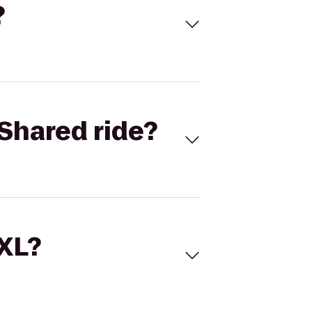
?
Shared ride?
 XL?