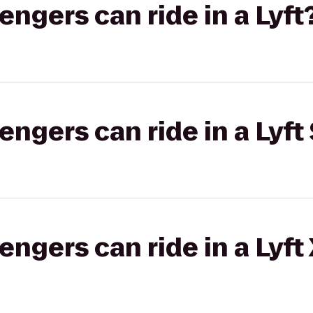
gers can ride in a Lyft
gers can ride in a Lyft 
gers can ride in a Lyft