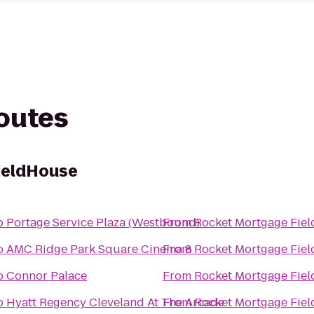
routes
ieldHouse
o
Portage Service Plaza (Westbound)
From
Rocket Mortgage Fie
o
AMC Ridge Park Square Cinema 8
From
Rocket Mortgage Fie
o
Connor Palace
From
Rocket Mortgage Fie
o
Hyatt Regency Cleveland At The Arcade
From
Rocket Mortgage Fie