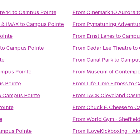
re 14
to
Campus Pointe
From
Cinemark 10 Aurora
t
6 & IMAX
to
Campus Pointe
From
Pymatuning Adventur
ointe
From
Ernst Lanes
to
Campus
to
Campus Pointe
From
Cedar Lee Theatre
to
te
From
Canal Park
to
Campus
mpus Pointe
From
Museum of Contempor
s Pointe
From
Life Time Fitness
to
C
o
Campus Pointe
From
JACK Cleveland Casi
ointe
From
Chuck E. Cheese
to
C
e
From
World Gym - Sheffiel
mpus Pointe
From
iLoveKickboxing - Ak