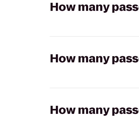
How many passen
How many passen
How many passen