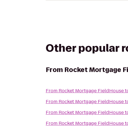
Other popular 
From
Rocket Mortgage F
From
Rocket Mortgage FieldHouse
t
From
Rocket Mortgage FieldHouse
t
From
Rocket Mortgage FieldHouse
t
From
Rocket Mortgage FieldHouse
t