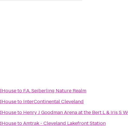
ldHouse
to
F.A. Seiberling Nature Realm
ldHouse
to
InterContinental Cleveland
ldHouse
to
Henry J Goodman Arena at the Bert L & Iris S W
ldHouse
to
Amtrak - Cleveland Lakefront Station