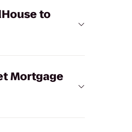
ldHouse to
ket Mortgage