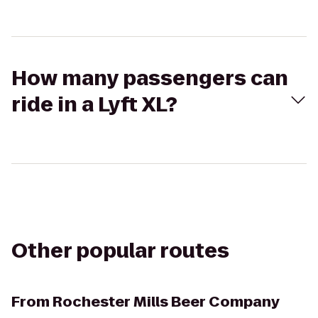
How many passengers can
ride in a Lyft XL?
Other popular routes
From
Rochester Mills Beer Company