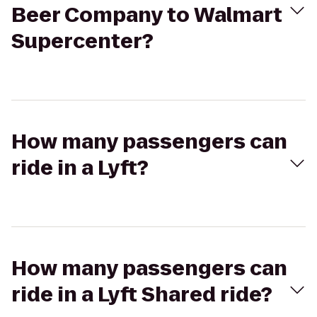
Beer Company to Walmart
Supercenter?
How many passengers can
ride in a Lyft?
How many passengers can
ride in a Lyft Shared ride?