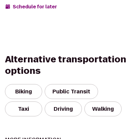
Schedule for later
Alternative transportation
options
Biking
Public Transit
Taxi
Driving
Walking