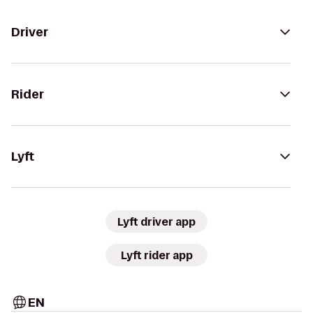
Driver
Rider
Lyft
Lyft driver app
Lyft rider app
EN