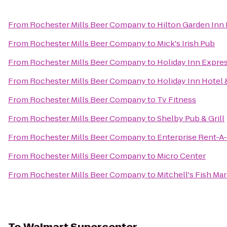
From
Rochester Mills Beer Company
to
Hilton Garden Inn
From
Rochester Mills Beer Company
to
Mick's Irish Pub
From
Rochester Mills Beer Company
to
Holiday Inn Expres
From
Rochester Mills Beer Company
to
Holiday Inn Hotel 
From
Rochester Mills Beer Company
to
Tv Fitness
From
Rochester Mills Beer Company
to
Shelby Pub & Grill
From
Rochester Mills Beer Company
to
Enterprise Rent-A
From
Rochester Mills Beer Company
to
Micro Center
From
Rochester Mills Beer Company
to
Mitchell's Fish Ma