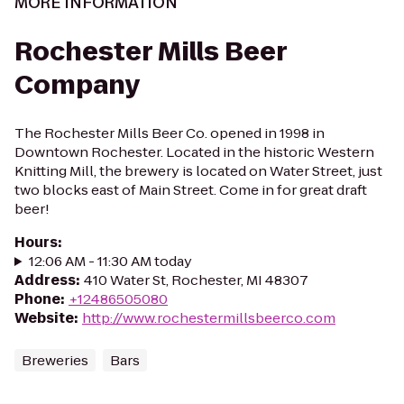
MORE INFORMATION
Rochester Mills Beer
Company
The Rochester Mills Beer Co. opened in 1998 in
Downtown Rochester. Located in the historic Western
Knitting Mill, the brewery is located on Water Street, just
two blocks east of Main Street. Come in for great draft
beer!
Hours
:
12:06 AM - 11:30 AM today
Address
:
410 Water St, Rochester, MI 48307
Phone
:
+12486505080
Website
:
http://www.rochestermillsbeerco.com
Breweries
Bars