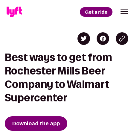
Get a ride
Best ways to get from
Rochester Mills Beer
Company to Walmart
Supercenter
Download the app