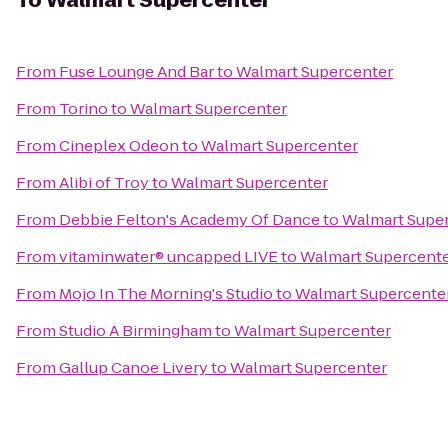
To
Walmart Supercenter
From
Fuse Lounge And Bar
to
Walmart Supercenter
From
Torino
to
Walmart Supercenter
From
Cineplex Odeon
to
Walmart Supercenter
From
Alibi of Troy
to
Walmart Supercenter
From
Debbie Felton's Academy Of Dance
to
Walmart Supe
From
vitaminwater® uncapped LIVE
to
Walmart Supercent
From
Mojo In The Morning's Studio
to
Walmart Supercente
From
Studio A Birmingham
to
Walmart Supercenter
From
Gallup Canoe Livery
to
Walmart Supercenter