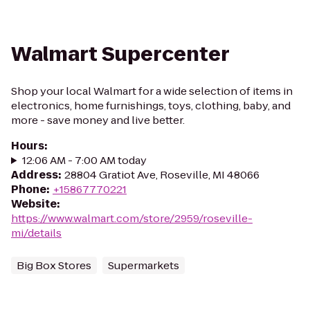
Walmart Supercenter
Shop your local Walmart for a wide selection of items in
electronics, home furnishings, toys, clothing, baby, and
more - save money and live better.
Hours
:
12:06 AM - 7:00 AM today
Address
:
28804 Gratiot Ave, Roseville, MI 48066
Phone
:
+15867770221
Website
:
https://www.walmart.com/store/2959/roseville-
mi/details
Big Box Stores
Supermarkets