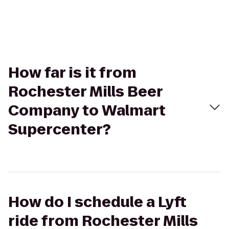
How far is it from
Rochester Mills Beer
Company to Walmart
Supercenter?
How do I schedule a Lyft
ride from Rochester Mills