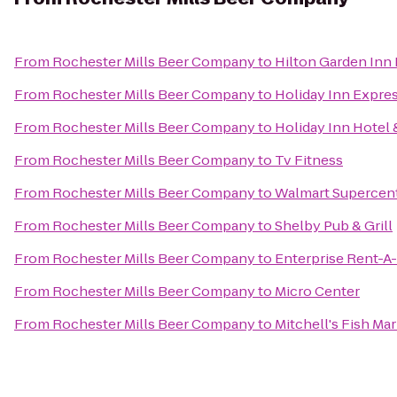
From
Rochester Mills Beer Company
to
Hilton Garden Inn
From
Rochester Mills Beer Company
to
Holiday Inn Expres
From
Rochester Mills Beer Company
to
Holiday Inn Hotel 
From
Rochester Mills Beer Company
to
Tv Fitness
From
Rochester Mills Beer Company
to
Walmart Supercen
From
Rochester Mills Beer Company
to
Shelby Pub & Grill
From
Rochester Mills Beer Company
to
Enterprise Rent-A
From
Rochester Mills Beer Company
to
Micro Center
From
Rochester Mills Beer Company
to
Mitchell's Fish Ma