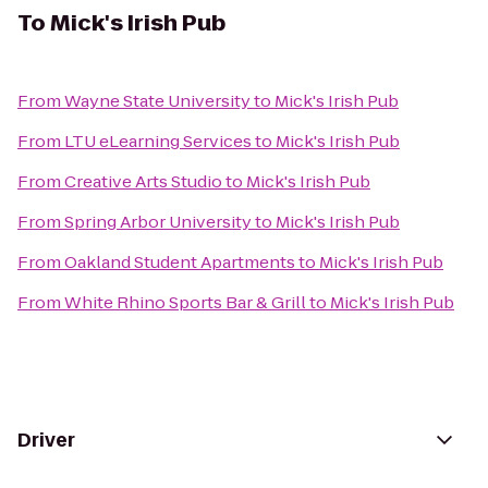
To
Mick's Irish Pub
From
Wayne State University
to
Mick's Irish Pub
From
LTU eLearning Services
to
Mick's Irish Pub
From
Creative Arts Studio
to
Mick's Irish Pub
From
Spring Arbor University
to
Mick's Irish Pub
From
Oakland Student Apartments
to
Mick's Irish Pub
From
White Rhino Sports Bar & Grill
to
Mick's Irish Pub
Driver