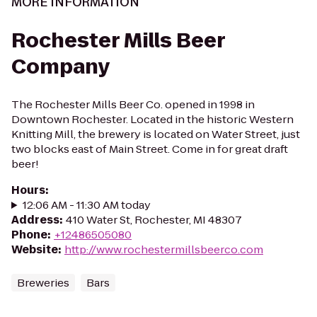
MORE INFORMATION
Rochester Mills Beer
Company
The Rochester Mills Beer Co. opened in 1998 in
Downtown Rochester. Located in the historic Western
Knitting Mill, the brewery is located on Water Street, just
two blocks east of Main Street. Come in for great draft
beer!
Hours
:
12:06 AM - 11:30 AM today
Address
:
410 Water St, Rochester, MI 48307
Phone
:
+12486505080
Website
:
http://www.rochestermillsbeerco.com
Breweries
Bars