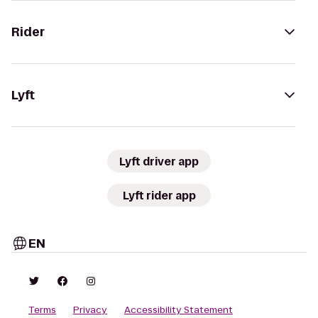
Rider
Lyft
Lyft driver app
Lyft rider app
EN
Terms
Privacy
Accessibility Statement