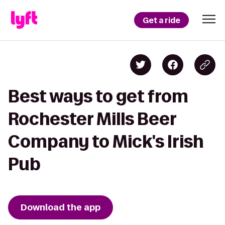
Get a ride
Best ways to get from
Rochester Mills Beer
Company to Mick's Irish
Pub
Download the app