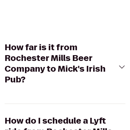
How far is it from
Rochester Mills Beer
Company to Mick's Irish
Pub?
How do I schedule a Lyft