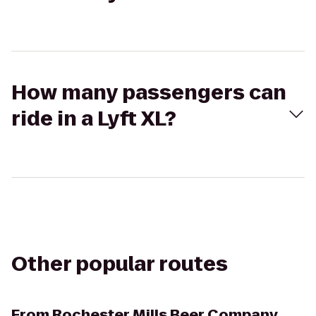
How many passengers can
ride in a Lyft XL?
Other popular routes
From
Rochester Mills Beer Company