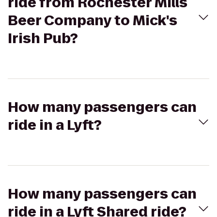
ride from Rochester Mills
Beer Company to Mick's
Irish Pub?
How many passengers can
ride in a Lyft?
How many passengers can
ride in a Lyft Shared ride?