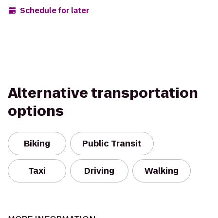
Schedule for later
Alternative transportation
options
Biking
Public Transit
Taxi
Driving
Walking