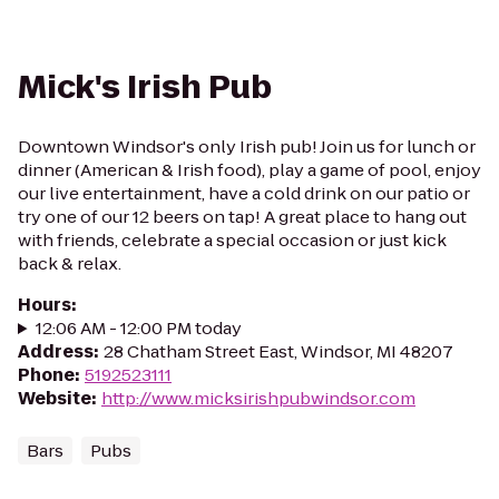
Mick's Irish Pub
Downtown Windsor's only Irish pub! Join us for lunch or
dinner (American & Irish food), play a game of pool, enjoy
our live entertainment, have a cold drink on our patio or
try one of our 12 beers on tap! A great place to hang out
with friends, celebrate a special occasion or just kick
back & relax.
Hours
:
12:06 AM - 12:00 PM today
Address
:
28 Chatham Street East, Windsor, MI 48207
Phone
:
5192523111
Website
:
http://www.micksirishpubwindsor.com
Bars
Pubs