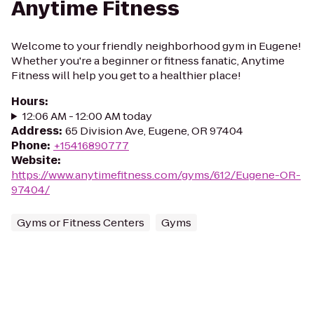
Anytime Fitness
Welcome to your friendly neighborhood gym in Eugene!
Whether you're a beginner or fitness fanatic, Anytime
Fitness will help you get to a healthier place!
Hours
:
12:06 AM - 12:00 AM today
Address
:
65 Division Ave, Eugene, OR 97404
Phone
:
+15416890777
Website
:
https://www.anytimefitness.com/gyms/612/Eugene-OR-
97404/
Gyms or Fitness Centers
Gyms