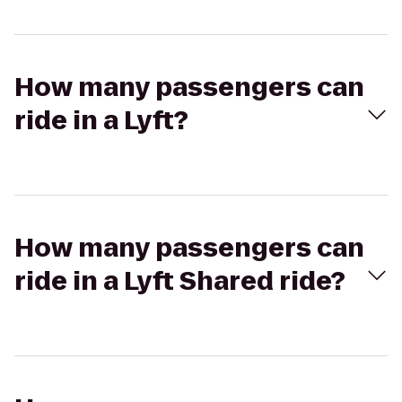
How many passengers can
ride in a Lyft?
How many passengers can
ride in a Lyft Shared ride?