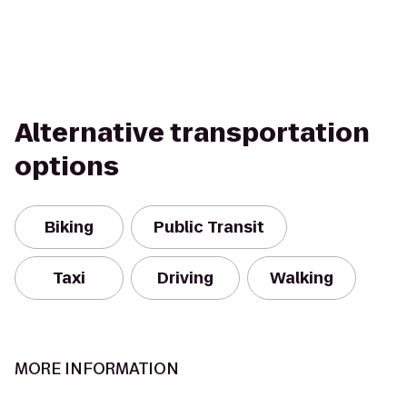
Alternative transportation
options
Biking
Public Transit
Taxi
Driving
Walking
MORE INFORMATION