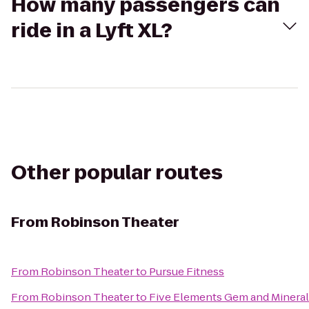
How many passengers can
ride in a Lyft XL?
Other popular routes
From
Robinson Theater
From
Robinson Theater
to
Pursue Fitness
From
Robinson Theater
to
Five Elements Gem and Mineral