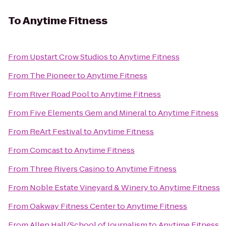
To
Anytime Fitness
From
Upstart Crow Studios
to
Anytime Fitness
From
The Pioneer
to
Anytime Fitness
From
River Road Pool
to
Anytime Fitness
From
Five Elements Gem and Mineral
to
Anytime Fitness
From
ReArt Festival
to
Anytime Fitness
From
Comcast
to
Anytime Fitness
From
Three Rivers Casino
to
Anytime Fitness
From
Noble Estate Vineyard & Winery
to
Anytime Fitness
From
Oakway Fitness Center
to
Anytime Fitness
From
Allen Hall/School of Journalism
to
Anytime Fitness