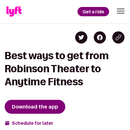
Get a ride
Best ways to get from
Robinson Theater to
Anytime Fitness
Download the app
Schedule for later