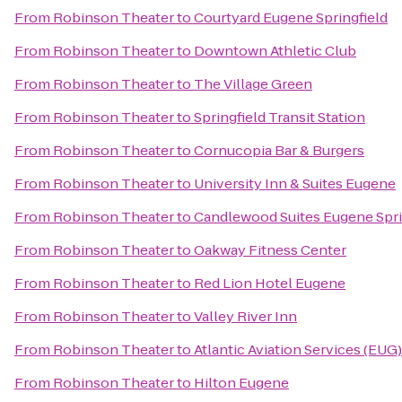
From
Robinson Theater
to
Courtyard Eugene Springfield
From
Robinson Theater
to
Downtown Athletic Club
From
Robinson Theater
to
The Village Green
From
Robinson Theater
to
Springfield Transit Station
From
Robinson Theater
to
Cornucopia Bar & Burgers
From
Robinson Theater
to
University Inn & Suites Eugene
From
Robinson Theater
to
Candlewood Suites Eugene Spri
From
Robinson Theater
to
Oakway Fitness Center
From
Robinson Theater
to
Red Lion Hotel Eugene
From
Robinson Theater
to
Valley River Inn
From
Robinson Theater
to
Atlantic Aviation Services (EUG)
From
Robinson Theater
to
Hilton Eugene