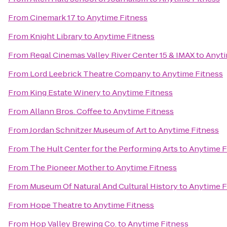
From
Cinemark 17
to
Anytime Fitness
From
Knight Library
to
Anytime Fitness
From
Regal Cinemas Valley River Center 15 & IMAX
to
Anyti
From
Lord Leebrick Theatre Company
to
Anytime Fitness
From
King Estate Winery
to
Anytime Fitness
From
Allann Bros. Coffee
to
Anytime Fitness
From
Jordan Schnitzer Museum of Art
to
Anytime Fitness
From
The Hult Center for the Performing Arts
to
Anytime F
From
The Pioneer Mother
to
Anytime Fitness
From
Museum Of Natural And Cultural History
to
Anytime F
From
Hope Theatre
to
Anytime Fitness
From
Hop Valley Brewing Co.
to
Anytime Fitness