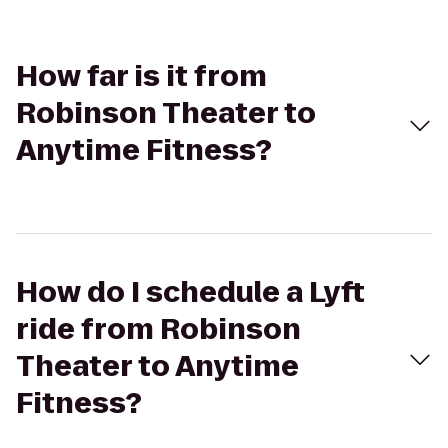
How far is it from
Robinson Theater to
Anytime Fitness?
How do I schedule a Lyft
ride from Robinson
Theater to Anytime
Fitness?