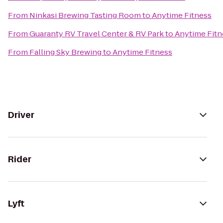
From
Ninkasi Brewing Tasting Room
to
Anytime Fitness
From
Guaranty RV Travel Center & RV Park
to
Anytime Fitn
From
Falling Sky Brewing
to
Anytime Fitness
Driver
Rider
Lyft