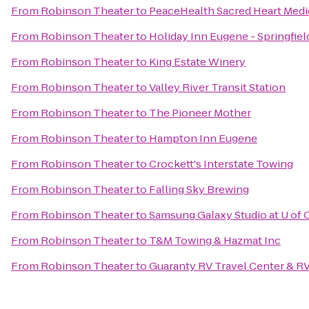
From
Robinson Theater
to
PeaceHealth Sacred Heart Medi
From
Robinson Theater
to
Holiday Inn Eugene - Springfiel
From
Robinson Theater
to
King Estate Winery
From
Robinson Theater
to
Valley River Transit Station
From
Robinson Theater
to
The Pioneer Mother
From
Robinson Theater
to
Hampton Inn Eugene
From
Robinson Theater
to
Crockett's Interstate Towing
From
Robinson Theater
to
Falling Sky Brewing
From
Robinson Theater
to
Samsung Galaxy Studio at U of 
From
Robinson Theater
to
T&M Towing & Hazmat Inc
From
Robinson Theater
to
Guaranty RV Travel Center & RV