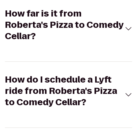
How far is it from
Roberta's Pizza to Comedy
Cellar?
How do I schedule a Lyft
ride from Roberta's Pizza
to Comedy Cellar?