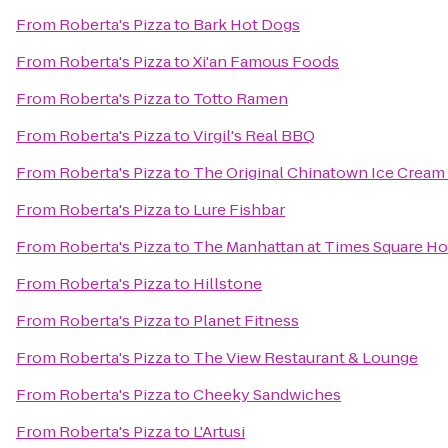
From
Roberta's Pizza
to
Bark Hot Dogs
From
Roberta's Pizza
to
Xi'an Famous Foods
From
Roberta's Pizza
to
Totto Ramen
From
Roberta's Pizza
to
Virgil's Real BBQ
From
Roberta's Pizza
to
The Original Chinatown Ice Cre
From
Roberta's Pizza
to
Lure Fishbar
From
Roberta's Pizza
to
The Manhattan at Times Square Ho
From
Roberta's Pizza
to
Hillstone
From
Roberta's Pizza
to
Planet Fitness
From
Roberta's Pizza
to
The View Restaurant & Lounge
From
Roberta's Pizza
to
Cheeky Sandwiches
From
Roberta's Pizza
to
L'Artusi