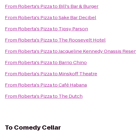
From
Roberta's Pizza
to
Bill's Bar & Burger
From
Roberta's Pizza
to
Sake Bar Decibel
From
Roberta's Pizza
to
Tipsy Parson
From
Roberta's Pizza
to
The Roosevelt Hotel
From
Roberta's Pizza
to
Jacqueline Kennedy Onassis Reser
From
Roberta's Pizza
to
Barrio Chino
From
Roberta's Pizza
to
Minskoff Theatre
From
Roberta's Pizza
to
Café Habana
From
Roberta's Pizza
to
The Dutch
To
Comedy Cellar