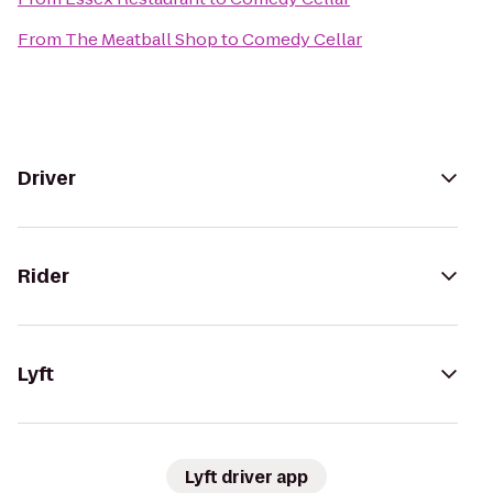
From
The Meatball Shop
to
Comedy Cellar
Driver
Rider
Lyft
Lyft driver app