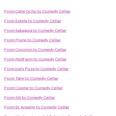
From
Calle Ocho
to
Comedy Cellar
From
Estela
to
Comedy Cellar
From
Sakagura
to
Comedy Cellar
From
Prune
to
Comedy Cellar
From
Cocoron
to
Comedy Cellar
From
RedFarm
to
Comedy Cellar
From
Joe's Pizza
to
Comedy Cellar
From
Taïm
to
Comedy Cellar
From
Cosme
to
Comedy Cellar
From
ilili
to
Comedy Cellar
From
St. Anselm
to
Comedy Cellar