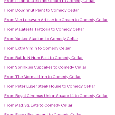
From
Il Laboratorio del Gelato
to
Comedy Cellar
From
Doughnut Plant
to
Comedy Cellar
From
Van Leeuwen Artisan Ice Cream
to
Comedy Cellar
From
Malatesta Trattoria
to
Comedy Cellar
From
Yankee Stadium
to
Comedy Cellar
From
Extra Virgin
to
Comedy Cellar
From
Rattle N Hum East
to
Comedy Cellar
From
Sprinkles Cupcakes
to
Comedy Cellar
From
The Mermaid Inn
to
Comedy Cellar
From
Peter Luger Steak House
to
Comedy Cellar
From
Regal Cinemas Union Square 14
to
Comedy Cellar
From
Mad. Sq. Eats
to
Comedy Cellar
From
Essex Restaurant
to
Comedy Cellar