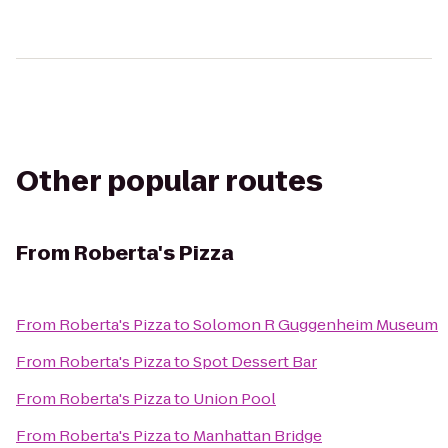
Other popular routes
From
Roberta's Pizza
From
Roberta's Pizza
to
Solomon R Guggenheim Museum
From
Roberta's Pizza
to
Spot Dessert Bar
From
Roberta's Pizza
to
Union Pool
From
Roberta's Pizza
to
Manhattan Bridge