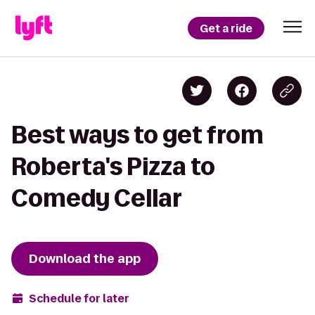
Get a ride
Best ways to get from
Roberta's Pizza to
Comedy Cellar
Download the app
Schedule for later