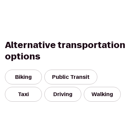
Alternative transportation
options
Biking
Public Transit
Taxi
Driving
Walking