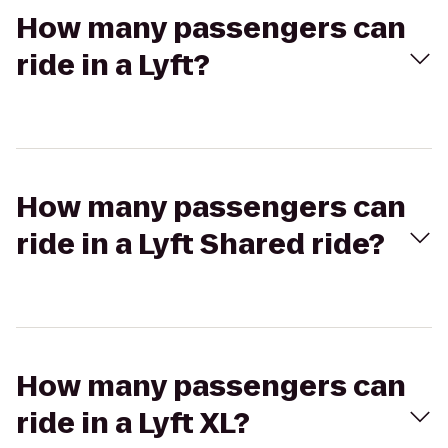
How many passengers can
ride in a Lyft?
How many passengers can
ride in a Lyft Shared ride?
How many passengers can
ride in a Lyft XL?