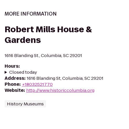
MORE INFORMATION
Robert Mills House &
Gardens
1616 Blanding St., Columbia, SC 29201
Hours
:
Closed today
Address
:
1616 Blanding St, Columbia, SC 29201
Phone
:
+18032521770
Website
:
http://www.historiccolumbia.org
History Museums