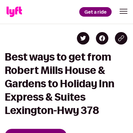
Get a ride
Best ways to get from
Robert Mills House &
Gardens to Holiday Inn
Express & Suites
Lexington-Hwy 378