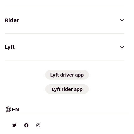
Rider
Lyft
Lyft driver app
Lyft rider app
EN