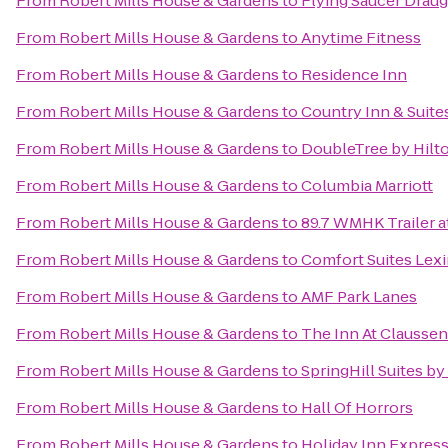
From
Robert Mills House & Gardens
to
Flying Saucer Drau
From
Robert Mills House & Gardens
to
Anytime Fitness
From
Robert Mills House & Gardens
to
Residence Inn
From
Robert Mills House & Gardens
to
Country Inn & Suite
From
Robert Mills House & Gardens
to
DoubleTree by Hilto
From
Robert Mills House & Gardens
to
Columbia Marriott
From
Robert Mills House & Gardens
to
89.7 WMHK Trailer at
From
Robert Mills House & Gardens
to
Comfort Suites Lex
From
Robert Mills House & Gardens
to
AMF Park Lanes
From
Robert Mills House & Gardens
to
The Inn At Claussen
From
Robert Mills House & Gardens
to
SpringHill Suites by
From
Robert Mills House & Gardens
to
Hall Of Horrors
From
Robert Mills House & Gardens
to
Holiday Inn Expres