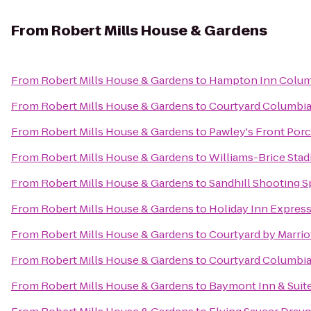
From
Robert Mills House & Gardens
From
Robert Mills House & Gardens
to
Hampton Inn Columb
From
Robert Mills House & Gardens
to
Courtyard Columbia
From
Robert Mills House & Gardens
to
Pawley's Front Por
From
Robert Mills House & Gardens
to
Williams-Brice Sta
From
Robert Mills House & Gardens
to
Sandhill Shooting S
From
Robert Mills House & Gardens
to
Holiday Inn Expres
From
Robert Mills House & Gardens
to
Courtyard by Marrio
From
Robert Mills House & Gardens
to
Courtyard Columbi
From
Robert Mills House & Gardens
to
Baymont Inn & Suit