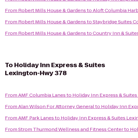
From
Robert Mills House & Gardens
to
Aloft Columbia Har
From
Robert Mills House & Gardens
to
Staybridge Suites C
From
Robert Mills House & Gardens
to
Country Inn & Suite
To
Holiday Inn Express & Suites
Lexington-Hwy 378
From
AMF Columbia Lanes
to
Holiday Inn Express & Suite
From
Alan Wilson For Attorney General
to
Holiday Inn Exp
From
AMF Park Lanes
to
Holiday Inn Express & Suites Lex
From
Strom Thurmond Wellness and Fitness Center
to
Hol