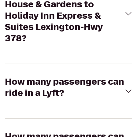
House & Gardens to
Holiday Inn Express &
Suites Lexington-Hwy
378?
How many passengers can
ride in a Lyft?
How many passengers can