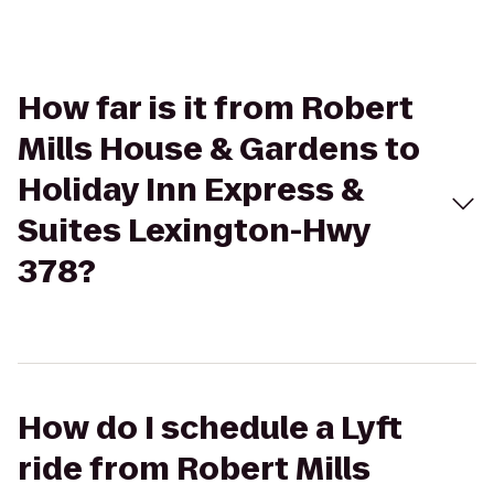
How far is it from Robert
Mills House & Gardens to
Holiday Inn Express &
Suites Lexington-Hwy
378?
How do I schedule a Lyft
ride from Robert Mills