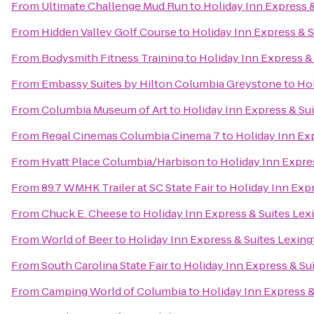
From
Ultimate Challenge Mud Run
to
Holiday Inn Express 
From
Hidden Valley Golf Course
to
Holiday Inn Express & 
From
Bodysmith Fitness Training
to
Holiday Inn Express 
From
Embassy Suites by Hilton Columbia Greystone
to
Hol
From
Columbia Museum of Art
to
Holiday Inn Express & S
From
Regal Cinemas Columbia Cinema 7
to
Holiday Inn Ex
From
Hyatt Place Columbia/Harbison
to
Holiday Inn Expre
From
89.7 WMHK Trailer at SC State Fair
to
Holiday Inn Exp
From
Chuck E. Cheese
to
Holiday Inn Express & Suites Le
From
World of Beer
to
Holiday Inn Express & Suites Lexi
From
South Carolina State Fair
to
Holiday Inn Express & S
From
Camping World of Columbia
to
Holiday Inn Express 