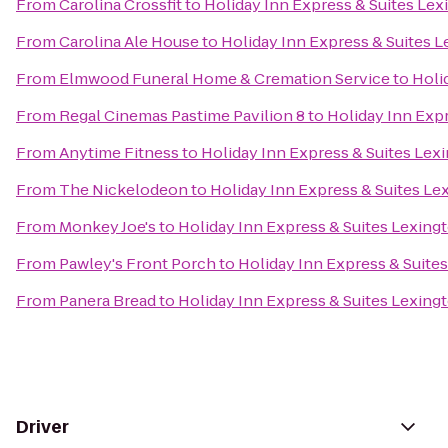
From
Carolina Crossfit
to
Holiday Inn Express & Suites Le
From
Carolina Ale House
to
Holiday Inn Express & Suites 
From
Elmwood Funeral Home & Cremation Service
to
Holi
From
Regal Cinemas Pastime Pavilion 8
to
Holiday Inn Exp
From
Anytime Fitness
to
Holiday Inn Express & Suites Le
From
The Nickelodeon
to
Holiday Inn Express & Suites L
From
Monkey Joe's
to
Holiday Inn Express & Suites Lexin
From
Pawley's Front Porch
to
Holiday Inn Express & Suit
From
Panera Bread
to
Holiday Inn Express & Suites Lexin
Driver