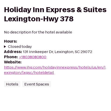
Holiday Inn Express & Suites
Lexington-Hwy 378
No description for the hotel available
Hours
:
Closed today
Address
:
131 Innkeeper Dr, Lexington, SC 29072
Phone
:
+18038080800
Website
:
https://www.ihg.com/holidayinnexpress/hotels/us/en/l
exington/lxgsc/hoteldetail
Hotels
Event Spaces