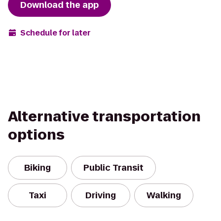
Download the app
Schedule for later
Alternative transportation
options
Biking
Public Transit
Taxi
Driving
Walking