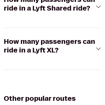
ride in a Lyft Shared ride?
How many passengers can
ride in a Lyft XL?
Other popular routes