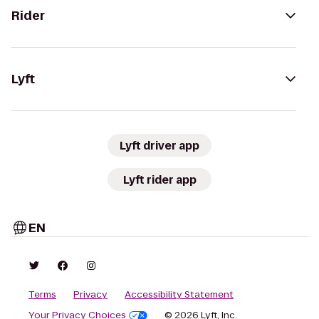
Rider
Lyft
Lyft driver app
Lyft rider app
EN
Terms
Privacy
Accessibility Statement
Your Privacy Choices
© 2026 Lyft, Inc.