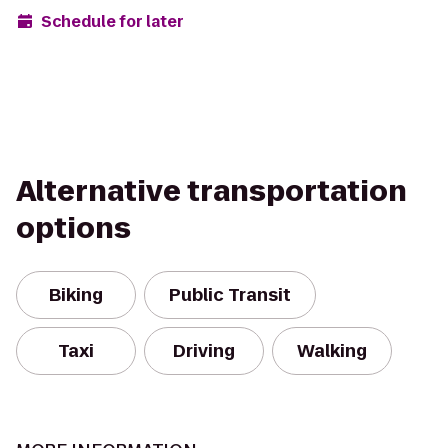
Schedule for later
Alternative transportation
options
Biking
Public Transit
Taxi
Driving
Walking