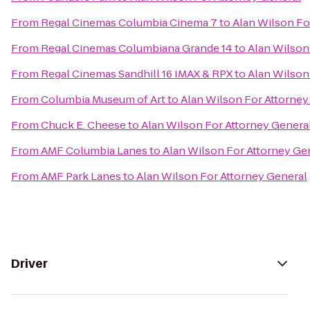
From
Regal Cinemas Columbia Cinema 7
to
Alan Wilson Fo
From
Regal Cinemas Columbiana Grande 14
to
Alan Wilson
From
Regal Cinemas Sandhill 16 IMAX & RPX
to
Alan Wilson
From
Columbia Museum of Art
to
Alan Wilson For Attorney
From
Chuck E. Cheese
to
Alan Wilson For Attorney Genera
From
AMF Columbia Lanes
to
Alan Wilson For Attorney Ge
From
AMF Park Lanes
to
Alan Wilson For Attorney General
Driver