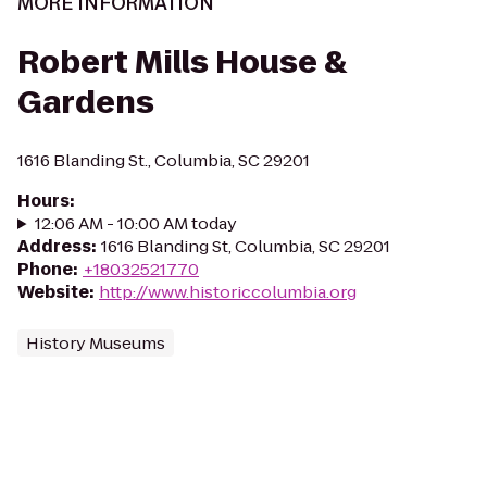
MORE INFORMATION
Robert Mills House &
Gardens
1616 Blanding St., Columbia, SC 29201
Hours
:
12:06 AM - 10:00 AM today
Address
:
1616 Blanding St, Columbia, SC 29201
Phone
:
+18032521770
Website
:
http://www.historiccolumbia.org
History Museums