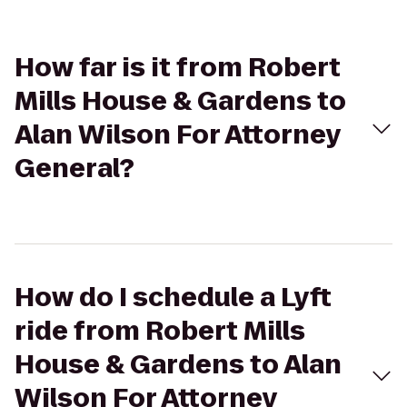
How far is it from Robert
Mills House & Gardens to
Alan Wilson For Attorney
General?
How do I schedule a Lyft
ride from Robert Mills
House & Gardens to Alan
Wilson For Attorney