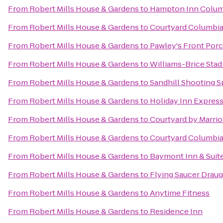
From
Robert Mills House & Gardens
to
Hampton Inn Columb
From
Robert Mills House & Gardens
to
Courtyard Columbia
From
Robert Mills House & Gardens
to
Pawley's Front Por
From
Robert Mills House & Gardens
to
Williams-Brice Sta
From
Robert Mills House & Gardens
to
Sandhill Shooting S
From
Robert Mills House & Gardens
to
Holiday Inn Expres
From
Robert Mills House & Gardens
to
Courtyard by Marrio
From
Robert Mills House & Gardens
to
Courtyard Columbi
From
Robert Mills House & Gardens
to
Baymont Inn & Suit
From
Robert Mills House & Gardens
to
Flying Saucer Drau
From
Robert Mills House & Gardens
to
Anytime Fitness
From
Robert Mills House & Gardens
to
Residence Inn