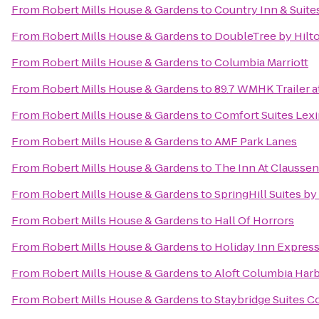
From
Robert Mills House & Gardens
to
Country Inn & Suite
From
Robert Mills House & Gardens
to
DoubleTree by Hilto
From
Robert Mills House & Gardens
to
Columbia Marriott
From
Robert Mills House & Gardens
to
89.7 WMHK Trailer at
From
Robert Mills House & Gardens
to
Comfort Suites Lex
From
Robert Mills House & Gardens
to
AMF Park Lanes
From
Robert Mills House & Gardens
to
The Inn At Claussen
From
Robert Mills House & Gardens
to
SpringHill Suites by
From
Robert Mills House & Gardens
to
Hall Of Horrors
From
Robert Mills House & Gardens
to
Holiday Inn Expres
From
Robert Mills House & Gardens
to
Aloft Columbia Har
From
Robert Mills House & Gardens
to
Staybridge Suites C