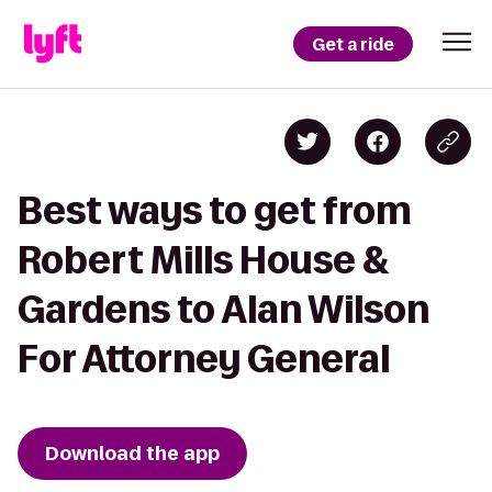
Get a ride
Best ways to get from
Robert Mills House &
Gardens to Alan Wilson
For Attorney General
Download the app