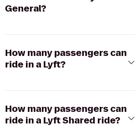
General?
How many passengers can
ride in a Lyft?
How many passengers can
ride in a Lyft Shared ride?