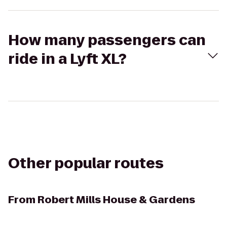
How many passengers can
ride in a Lyft XL?
Other popular routes
From
Robert Mills House & Gardens