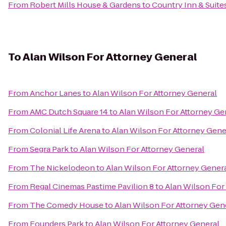
From
Robert Mills House & Gardens
to
Country Inn & Suite
To
Alan Wilson For Attorney General
From
Anchor Lanes
to
Alan Wilson For Attorney General
From
AMC Dutch Square 14
to
Alan Wilson For Attorney Ge
From
Colonial Life Arena
to
Alan Wilson For Attorney Gene
From
Segra Park
to
Alan Wilson For Attorney General
From
The Nickelodeon
to
Alan Wilson For Attorney Gener
From
Regal Cinemas Pastime Pavilion 8
to
Alan Wilson For
From
The Comedy House
to
Alan Wilson For Attorney Gen
From
Founders Park
to
Alan Wilson For Attorney General