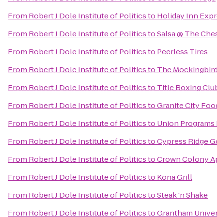
From
Robert J Dole Institute of Politics
to
Holiday Inn Expr
From
Robert J Dole Institute of Politics
to
Salsa @ The Ches
From
Robert J Dole Institute of Politics
to
Peerless Tires
From
Robert J Dole Institute of Politics
to
The Mockingbir
From
Robert J Dole Institute of Politics
to
Title Boxing Clu
From
Robert J Dole Institute of Politics
to
Granite City Foo
From
Robert J Dole Institute of Politics
to
Union Programs 
From
Robert J Dole Institute of Politics
to
Cypress Ridge G
From
Robert J Dole Institute of Politics
to
Crown Colony A
From
Robert J Dole Institute of Politics
to
Kona Grill
From
Robert J Dole Institute of Politics
to
Steak 'n Shake
From
Robert J Dole Institute of Politics
to
Grantham Univer