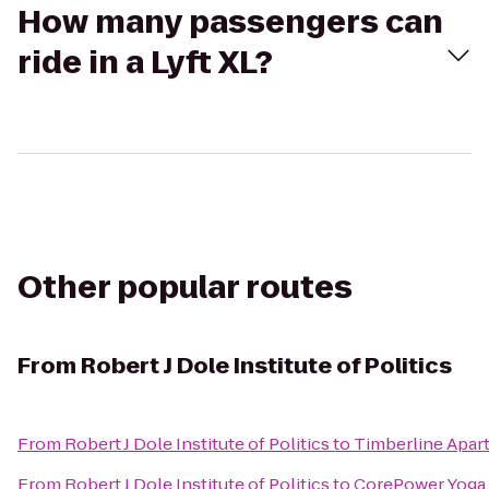
How many passengers can
ride in a Lyft XL?
Other popular routes
From
Robert J Dole Institute of Politics
From
Robert J Dole Institute of Politics
to
Timberline Apar
From
Robert J Dole Institute of Politics
to
CorePower Yoga