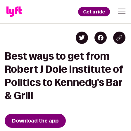
Get a ride
Best ways to get from
Robert J Dole Institute of
Politics to Kennedy's Bar
& Grill
Download the app