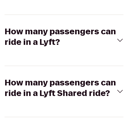
How many passengers can
ride in a Lyft?
How many passengers can
ride in a Lyft Shared ride?