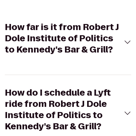
How far is it from Robert J
Dole Institute of Politics
to Kennedy's Bar & Grill?
How do I schedule a Lyft
ride from Robert J Dole
Institute of Politics to
Kennedy's Bar & Grill?