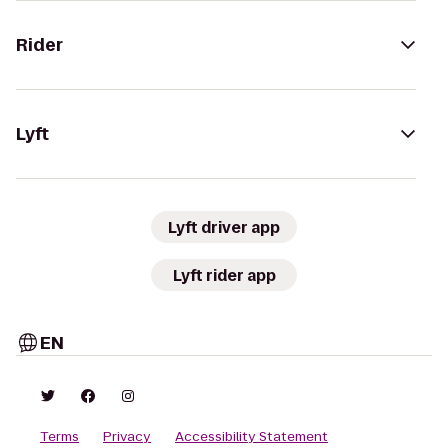
Rider
Lyft
Lyft driver app
Lyft rider app
EN
Terms
Privacy
Accessibility Statement