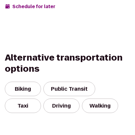
Schedule for later
Alternative transportation
options
Biking
Public Transit
Taxi
Driving
Walking