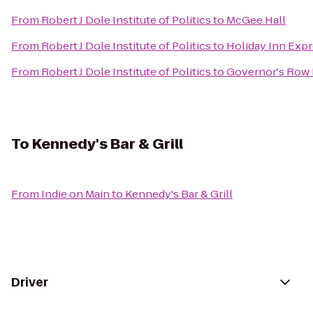
From
Robert J Dole Institute of Politics
to
McGee Hall
From
Robert J Dole Institute of Politics
to
Holiday Inn Expr
From
Robert J Dole Institute of Politics
to
Governor's Row
To
Kennedy's Bar & Grill
From
Indie on Main
to
Kennedy's Bar & Grill
Driver