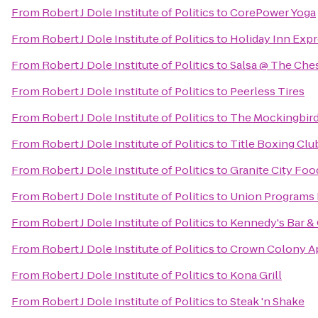
From
Robert J Dole Institute of Politics
to
CorePower Yoga
From
Robert J Dole Institute of Politics
to
Holiday Inn Expr
From
Robert J Dole Institute of Politics
to
Salsa @ The Ches
From
Robert J Dole Institute of Politics
to
Peerless Tires
From
Robert J Dole Institute of Politics
to
The Mockingbir
From
Robert J Dole Institute of Politics
to
Title Boxing Clu
From
Robert J Dole Institute of Politics
to
Granite City Foo
From
Robert J Dole Institute of Politics
to
Union Programs 
From
Robert J Dole Institute of Politics
to
Kennedy's Bar & 
From
Robert J Dole Institute of Politics
to
Crown Colony A
From
Robert J Dole Institute of Politics
to
Kona Grill
From
Robert J Dole Institute of Politics
to
Steak 'n Shake