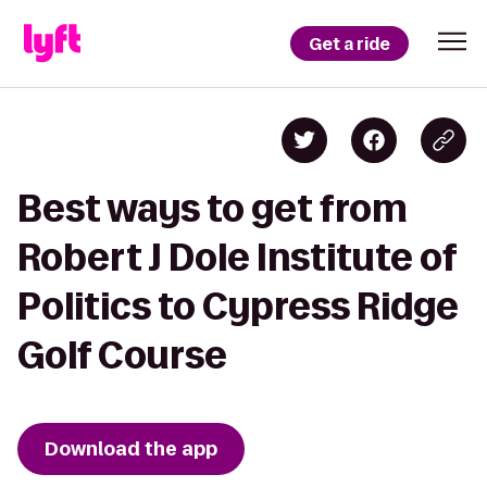
Get a ride
Best ways to get from
Robert J Dole Institute of
Politics to Cypress Ridge
Golf Course
Download the app