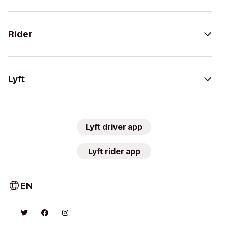
Rider
Lyft
Lyft driver app
Lyft rider app
EN