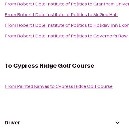
From
Robert J Dole Institute of Politics
to
Grantham Univer
From
Robert J Dole Institute of Politics
to
McGee Hall
From
Robert J Dole Institute of Politics
to
Holiday Inn Expr
From
Robert J Dole Institute of Politics
to
Governor's Row
To
Cypress Ridge Golf Course
From
Painted Kanvas
to
Cypress Ridge Golf Course
Driver