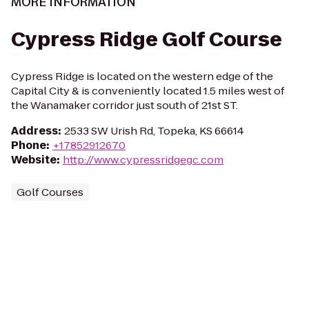
MORE INFORMATION
Cypress Ridge Golf Course
Cypress Ridge is located on the western edge of the
Capital City & is conveniently located 1.5 miles west of
the Wanamaker corridor just south of 21st ST.
Address
:
2533 SW Urish Rd, Topeka, KS 66614
Phone
:
+17852912670
Website
:
http://www.cypressridgegc.com
Golf Courses