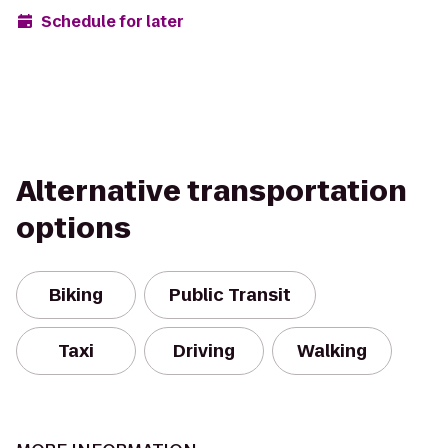
Schedule for later
Alternative transportation
options
Biking
Public Transit
Taxi
Driving
Walking