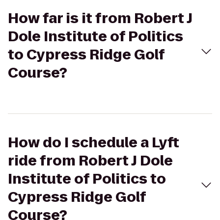
How far is it from Robert J
Dole Institute of Politics
to Cypress Ridge Golf
Course?
How do I schedule a Lyft
ride from Robert J Dole
Institute of Politics to
Cypress Ridge Golf
Course?