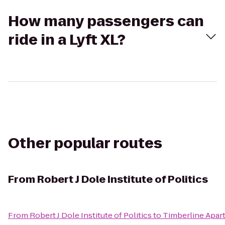
How many passengers can
ride in a Lyft XL?
Other popular routes
From
Robert J Dole Institute of Politics
From
Robert J Dole Institute of Politics
to
Timberline Apar