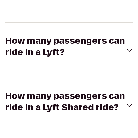
How many passengers can
ride in a Lyft?
How many passengers can
ride in a Lyft Shared ride?