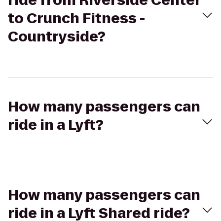
ride from Riverside Center
to Crunch Fitness -
Countryside?
How many passengers can
ride in a Lyft?
How many passengers can
ride in a Lyft Shared ride?