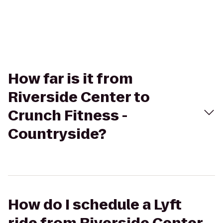
How far is it from
Riverside Center to
Crunch Fitness -
Countryside?
How do I schedule a Lyft