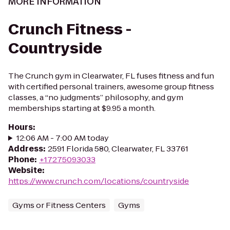
MORE INFORMATION
Crunch Fitness -
Countryside
The Crunch gym in Clearwater, FL fuses fitness and fun
with certified personal trainers, awesome group fitness
classes, a “no judgments” philosophy, and gym
memberships starting at $9.95 a month.
Hours
:
12:06 AM - 7:00 AM today
Address
:
2591 Florida 580, Clearwater, FL 33761
Phone
:
+17275093033
Website
:
https://www.crunch.com/locations/countryside
Gyms or Fitness Centers
Gyms