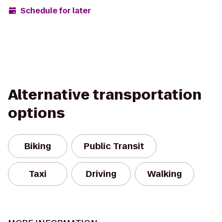
Schedule for later
Alternative transportation
options
Biking
Public Transit
Taxi
Driving
Walking