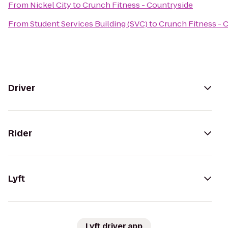
From
Nickel City
to
Crunch Fitness - Countryside
From
Student Services Building (SVC)
to
Crunch Fitness - 
Driver
Rider
Lyft
Lyft driver app