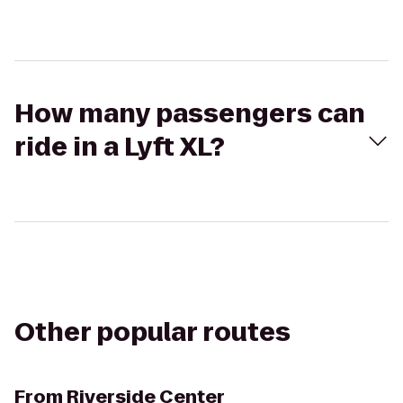
How many passengers can
ride in a Lyft XL?
Other popular routes
From
Riverside Center