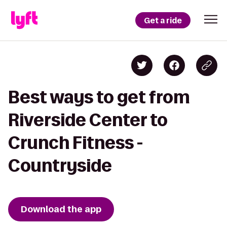
Get a ride
Best ways to get from
Riverside Center to
Crunch Fitness -
Countryside
Download the app