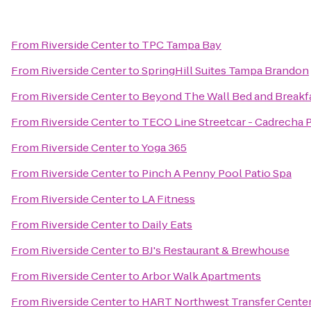
From
Riverside Center
to
TPC Tampa Bay
From
Riverside Center
to
SpringHill Suites Tampa Brandon
From
Riverside Center
to
Beyond The Wall Bed and Breakf
From
Riverside Center
to
TECO Line Streetcar - Cadrecha 
From
Riverside Center
to
Yoga 365
From
Riverside Center
to
Pinch A Penny Pool Patio Spa
From
Riverside Center
to
LA Fitness
From
Riverside Center
to
Daily Eats
From
Riverside Center
to
BJ's Restaurant & Brewhouse
From
Riverside Center
to
Arbor Walk Apartments
From
Riverside Center
to
HART Northwest Transfer Cente