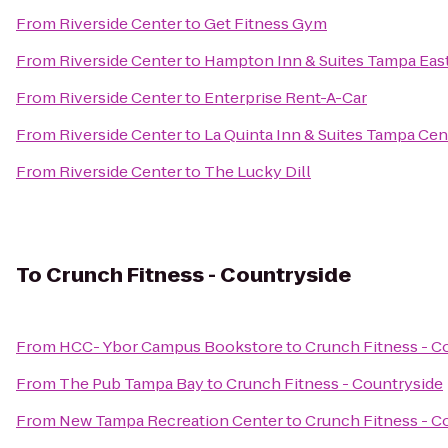
From
Riverside Center
to
Get Fitness Gym
From
Riverside Center
to
Hampton Inn & Suites Tampa East
From
Riverside Center
to
Enterprise Rent-A-Car
From
Riverside Center
to
La Quinta Inn & Suites Tampa Cen
From
Riverside Center
to
The Lucky Dill
To
Crunch Fitness - Countryside
From
HCC- Ybor Campus Bookstore
to
Crunch Fitness - C
From
The Pub Tampa Bay
to
Crunch Fitness - Countryside
From
New Tampa Recreation Center
to
Crunch Fitness - C