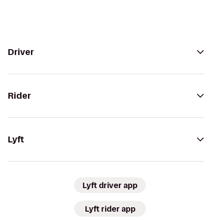
Driver
Rider
Lyft
Lyft driver app
Lyft rider app