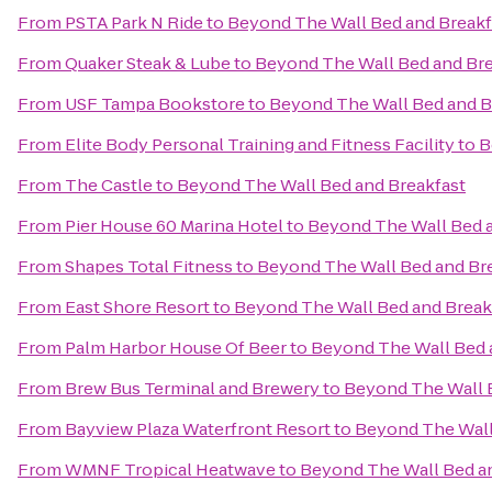
From
PSTA Park N Ride
to
Beyond The Wall Bed and Breakf
From
Quaker Steak & Lube
to
Beyond The Wall Bed and Bre
From
USF Tampa Bookstore
to
Beyond The Wall Bed and B
From
Elite Body Personal Training and Fitness Facility
to
B
From
The Castle
to
Beyond The Wall Bed and Breakfast
From
Pier House 60 Marina Hotel
to
Beyond The Wall Bed a
From
Shapes Total Fitness
to
Beyond The Wall Bed and Br
From
East Shore Resort
to
Beyond The Wall Bed and Break
From
Palm Harbor House Of Beer
to
Beyond The Wall Bed 
From
Brew Bus Terminal and Brewery
to
Beyond The Wall 
From
Bayview Plaza Waterfront Resort
to
Beyond The Wall
From
WMNF Tropical Heatwave
to
Beyond The Wall Bed a