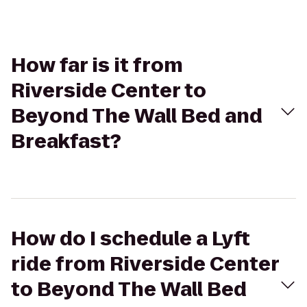
How far is it from
Riverside Center to
Beyond The Wall Bed and
Breakfast?
How do I schedule a Lyft
ride from Riverside Center
to Beyond The Wall Bed