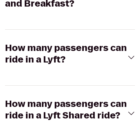
and Breakfast?
How many passengers can
ride in a Lyft?
How many passengers can
ride in a Lyft Shared ride?