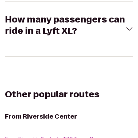
How many passengers can
ride in a Lyft XL?
Other popular routes
From
Riverside Center