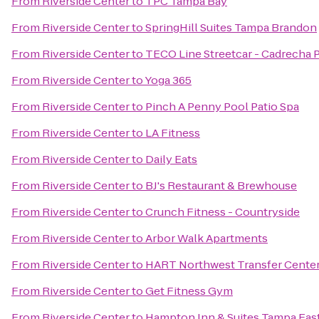
From
Riverside Center
to
TPC Tampa Bay
From
Riverside Center
to
SpringHill Suites Tampa Brandon
From
Riverside Center
to
TECO Line Streetcar - Cadrecha 
From
Riverside Center
to
Yoga 365
From
Riverside Center
to
Pinch A Penny Pool Patio Spa
From
Riverside Center
to
LA Fitness
From
Riverside Center
to
Daily Eats
From
Riverside Center
to
BJ's Restaurant & Brewhouse
From
Riverside Center
to
Crunch Fitness - Countryside
From
Riverside Center
to
Arbor Walk Apartments
From
Riverside Center
to
HART Northwest Transfer Cente
From
Riverside Center
to
Get Fitness Gym
From
Riverside Center
to
Hampton Inn & Suites Tampa East