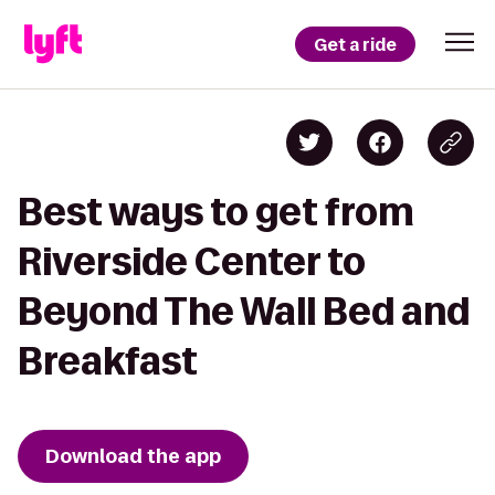
Get a ride
Best ways to get from
Riverside Center to
Beyond The Wall Bed and
Breakfast
Download the app