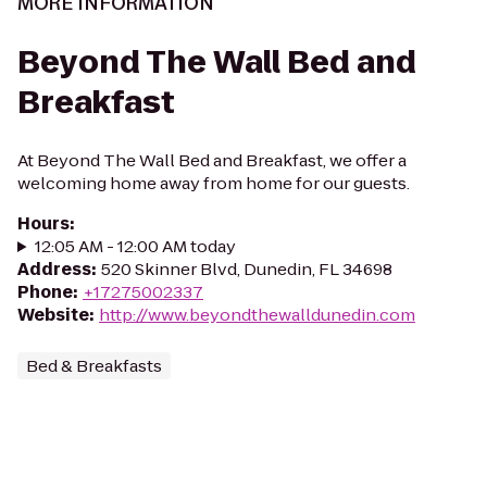
MORE INFORMATION
Beyond The Wall Bed and
Breakfast
At Beyond The Wall Bed and Breakfast, we offer a
welcoming home away from home for our guests.
Hours
:
12:05 AM - 12:00 AM today
Address
:
520 Skinner Blvd, Dunedin, FL 34698
Phone
:
+17275002337
Website
:
http://www.beyondthewalldunedin.com
Bed & Breakfasts