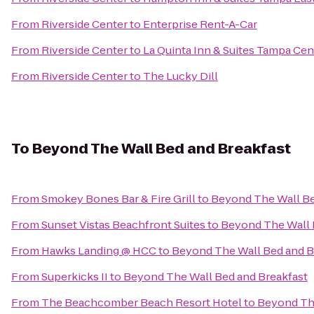
From
Riverside Center
to
Enterprise Rent-A-Car
From
Riverside Center
to
La Quinta Inn & Suites Tampa Cen
From
Riverside Center
to
The Lucky Dill
To
Beyond The Wall Bed and Breakfast
From
Smokey Bones Bar & Fire Grill
to
Beyond The Wall Be
From
Sunset Vistas Beachfront Suites
to
Beyond The Wall 
From
Hawks Landing @ HCC
to
Beyond The Wall Bed and B
From
Superkicks II
to
Beyond The Wall Bed and Breakfast
From
The Beachcomber Beach Resort Hotel
to
Beyond The