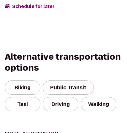
Schedule for later
Alternative transportation
options
Biking
Public Transit
Taxi
Driving
Walking