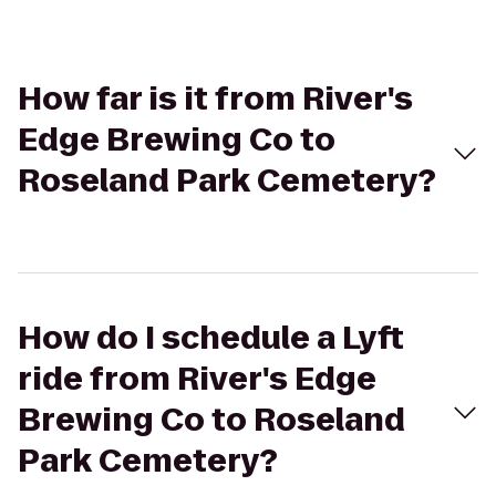
How far is it from River's
Edge Brewing Co to
Roseland Park Cemetery?
How do I schedule a Lyft
ride from River's Edge
Brewing Co to Roseland
Park Cemetery?