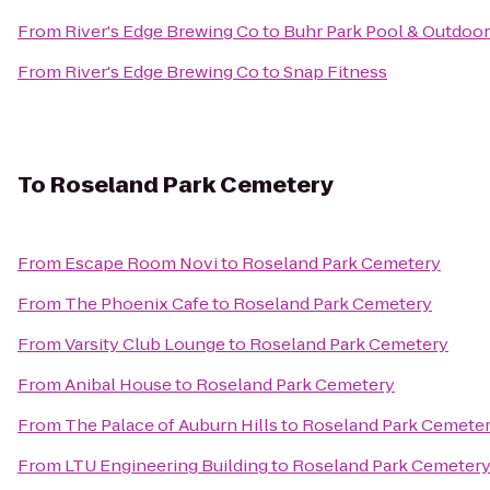
From
River's Edge Brewing Co
to
Buhr Park Pool & Outdoor
From
River's Edge Brewing Co
to
Snap Fitness
To
Roseland Park Cemetery
From
Escape Room Novi
to
Roseland Park Cemetery
From
The Phoenix Cafe
to
Roseland Park Cemetery
From
Varsity Club Lounge
to
Roseland Park Cemetery
From
Anibal House
to
Roseland Park Cemetery
From
The Palace of Auburn Hills
to
Roseland Park Cemete
From
LTU Engineering Building
to
Roseland Park Cemeter