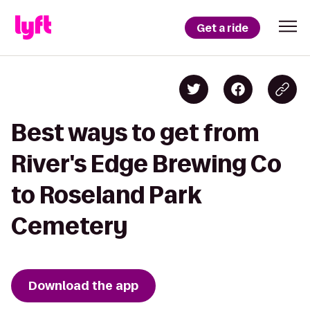
Get a ride
Best ways to get from
River's Edge Brewing Co
to Roseland Park
Cemetery
Download the app