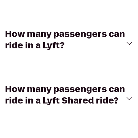
How many passengers can
ride in a Lyft?
How many passengers can
ride in a Lyft Shared ride?