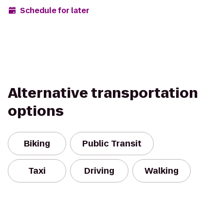
Schedule for later
Alternative transportation
options
Biking
Public Transit
Taxi
Driving
Walking