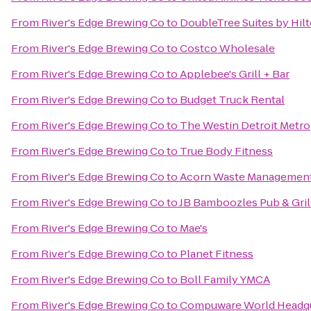
From
River's Edge Brewing Co
to
DoubleTree Suites by Hil
From
River's Edge Brewing Co
to
Costco Wholesale
From
River's Edge Brewing Co
to
Applebee's Grill + Bar
From
River's Edge Brewing Co
to
Budget Truck Rental
From
River's Edge Brewing Co
to
The Westin Detroit Metro
From
River's Edge Brewing Co
to
True Body Fitness
From
River's Edge Brewing Co
to
Acorn Waste Managemen
From
River's Edge Brewing Co
to
JB Bamboozles Pub & Gril
From
River's Edge Brewing Co
to
Mae's
From
River's Edge Brewing Co
to
Planet Fitness
From
River's Edge Brewing Co
to
Boll Family YMCA
From
River's Edge Brewing Co
to
Compuware World Headqu