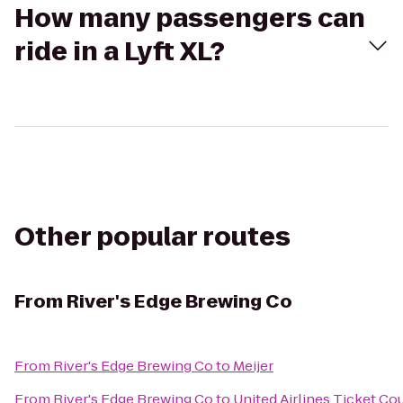
How many passengers can
ride in a Lyft XL?
Other popular routes
From
River's Edge Brewing Co
From
River's Edge Brewing Co
to
Meijer
From
River's Edge Brewing Co
to
United Airlines Ticket Co