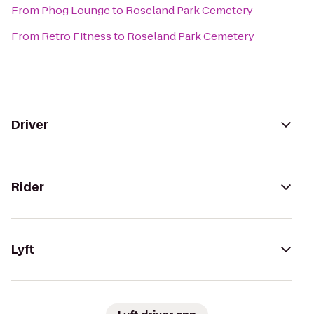
From
Phog Lounge
to
Roseland Park Cemetery
From
Retro Fitness
to
Roseland Park Cemetery
Driver
Rider
Lyft