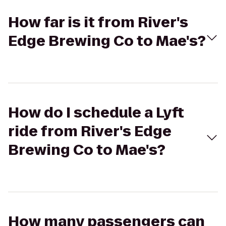
How far is it from River's
Edge Brewing Co to Mae's?
How do I schedule a Lyft
ride from River's Edge
Brewing Co to Mae's?
How many passengers can