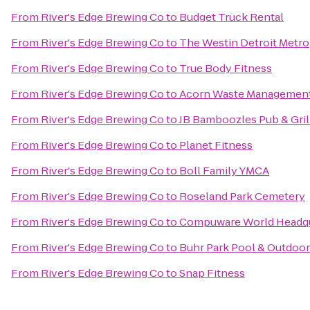
From
River's Edge Brewing Co
to
Budget Truck Rental
From
River's Edge Brewing Co
to
The Westin Detroit Metro
From
River's Edge Brewing Co
to
True Body Fitness
From
River's Edge Brewing Co
to
Acorn Waste Managemen
From
River's Edge Brewing Co
to
JB Bamboozles Pub & Gril
From
River's Edge Brewing Co
to
Planet Fitness
From
River's Edge Brewing Co
to
Boll Family YMCA
From
River's Edge Brewing Co
to
Roseland Park Cemetery
From
River's Edge Brewing Co
to
Compuware World Headqu
From
River's Edge Brewing Co
to
Buhr Park Pool & Outdoor
From
River's Edge Brewing Co
to
Snap Fitness