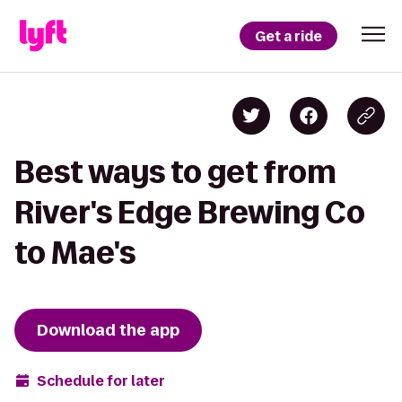
Get a ride
Best ways to get from
River's Edge Brewing Co
to Mae's
Download the app
Schedule for later