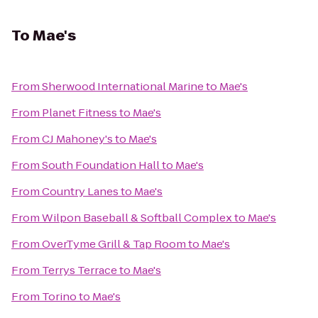
To
Mae's
From
Sherwood International Marine
to
Mae's
From
Planet Fitness
to
Mae's
From
CJ Mahoney's
to
Mae's
From
South Foundation Hall
to
Mae's
From
Country Lanes
to
Mae's
From
Wilpon Baseball & Softball Complex
to
Mae's
From
OverTyme Grill & Tap Room
to
Mae's
From
Terrys Terrace
to
Mae's
From
Torino
to
Mae's