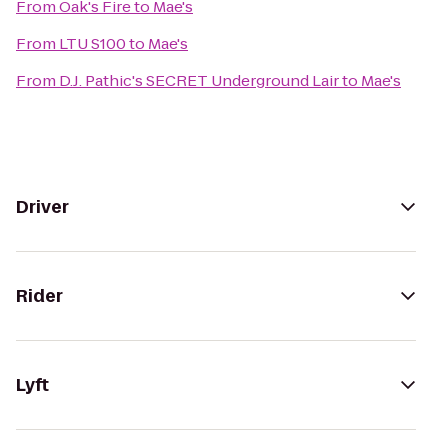
From
Oak's Fire
to
Mae's
From
LTU S100
to
Mae's
From
D.J. Pathic's SECRET Underground Lair
to
Mae's
Driver
Rider
Lyft