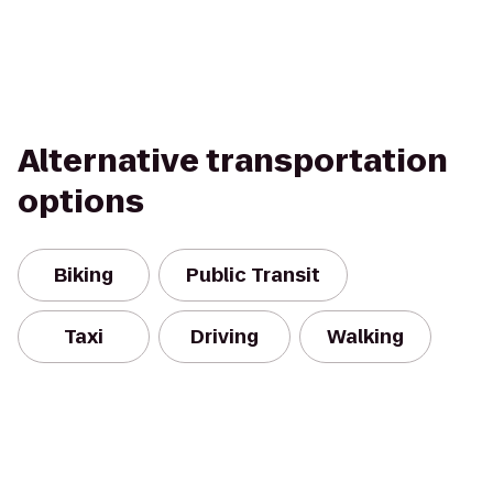
Alternative transportation
options
Biking
Public Transit
Taxi
Driving
Walking