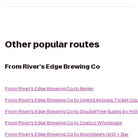
Other popular routes
From
River's Edge Brewing Co
From
River's Edge Brewing Co
to
Meijer
From
River's Edge Brewing Co
to
United Airlines Ticket Co
From
River's Edge Brewing Co
to
DoubleTree Suites by Hil
From
River's Edge Brewing Co
to
Costco Wholesale
From
River's Edge Brewing Co
to
Applebee's Grill + Bar