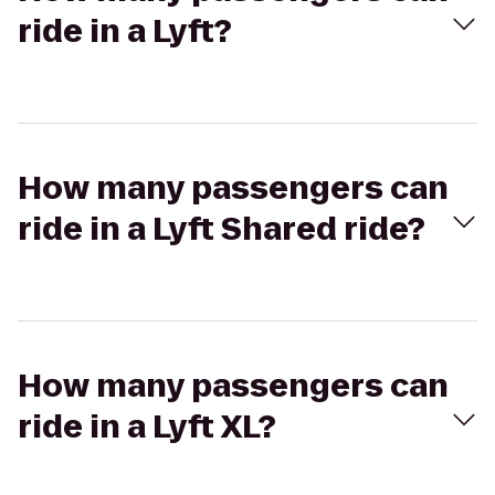
ride in a Lyft?
How many passengers can
ride in a Lyft Shared ride?
How many passengers can
ride in a Lyft XL?