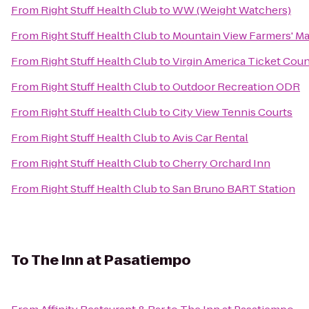
From
Right Stuff Health Club
to
WW (Weight Watchers)
From
Right Stuff Health Club
to
Mountain View Farmers' Ma
From
Right Stuff Health Club
to
Virgin America Ticket Cou
From
Right Stuff Health Club
to
Outdoor Recreation ODR
From
Right Stuff Health Club
to
City View Tennis Courts
From
Right Stuff Health Club
to
Avis Car Rental
From
Right Stuff Health Club
to
Cherry Orchard Inn
From
Right Stuff Health Club
to
San Bruno BART Station
To
The Inn at Pasatiempo