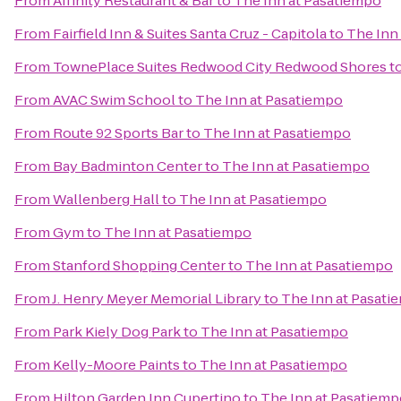
From
Affinity Restaurant & Bar
to
The Inn at Pasatiempo
From
Fairfield Inn & Suites Santa Cruz - Capitola
to
The Inn
From
TownePlace Suites Redwood City Redwood Shores
t
From
AVAC Swim School
to
The Inn at Pasatiempo
From
Route 92 Sports Bar
to
The Inn at Pasatiempo
From
Bay Badminton Center
to
The Inn at Pasatiempo
From
Wallenberg Hall
to
The Inn at Pasatiempo
From
Gym
to
The Inn at Pasatiempo
From
Stanford Shopping Center
to
The Inn at Pasatiempo
From
J. Henry Meyer Memorial Library
to
The Inn at Pasati
From
Park Kiely Dog Park
to
The Inn at Pasatiempo
From
Kelly-Moore Paints
to
The Inn at Pasatiempo
From
Hilton Garden Inn Cupertino
to
The Inn at Pasatiem