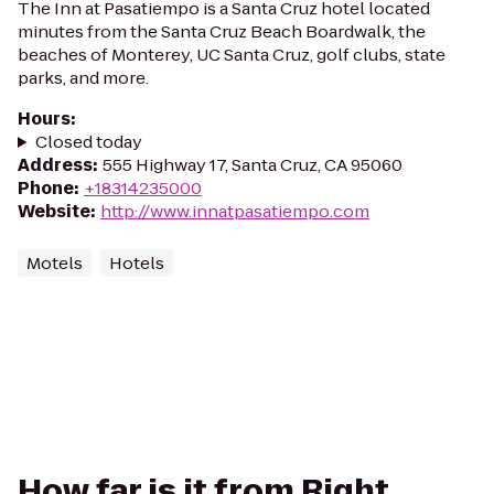
The Inn at Pasatiempo is a Santa Cruz hotel located
minutes from the Santa Cruz Beach Boardwalk, the
beaches of Monterey, UC Santa Cruz, golf clubs, state
parks, and more.
Hours
:
Closed today
Address
:
555 Highway 17, Santa Cruz, CA 95060
Phone
:
+18314235000
Website
:
http://www.innatpasatiempo.com
Motels
Hotels
How far is it from Right