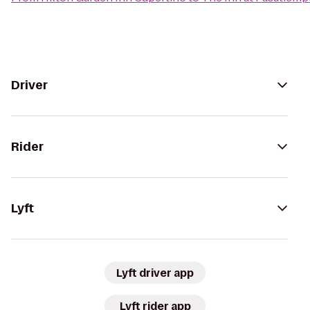
Driver
Rider
Lyft
Lyft driver app
Lyft rider app