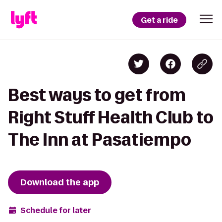
Get a ride
Best ways to get from
Right Stuff Health Club to
The Inn at Pasatiempo
Download the app
Schedule for later