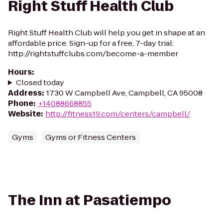
Right Stuff Health Club
Right Stuff Health Club will help you get in shape at an
affordable price. Sign-up for a free, 7-day trial:
http://rightstuffclubs.com/become-a-member
Hours
:
Closed today
Address
:
1730 W Campbell Ave, Campbell, CA 95008
Phone
:
+14088668855
Website
:
http://fitness19.com/centers/campbell/
Gyms
Gyms or Fitness Centers
The Inn at Pasatiempo