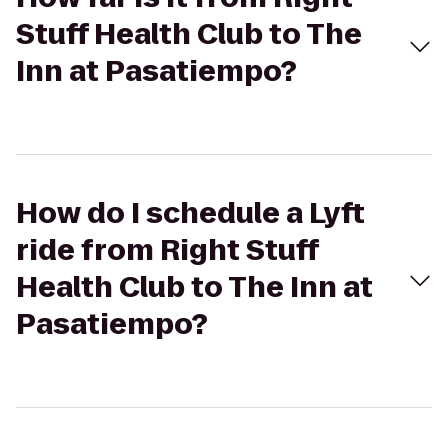
Stuff Health Club to The
Inn at Pasatiempo?
How do I schedule a Lyft
ride from Right Stuff
Health Club to The Inn at
Pasatiempo?