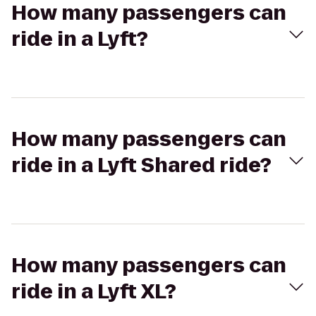
How many passengers can
ride in a Lyft?
How many passengers can
ride in a Lyft Shared ride?
How many passengers can
ride in a Lyft XL?