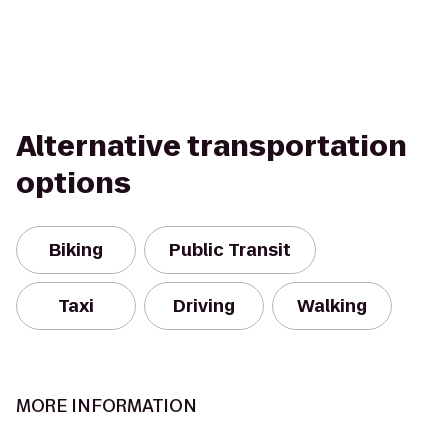
Alternative transportation
options
Biking
Public Transit
Taxi
Driving
Walking
MORE INFORMATION