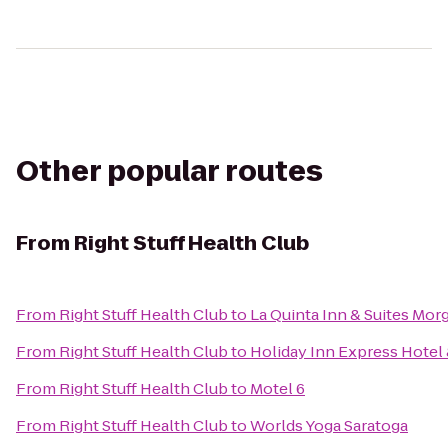
Other popular routes
From
Right Stuff Health Club
From
Right Stuff Health Club
to
La Quinta Inn & Suites Mor
From
Right Stuff Health Club
to
Holiday Inn Express Hotel 
From
Right Stuff Health Club
to
Motel 6
From
Right Stuff Health Club
to
Worlds Yoga Saratoga