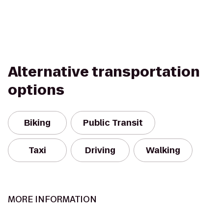
Alternative transportation
options
Biking
Public Transit
Taxi
Driving
Walking
MORE INFORMATION