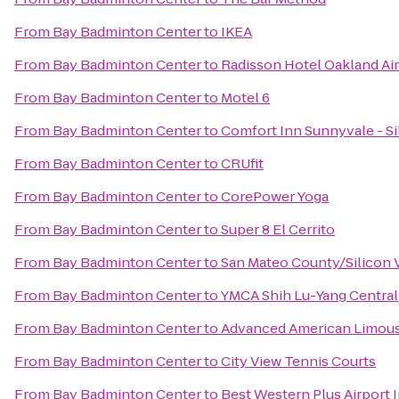
From
Bay Badminton Center
to
IKEA
From
Bay Badminton Center
to
Radisson Hotel Oakland Ai
From
Bay Badminton Center
to
Motel 6
From
Bay Badminton Center
to
Comfort Inn Sunnyvale - Si
From
Bay Badminton Center
to
CRUfit
From
Bay Badminton Center
to
CorePower Yoga
From
Bay Badminton Center
to
Super 8 El Cerrito
From
Bay Badminton Center
to
San Mateo County/Silicon V
From
Bay Badminton Center
to
YMCA Shih Lu-Yang Central
From
Bay Badminton Center
to
Advanced American Limous
From
Bay Badminton Center
to
City View Tennis Courts
From
Bay Badminton Center
to
Best Western Plus Airport I