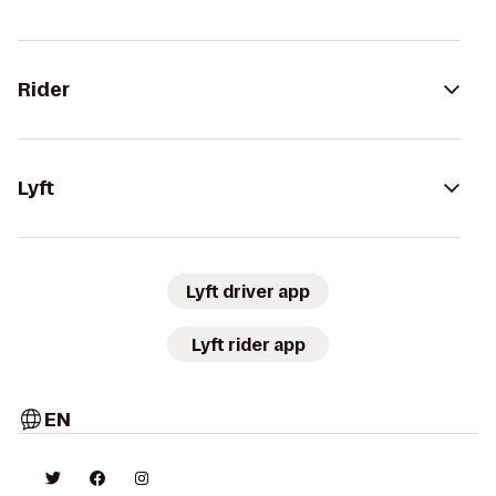
Rider
Lyft
Lyft driver app
Lyft rider app
EN