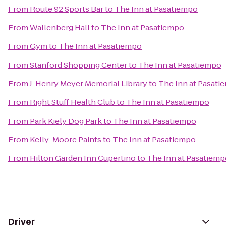
From
Route 92 Sports Bar
to
The Inn at Pasatiempo
From
Wallenberg Hall
to
The Inn at Pasatiempo
From
Gym
to
The Inn at Pasatiempo
From
Stanford Shopping Center
to
The Inn at Pasatiempo
From
J. Henry Meyer Memorial Library
to
The Inn at Pasati
From
Right Stuff Health Club
to
The Inn at Pasatiempo
From
Park Kiely Dog Park
to
The Inn at Pasatiempo
From
Kelly-Moore Paints
to
The Inn at Pasatiempo
From
Hilton Garden Inn Cupertino
to
The Inn at Pasatiem
Driver