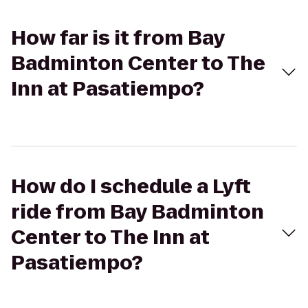
How far is it from Bay
Badminton Center to The
Inn at Pasatiempo?
How do I schedule a Lyft
ride from Bay Badminton
Center to The Inn at
Pasatiempo?