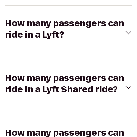
How many passengers can
ride in a Lyft?
How many passengers can
ride in a Lyft Shared ride?
How many passengers can