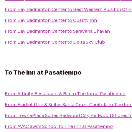
From
Bay Badminton Center
to
Best Western Plus Inn Of 
From
Bay Badminton Center
to
Quality Inn
From
Bay Badminton Center
to
Saravana Bhavan
From
Bay Badminton Center
to
Delta Sky Club
To
The Inn at Pasatiempo
From
Affinity Restaurant & Bar
to
The Inn at Pasatiempo
From
Fairfield Inn & Suites Santa Cruz - Capitola
to
The Inn
From
TownePlace Suites Redwood City Redwood Shores
t
From
AVAC Swim School
to
The Inn at Pasatiempo