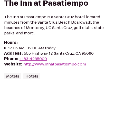
The Inn at Pasatiempo
The Inn at Pasatiempo is a Santa Cruz hotel located
minutes from the Santa Cruz Beach Boardwalk, the
beaches of Monterey, UC Santa Cruz, golf clubs, state
parks, and more.
Hours
:
12:06 AM - 12:00 AM today
Address
:
555 Highway 17, Santa Cruz, CA 95060
Phone
:
+18314235000
Website
:
http://www.innatpasatiempo.com
Motels
Hotels