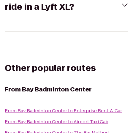
ride in a Lyft XL?
Other popular routes
From
Bay Badminton Center
From
Bay Badminton Center
to
Enterprise Rent-A-Car
From
Bay Badminton Center
to
Airport Taxi Cab
From
Bay Badminton Center
to
The Bar Method