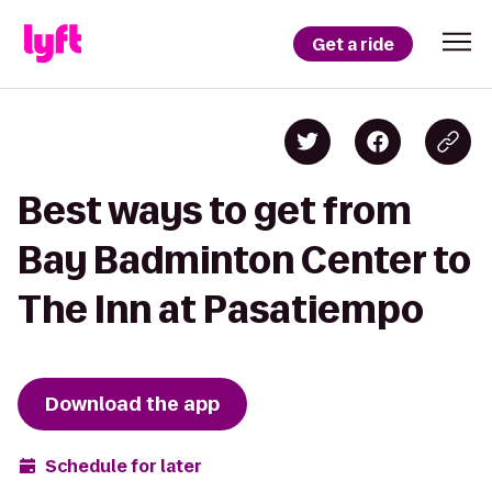
Get a ride
Best ways to get from
Bay Badminton Center to
The Inn at Pasatiempo
Download the app
Schedule for later