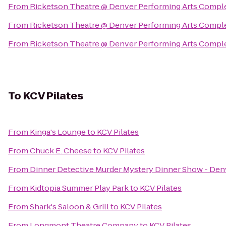
From
Ricketson Theatre @ Denver Performing Arts Compl
From
Ricketson Theatre @ Denver Performing Arts Compl
From
Ricketson Theatre @ Denver Performing Arts Compl
To
KCV Pilates
From
Kinga's Lounge
to
KCV Pilates
From
Chuck E. Cheese
to
KCV Pilates
From
Dinner Detective Murder Mystery Dinner Show - Den
From
Kidtopia Summer Play Park
to
KCV Pilates
From
Shark's Saloon & Grill
to
KCV Pilates
From
Longmont Theatre Company
to
KCV Pilates