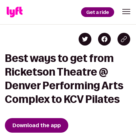
Get a ride
Best ways to get from
Ricketson Theatre @
Denver Performing Arts
Complex to KCV Pilates
Download the app