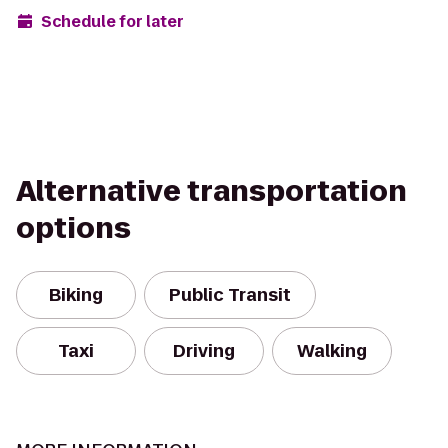
Schedule for later
Alternative transportation
options
Biking
Public Transit
Taxi
Driving
Walking