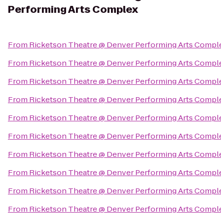
Performing Arts Complex
From
Ricketson Theatre @ Denver Performing Arts Compl
From
Ricketson Theatre @ Denver Performing Arts Compl
From
Ricketson Theatre @ Denver Performing Arts Compl
From
Ricketson Theatre @ Denver Performing Arts Compl
From
Ricketson Theatre @ Denver Performing Arts Compl
From
Ricketson Theatre @ Denver Performing Arts Compl
From
Ricketson Theatre @ Denver Performing Arts Compl
From
Ricketson Theatre @ Denver Performing Arts Compl
From
Ricketson Theatre @ Denver Performing Arts Compl
From
Ricketson Theatre @ Denver Performing Arts Compl