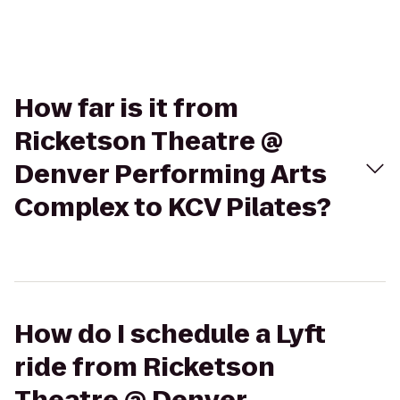
How far is it from
Ricketson Theatre @
Denver Performing Arts
Complex to KCV Pilates?
How do I schedule a Lyft
ride from Ricketson