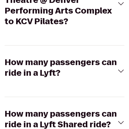
Theatre @ Denver
Performing Arts Complex
to KCV Pilates?
How many passengers can
ride in a Lyft?
How many passengers can
ride in a Lyft Shared ride?