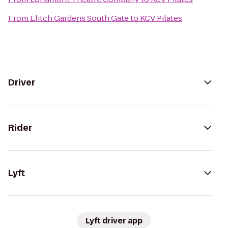
From
Elitch Gardens South Gate
to
KCV Pilates
Driver
Rider
Lyft
Lyft driver app