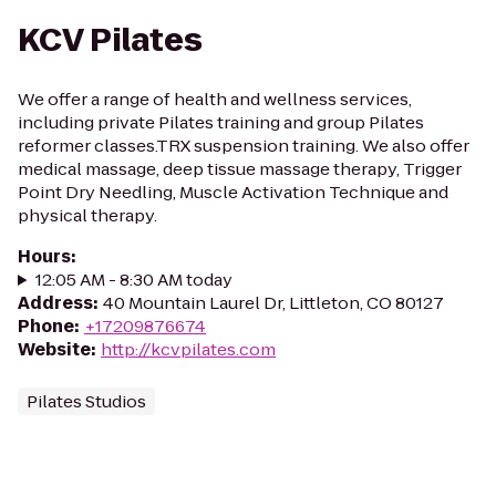
KCV Pilates
We offer a range of health and wellness services,
including private Pilates training and group Pilates
reformer classes.TRX suspension training. We also offer
medical massage, deep tissue massage therapy, Trigger
Point Dry Needling, Muscle Activation Technique and
physical therapy.
Hours
:
12:05 AM - 8:30 AM today
Address
:
40 Mountain Laurel Dr, Littleton, CO 80127
Phone
:
+17209876674
Website
:
http://kcvpilates.com
Pilates Studios