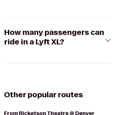
How many passengers can
ride in a Lyft XL?
Other popular routes
From
Ricketson Theatre @ Denver