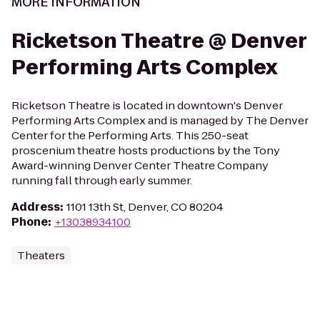
MORE INFORMATION
Ricketson Theatre @ Denver
Performing Arts Complex
Ricketson Theatre is located in downtown's Denver
Performing Arts Complex and is managed by The Denver
Center for the Performing Arts. This 250-seat
proscenium theatre hosts productions by the Tony
Award-winning Denver Center Theatre Company
running fall through early summer.
Address
:
1101 13th St, Denver, CO 80204
Phone
:
+13038934100
Theaters