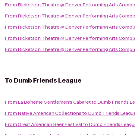
From
Ricketson Theatre @ Denver Performing Arts Compl
From
Ricketson Theatre @ Denver Performing Arts Compl
From
Ricketson Theatre @ Denver Performing Arts Compl
From
Ricketson Theatre @ Denver Performing Arts Compl
From
Ricketson Theatre @ Denver Performing Arts Compl
To
Dumb Friends League
From
La Boheme Gentlemen's Cabaret
to
Dumb Friends L
From
Native American Collections
to
Dumb Friends Leagu
From
Great American Beer Festival
to
Dumb Friends Leagu