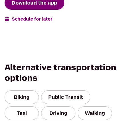
Download the app
Schedule for later
Alternative transportation
options
Biking
Public Transit
Taxi
Driving
Walking