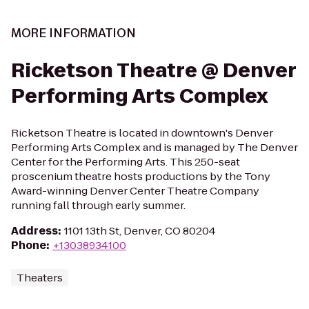
MORE INFORMATION
Ricketson Theatre @ Denver
Performing Arts Complex
Ricketson Theatre is located in downtown's Denver
Performing Arts Complex and is managed by The Denver
Center for the Performing Arts. This 250-seat
proscenium theatre hosts productions by the Tony
Award-winning Denver Center Theatre Company
running fall through early summer.
Address
:
1101 13th St, Denver, CO 80204
Phone
:
+13038934100
Theaters