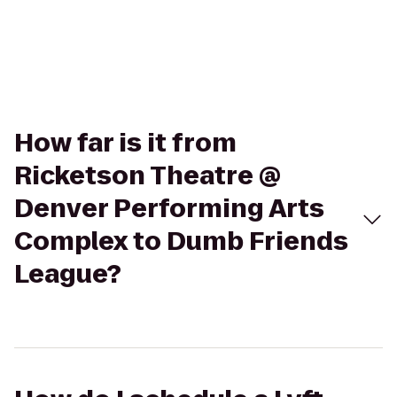
How far is it from
Ricketson Theatre @
Denver Performing Arts
Complex to Dumb Friends
League?