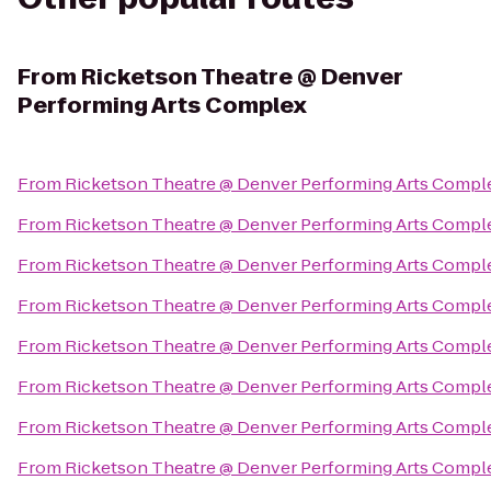
From
Ricketson Theatre @ Denver
Performing Arts Complex
From
Ricketson Theatre @ Denver Performing Arts Compl
From
Ricketson Theatre @ Denver Performing Arts Compl
From
Ricketson Theatre @ Denver Performing Arts Compl
From
Ricketson Theatre @ Denver Performing Arts Compl
From
Ricketson Theatre @ Denver Performing Arts Compl
From
Ricketson Theatre @ Denver Performing Arts Compl
From
Ricketson Theatre @ Denver Performing Arts Compl
From
Ricketson Theatre @ Denver Performing Arts Compl