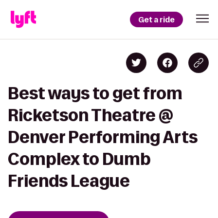
Get a ride
Best ways to get from
Ricketson Theatre @
Denver Performing Arts
Complex to Dumb
Friends League