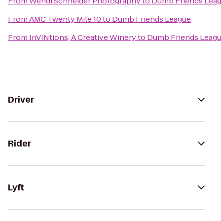
From
Wendi Schneider Photography
to
Dumb Friends Lea
From
AMC Twenty Mile 10
to
Dumb Friends League
From
InVINtions, A Creative Winery
to
Dumb Friends Leag
Driver
Rider
Lyft