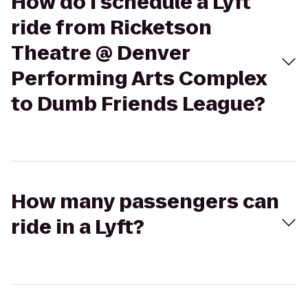
How do I schedule a Lyft
ride from Ricketson
Theatre @ Denver
Performing Arts Complex
to Dumb Friends League?
How many passengers can
ride in a Lyft?