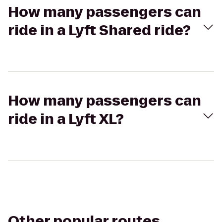
How many passengers can
ride in a Lyft Shared ride?
How many passengers can
ride in a Lyft XL?
Other popular routes