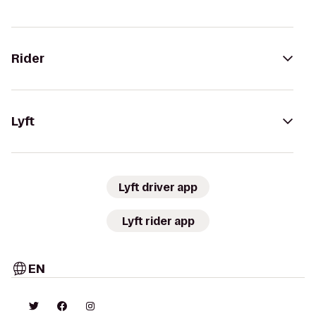
Rider
Lyft
Lyft driver app
Lyft rider app
EN