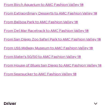
From
Birch Aquarium
to
AMC Fashion Valley 18
From
Extraordinary Desserts
to
AMC Fashion Valley 18
From
Balboa Park
to
AMC Fashion Valley 18
From
Del Mar Racetrack
to
AMC Fashion Valley 18
From
San Diego Zoo Safari Park
to
AMC Fashion Valley 18
From
USS Midway Museum
to
AMC Fashion Valley 18
From
Slater's 50/50
to
AMC Fashion Valley 18
From
House of Blues San Diego
to
AMC Fashion Valley 18
From
Searsucker
to
AMC Fashion Valley 18
Driver