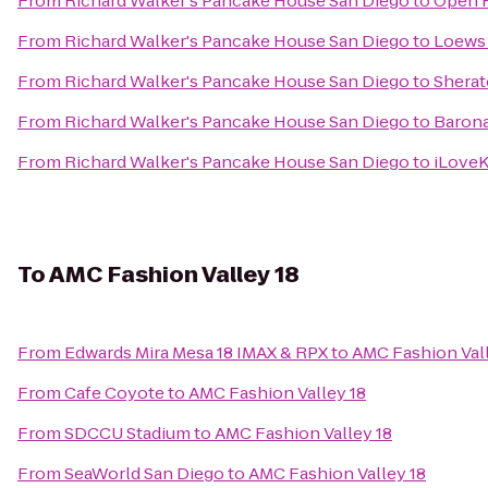
From
Richard Walker's Pancake House San Diego
to
Open H
From
Richard Walker's Pancake House San Diego
to
Loews
From
Richard Walker's Pancake House San Diego
to
Sherat
From
Richard Walker's Pancake House San Diego
to
Barona
From
Richard Walker's Pancake House San Diego
to
iLoveK
To
AMC Fashion Valley 18
From
Edwards Mira Mesa 18 IMAX & RPX
to
AMC Fashion Vall
From
Cafe Coyote
to
AMC Fashion Valley 18
From
SDCCU Stadium
to
AMC Fashion Valley 18
From
SeaWorld San Diego
to
AMC Fashion Valley 18