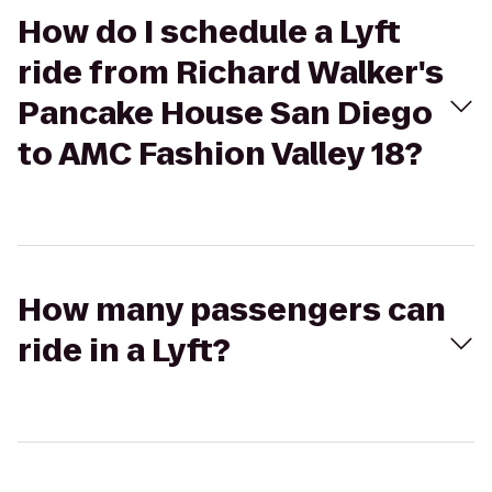
How do I schedule a Lyft
ride from Richard Walker's
Pancake House San Diego
to AMC Fashion Valley 18?
How many passengers can
ride in a Lyft?