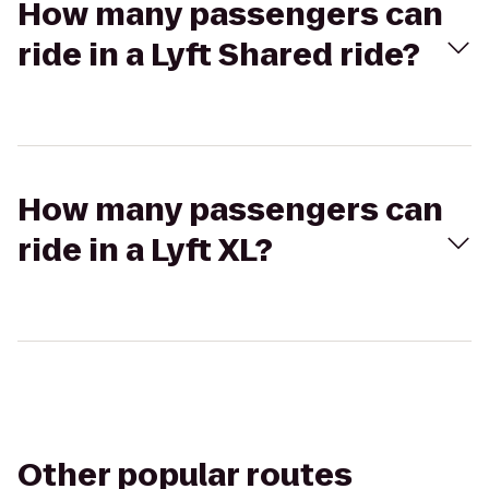
How many passengers can
ride in a Lyft Shared ride?
How many passengers can
ride in a Lyft XL?
Other popular routes