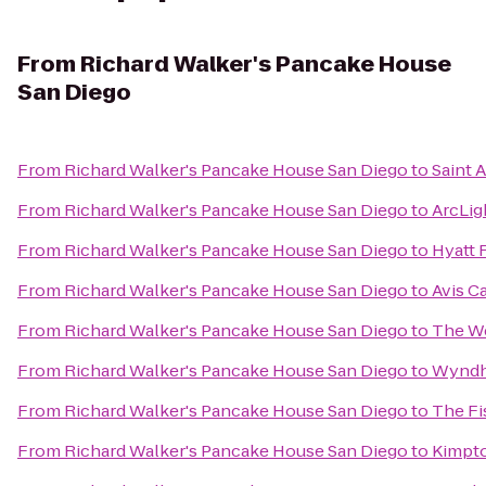
From
Richard Walker's Pancake House
San Diego
From
Richard Walker's Pancake House San Diego
to
Saint 
From
Richard Walker's Pancake House San Diego
to
ArcLig
From
Richard Walker's Pancake House San Diego
to
Hyatt 
From
Richard Walker's Pancake House San Diego
to
Avis C
From
Richard Walker's Pancake House San Diego
to
The We
From
Richard Walker's Pancake House San Diego
to
Wyndh
From
Richard Walker's Pancake House San Diego
to
The Fi
From
Richard Walker's Pancake House San Diego
to
Kimpto