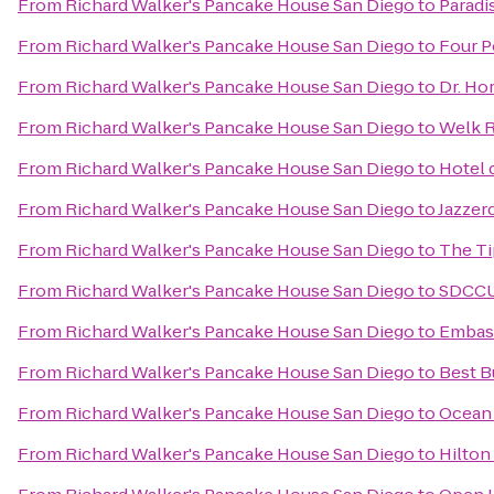
From
Richard Walker's Pancake House San Diego
to
Paradi
From
Richard Walker's Pancake House San Diego
to
Four P
From
Richard Walker's Pancake House San Diego
to
Dr. Hor
From
Richard Walker's Pancake House San Diego
to
Welk R
From
Richard Walker's Pancake House San Diego
to
Hotel 
From
Richard Walker's Pancake House San Diego
to
Jazzer
From
Richard Walker's Pancake House San Diego
to
The T
From
Richard Walker's Pancake House San Diego
to
SDCCU
From
Richard Walker's Pancake House San Diego
to
Embass
From
Richard Walker's Pancake House San Diego
to
Best B
From
Richard Walker's Pancake House San Diego
to
Ocean 
From
Richard Walker's Pancake House San Diego
to
Hilton