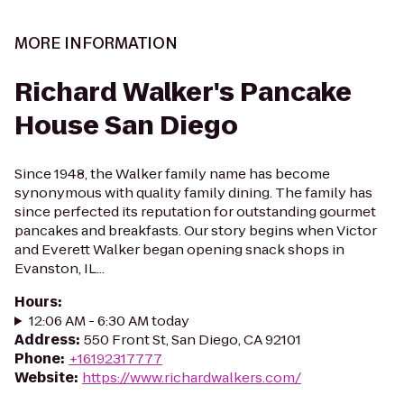
MORE INFORMATION
Richard Walker's Pancake
House San Diego
Since 1948, the Walker family name has become
synonymous with quality family dining. The family has
since perfected its reputation for outstanding gourmet
pancakes and breakfasts. Our story begins when Victor
and Everett Walker began opening snack shops in
Evanston, IL...
Hours
:
12:06 AM - 6:30 AM today
Address
:
550 Front St, San Diego, CA 92101
Phone
:
+16192317777
Website
:
https://www.richardwalkers.com/