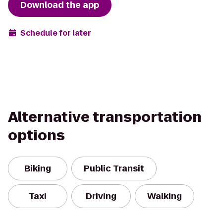
Download the app
Schedule for later
Alternative transportation
options
Biking
Public Transit
Taxi
Driving
Walking