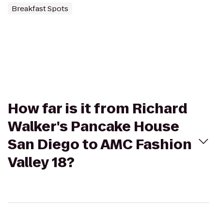
Breakfast Spots
How far is it from Richard
Walker's Pancake House
San Diego to AMC Fashion
Valley 18?