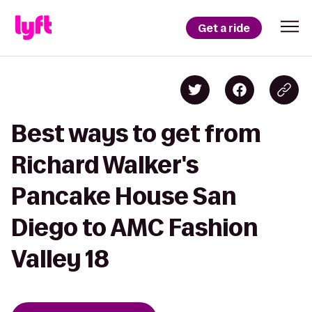
Get a ride
Best ways to get from
Richard Walker's
Pancake House San
Diego to AMC Fashion
Valley 18