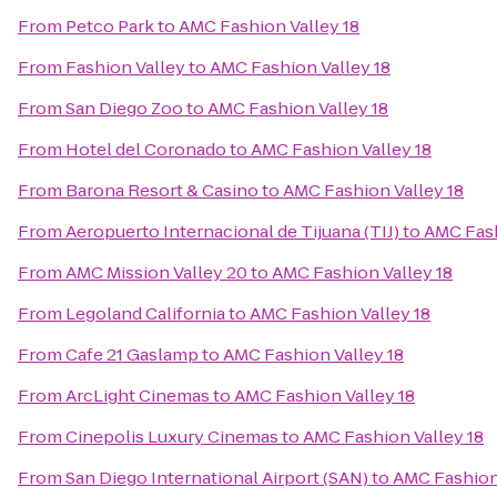
From
Petco Park
to
AMC Fashion Valley 18
From
Fashion Valley
to
AMC Fashion Valley 18
From
San Diego Zoo
to
AMC Fashion Valley 18
From
Hotel del Coronado
to
AMC Fashion Valley 18
From
Barona Resort & Casino
to
AMC Fashion Valley 18
From
Aeropuerto Internacional de Tijuana (TIJ)
to
AMC Fash
From
AMC Mission Valley 20
to
AMC Fashion Valley 18
From
Legoland California
to
AMC Fashion Valley 18
From
Cafe 21 Gaslamp
to
AMC Fashion Valley 18
From
ArcLight Cinemas
to
AMC Fashion Valley 18
From
Cinepolis Luxury Cinemas
to
AMC Fashion Valley 18
From
San Diego International Airport (SAN)
to
AMC Fashion 