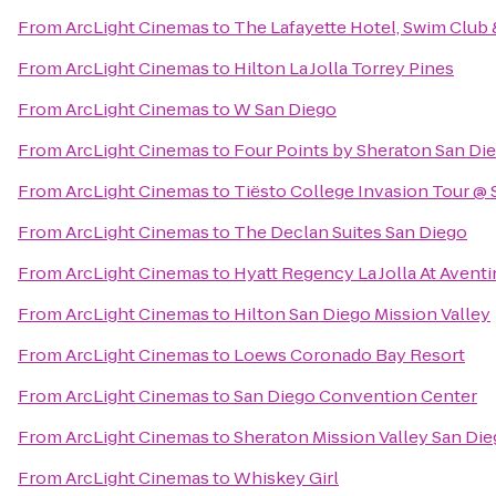
From
ArcLight Cinemas
to
The Lafayette Hotel, Swim Club
From
ArcLight Cinemas
to
Hilton La Jolla Torrey Pines
From
ArcLight Cinemas
to
W San Diego
From
ArcLight Cinemas
to
Four Points by Sheraton San D
From
ArcLight Cinemas
to
Tiësto College Invasion Tour @ 
From
ArcLight Cinemas
to
The Declan Suites San Diego
From
ArcLight Cinemas
to
Hyatt Regency La Jolla At Avent
From
ArcLight Cinemas
to
Hilton San Diego Mission Valley
From
ArcLight Cinemas
to
Loews Coronado Bay Resort
From
ArcLight Cinemas
to
San Diego Convention Center
From
ArcLight Cinemas
to
Sheraton Mission Valley San Die
From
ArcLight Cinemas
to
Whiskey Girl