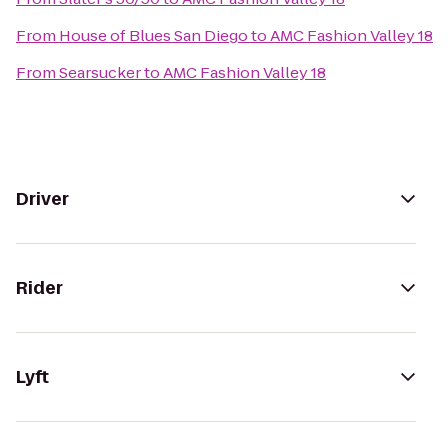
From
House of Blues San Diego
to
AMC Fashion Valley 18
From
Searsucker
to
AMC Fashion Valley 18
Driver
Rider
Lyft