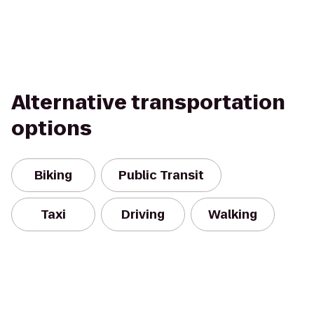
Alternative transportation
options
Biking
Public Transit
Taxi
Driving
Walking