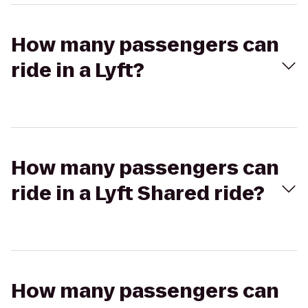
How many passengers can
ride in a Lyft?
How many passengers can
ride in a Lyft Shared ride?
How many passengers can