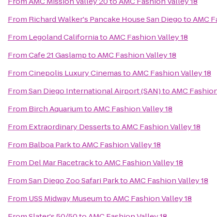
From
AMC Mission Valley 20
to
AMC Fashion Valley 18
From
Richard Walker's Pancake House San Diego
to
AMC Fa
From
Legoland California
to
AMC Fashion Valley 18
From
Cafe 21 Gaslamp
to
AMC Fashion Valley 18
From
Cinepolis Luxury Cinemas
to
AMC Fashion Valley 18
From
San Diego International Airport (SAN)
to
AMC Fashion 
From
Birch Aquarium
to
AMC Fashion Valley 18
From
Extraordinary Desserts
to
AMC Fashion Valley 18
From
Balboa Park
to
AMC Fashion Valley 18
From
Del Mar Racetrack
to
AMC Fashion Valley 18
From
San Diego Zoo Safari Park
to
AMC Fashion Valley 18
From
USS Midway Museum
to
AMC Fashion Valley 18
From
Slater's 50/50
to
AMC Fashion Valley 18