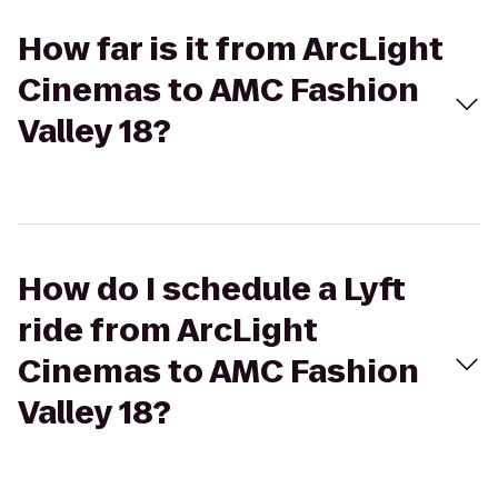
How far is it from ArcLight
Cinemas to AMC Fashion
Valley 18?
How do I schedule a Lyft
ride from ArcLight
Cinemas to AMC Fashion
Valley 18?