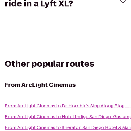
ride in a Lyft XL?
Other popular routes
From
ArcLight Cinemas
From
ArcLight Cinemas
to
Dr. Horrible's Sing Along Blog - 
From
ArcLight Cinemas
to
Hotel Indigo San Diego-Gaslamp
From
ArcLight Cinemas
to
Sheraton San Diego Hotel & Mar