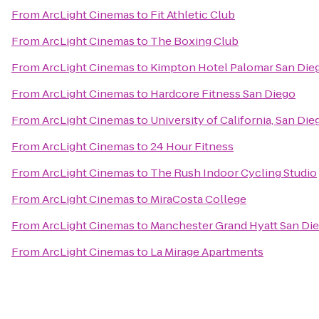
From
ArcLight Cinemas
to
Fit Athletic Club
From
ArcLight Cinemas
to
The Boxing Club
From
ArcLight Cinemas
to
Kimpton Hotel Palomar San Die
From
ArcLight Cinemas
to
Hardcore Fitness San Diego
From
ArcLight Cinemas
to
University of California, San Di
From
ArcLight Cinemas
to
24 Hour Fitness
From
ArcLight Cinemas
to
The Rush Indoor Cycling Studio
From
ArcLight Cinemas
to
MiraCosta College
From
ArcLight Cinemas
to
Manchester Grand Hyatt San Di
From
ArcLight Cinemas
to
La Mirage Apartments