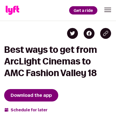
Get a ride
Best ways to get from
ArcLight Cinemas to
AMC Fashion Valley 18
Download the app
Schedule for later