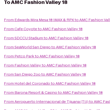
To
AMC Fashion Valley 18
From
Edwards Mira Mesa 18 IMAX & RPX
to
AMC Fashion Vall
From
Cafe Coyote
to
AMC Fashion Valley 18
From
SDCCU Stadium
to
AMC Fashion Valley 18
From
SeaWorld San Diego
to
AMC Fashion Valley 18
From
Petco Park
to
AMC Fashion Valley 18
From
Fashion Valley
to
AMC Fashion Valley 18
From
San Diego Zoo
to
AMC Fashion Valley 18
From
Hotel del Coronado
to
AMC Fashion Valley 18
From
Barona Resort & Casino
to
AMC Fashion Valley 18
From
Aeropuerto Internacional de Tijuana (TIJ)
to
AMC Fash