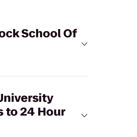
cock School Of
University
 to 24 Hour