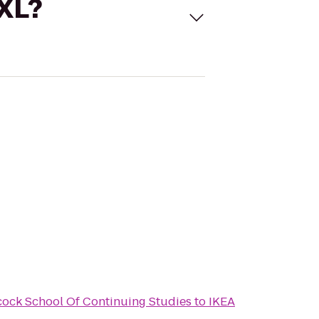
 XL?
scock School Of Continuing Studies
to
IKEA