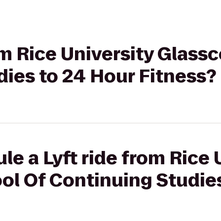
rom Rice University Glass
ies to 24 Hour Fitness?
le a Lyft ride from Rice 
ol Of Continuing Studies