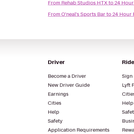
From
Rehab Studios HTX
to
24 Hour
From
O'neal's Sports Bar
to
24 Hour 
Driver
Ride
Become a Driver
Sign 
New Driver Guide
Lyft 
Earnings
Citie
Cities
Help
Help
Safe
Safety
Busin
Application Requirements
Rewa