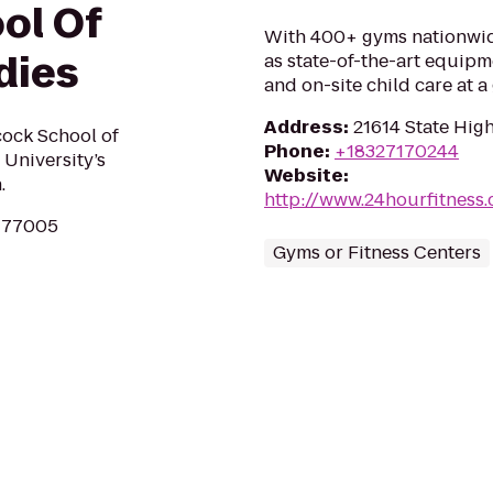
ol Of
With 400+ gyms nationwid
dies
as state-of-the-art equipm
and on-site child care at 
Address
:
21614 State Hig
cock School of
Phone
:
+18327170244
 University’s
Website
:
.
http://www.24hourfitness
X 77005
Gyms or Fitness Centers