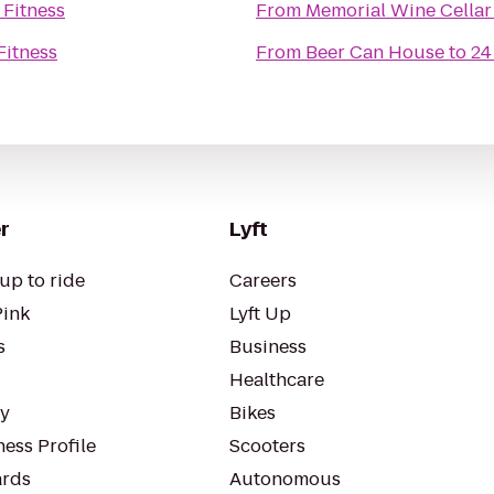
 Fitness
From
Memorial Wine Cellar
Fitness
From
Beer Can House
to
24
r
Lyft
up to ride
Careers
Pink
Lyft Up
s
Business
Healthcare
ty
Bikes
ess Profile
Scooters
rds
Autonomous