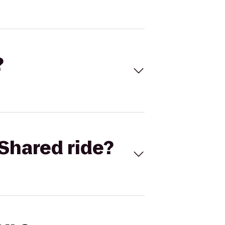
?
Shared ride?