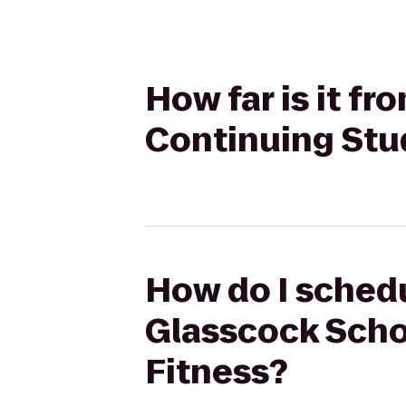
How far is it f
Continuing Stud
How do I schedu
Glasscock Scho
Fitness?