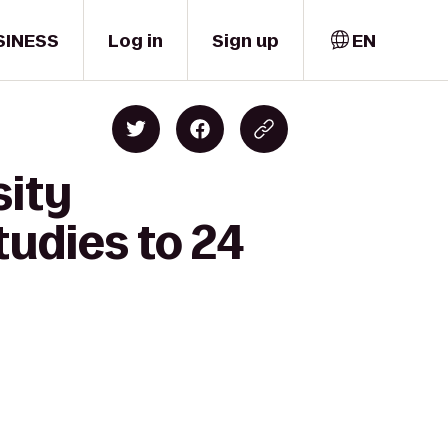
SINESS
Log in
Sign up
EN
sity
udies to 24