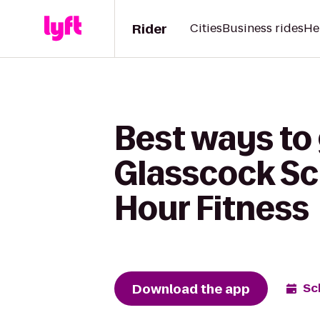
Rider
Cities
Business rides
He
Best ways to 
Glasscock Sc
Hour Fitness
Download the app
Sc