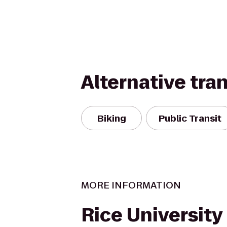
Alternative tra
Biking
Public Transit
MORE INFORMATION
Rice University