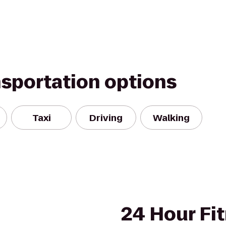
nsportation options
Taxi
Driving
Walking
24 Hour Fi