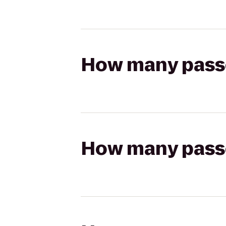
How many passen
How many passen