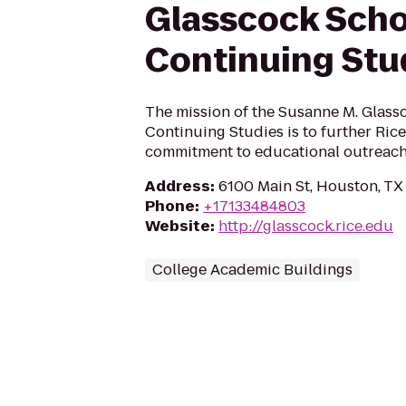
Glasscock Scho
Continuing Stu
The mission of the Susanne M. Glass
Continuing Studies is to further Rice
commitment to educational outreach
Address
:
6100 Main St, Houston, T
Phone
:
+17133484803
Website
:
http://glasscock.rice.edu
College Academic Buildings