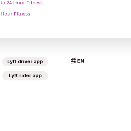
to
24 Hour Fitness
 Hour Fitness
EN
Lyft driver app
Lyft rider app