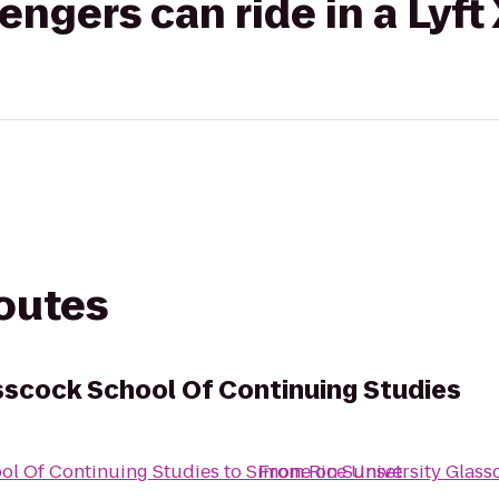
gers can ride in a Lyft
routes
asscock School Of Continuing Studies
ool Of Continuing Studies
to
Simone on Sunset
From
Rice University Glas