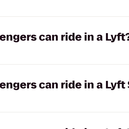
gers can ride in a Lyft
gers can ride in a Lyft 