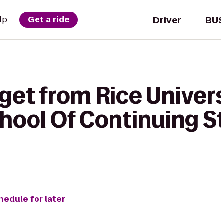
Driver
BU
lp
Get a ride
get from Rice Univer
hool Of Continuing St
hedule for later