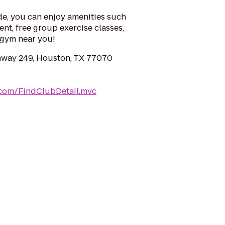
e, you can enjoy amenities such
ent, free group exercise classes,
a gym near you!
hway 249, Houston, TX 77070
.com/FindClubDetail.mvc