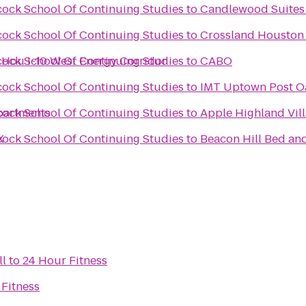
scock School Of Continuing Studies
to
Candlewood Suites
scock School Of Continuing Studies
to
Crossland Houston 
s Hou I-10 West Energy Corridor
scock School Of Continuing Studies
to
CABO
scock School Of Continuing Studies
to
IMT Uptown Post O
partments
scock School Of Continuing Studies
to
Apple Highland Vil
X
scock School Of Continuing Studies
to
Beacon Hill Bed an
ll
to
24 Hour Fitness
 Fitness