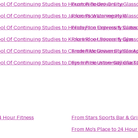
ool Of Continuing Studies
to
Houston Rodeo Online
From
Rice University Glas
ool Of Continuing Studies
to
Jackson's Watering Hole
From
Rice University Glas
ool Of Continuing Studies
to
Holiday Inn Express & Suite
From
Rice University Glas
ool Of Continuing Studies
to
Kicks Indoor Soccer & Gym
From
Rice University Glas
ool Of Continuing Studies
to
Camden McGowen Station A
From
Rice University Glas
ool Of Continuing Studies
to
Days Inn Houston-Galleria T
From
Rice University Glas
4 Hour Fitness
From
Stars Sports Bar & Gri
From
Mo's Place
to
24 Hour