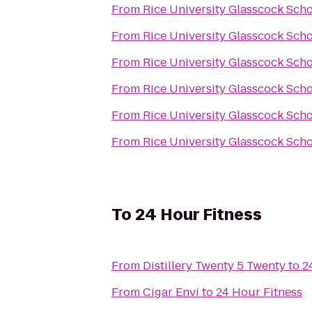
From
Rice University Glasscock Sch
From
Rice University Glasscock Sch
From
Rice University Glasscock Sch
From
Rice University Glasscock Sch
From
Rice University Glasscock Sch
From
Rice University Glasscock Sch
To
24 Hour Fitness
From
Distillery Twenty 5 Twenty
to
2
From
Cigar Envi
to
24 Hour Fitness