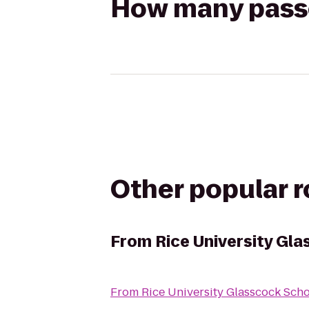
How many passen
Other popular 
From
Rice University Gl
From
Rice University Glasscock Sch