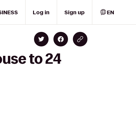
SINESS
Log in
Sign up
EN
ouse to 24