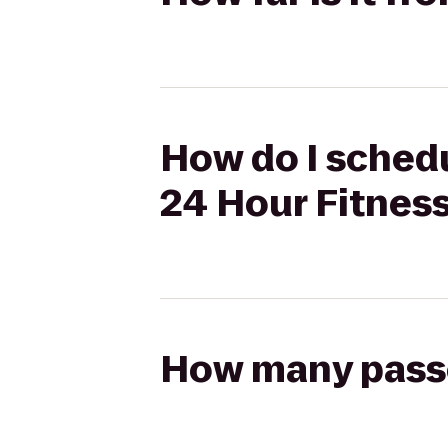
How do I schedu
24 Hour Fitnes
How many passen