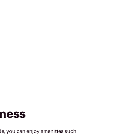
tness
e, you can enjoy amenities such