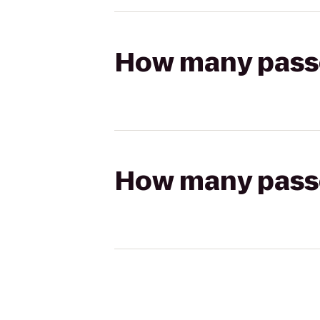
How many passen
How many passen