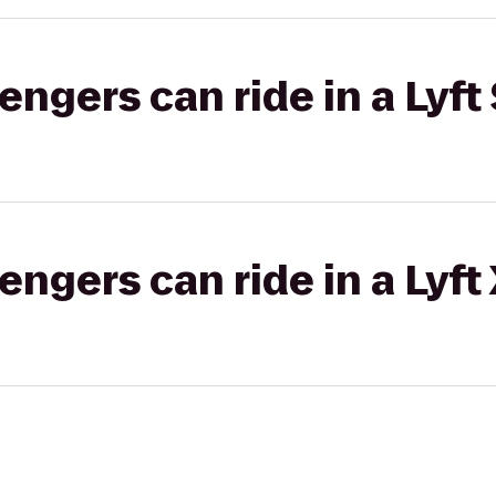
gers can ride in a Lyft 
gers can ride in a Lyft