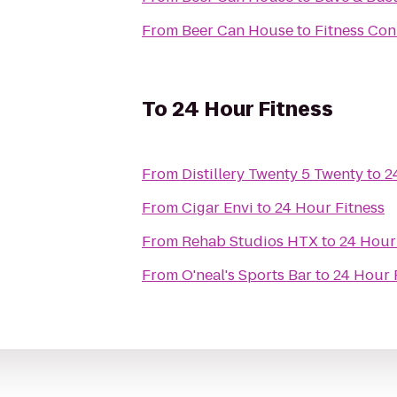
From
Beer Can House
to
Fitness Con
To
24 Hour Fitness
From
Distillery Twenty 5 Twenty
to
2
From
Cigar Envi
to
24 Hour Fitness
From
Rehab Studios HTX
to
24 Hour
From
O'neal's Sports Bar
to
24 Hour 