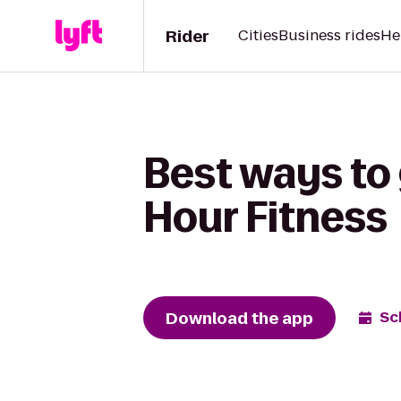
Rider
Cities
Business rides
He
Best ways to
Hour Fitness
Download the app
Sc