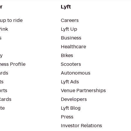
r
Lyft
up to ride
Careers
Pink
Lyft Up
s
Business
Healthcare
ty
Bikes
ess Profile
Scooters
rds
Autonomous
ts
Lyft Ads
orts
Venue Partnerships
Cards
Developers
te
Lyft Blog
Press
Investor Relations