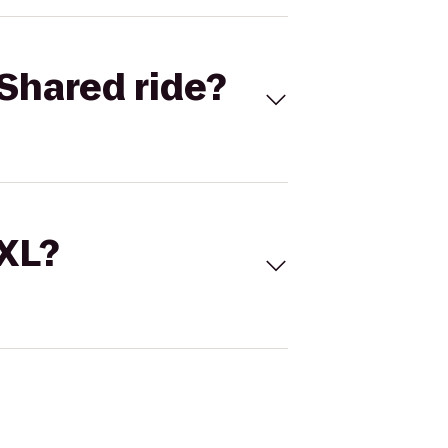
Shared ride?
 XL?