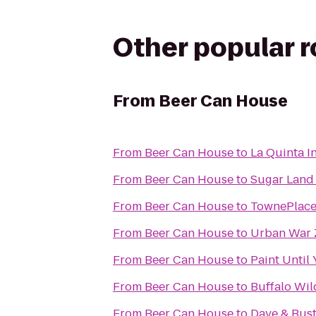
Other popular 
From
Beer Can House
From
Beer Can House
to
La Quinta I
From
Beer Can House
to
Sugar Land
From
Beer Can House
to
TownePlace 
From
Beer Can House
to
Urban War 
From
Beer Can House
to
Paint Until
From
Beer Can House
to
Buffalo Wi
From
Beer Can House
to
Dave & Bust