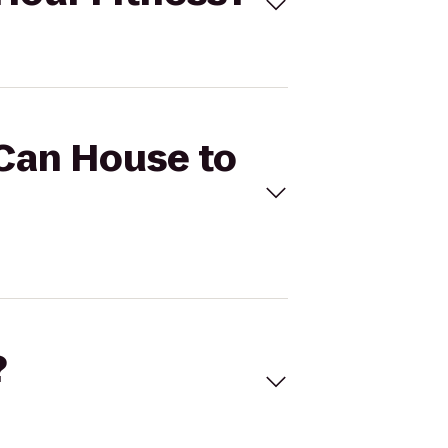
 Can House to
?