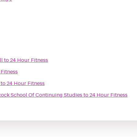
ll
to
24 Hour Fitness
 Fitness
to
24 Hour Fitness
scock School Of Continuing Studies
to
24 Hour Fitness