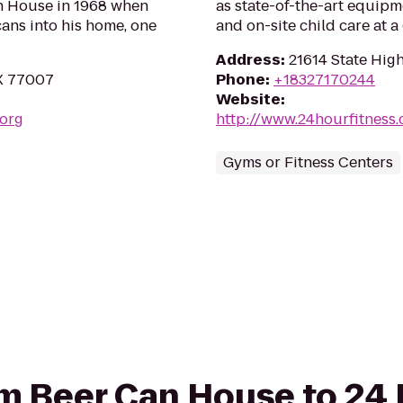
an House in 1968 when
as state-of-the-art equipm
ans into his home, one
and on-site child care at 
Address
:
21614 State Hig
TX 77007
Phone
:
+18327170244
Website
:
.org
http://www.24hourfitness
Gyms or Fitness Centers
rom Beer Can House to 24