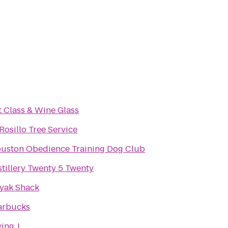
t Class & Wine Glass
 Rosillo Tree Service
uston Obedience Training Dog Club
stillery Twenty 5 Twenty
yak Shack
arbucks
ying J