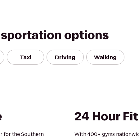
nsportation options
Taxi
Driving
Walking
e
24 Hour Fi
er for the Southern
With 400+ gyms nationwid