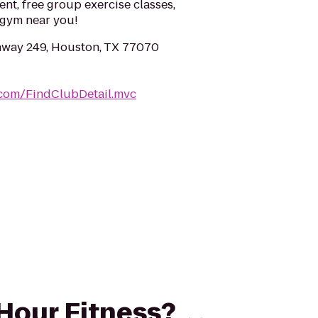
ent, free group exercise classes,
a gym near you!
hway 249, Houston, TX 77070
.com/FindClubDetail.mvc
 Hour Fitness?