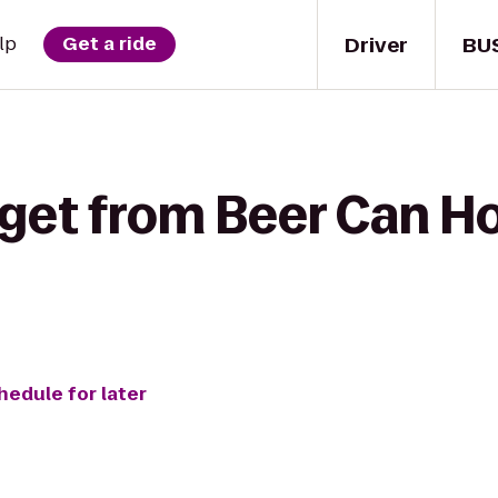
Driver
BU
lp
Get a ride
 get from Beer Can H
hedule for later