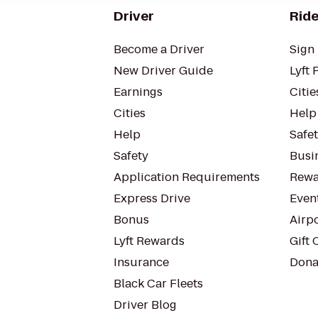
Driver
Ride
Become a Driver
Sign 
New Driver Guide
Lyft 
Earnings
Citie
Cities
Help
Help
Safe
Safety
Busin
Application Requirements
Rewa
Express Drive
Even
Bonus
Airp
Lyft Rewards
Gift 
Insurance
Dona
Black Car Fleets
Driver Blog