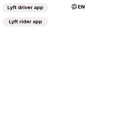
EN
Lyft driver app
Lyft rider app