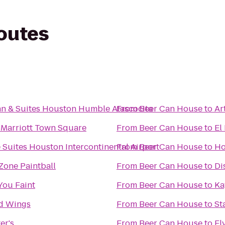
routes
nn & Suites Houston Humble Atascocita
From
Beer Can House
to
Ar
 Marriott Town Square
From
Beer Can House
to
El
Suites Houston Intercontinental Airport
From
Beer Can House
to
Ho
Zone Paintball
From
Beer Can House
to
Di
 You Faint
From
Beer Can House
to
Ka
ld Wings
From
Beer Can House
to
St
er's
From
Beer Can House
to
Fl