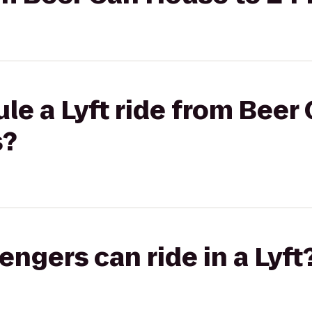
le a Lyft ride from Beer
s?
gers can ride in a Lyft