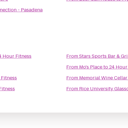
nection - Pasadena
4 Hour Fitness
From
Stars Sports Bar & Gri
From
Mo's Place
to
24 Hour
 Fitness
From
Memorial Wine Cellar
Fitness
From
Rice University Glas