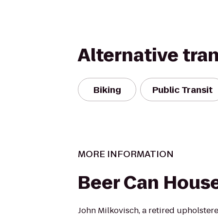
Alternative tra
Biking
Public Transit
MORE INFORMATION
Beer Can Hous
John Milkovisch, a retired upholster