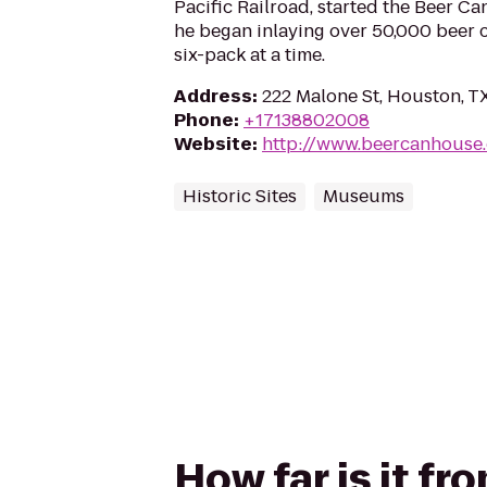
Pacific Railroad, started the Beer C
he began inlaying over 50,000 beer c
six-pack at a time.
Address
:
222 Malone St, Houston, 
Phone
:
+17138802008
Website
:
http://www.beercanhouse
Historic Sites
Museums
How far is it f