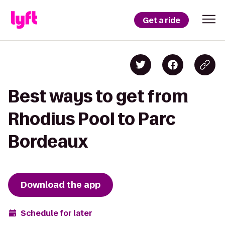
Get a ride
Best ways to get from
Rhodius Pool to Parc
Bordeaux
Download the app
Schedule for later