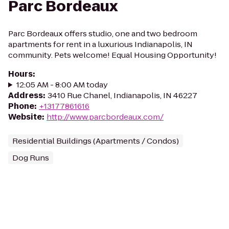
Parc Bordeaux
Parc Bordeaux offers studio, one and two bedroom
apartments for rent in a luxurious Indianapolis, IN
community. Pets welcome! Equal Housing Opportunity!
Hours
:
12:05 AM - 8:00 AM today
Address
:
3410 Rue Chanel, Indianapolis, IN 46227
Phone
:
+13177861616
Website
:
http://www.parcbordeaux.com/
Residential Buildings (Apartments / Condos)
Dog Runs