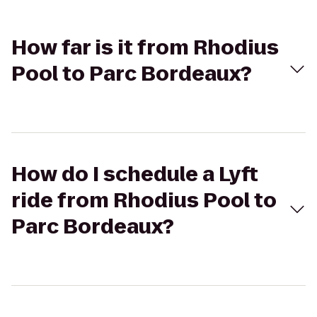
How far is it from Rhodius
Pool to Parc Bordeaux?
How do I schedule a Lyft
ride from Rhodius Pool to
Parc Bordeaux?