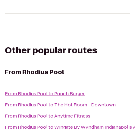
Other popular routes
From
Rhodius Pool
From
Rhodius Pool
to
Punch Burger
From
Rhodius Pool
to
The Hot Room - Downtown
From
Rhodius Pool
to
Anytime Fitness
From
Rhodius Pool
to
Wingate By Wyndham Indianapolis Ai