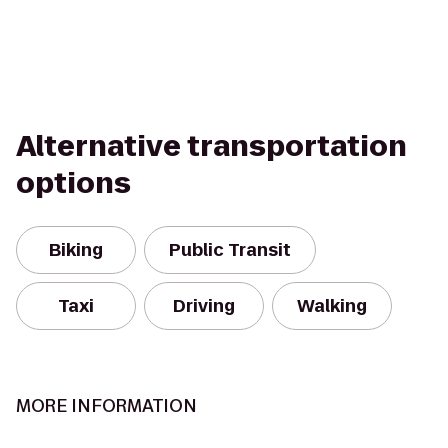
Alternative transportation
options
Biking
Public Transit
Taxi
Driving
Walking
MORE INFORMATION