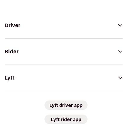
Driver
Rider
Lyft
Lyft driver app
Lyft rider app