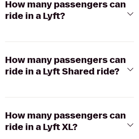
How many passengers can
ride in a Lyft?
How many passengers can
ride in a Lyft Shared ride?
How many passengers can
ride in a Lyft XL?