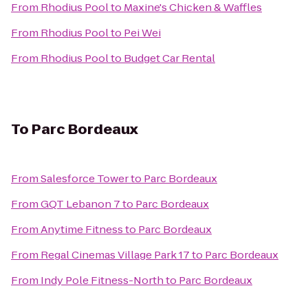
From
Rhodius Pool
to
Maxine's Chicken & Waffles
From
Rhodius Pool
to
Pei Wei
From
Rhodius Pool
to
Budget Car Rental
To
Parc Bordeaux
From
Salesforce Tower
to
Parc Bordeaux
From
GQT Lebanon 7
to
Parc Bordeaux
From
Anytime Fitness
to
Parc Bordeaux
From
Regal Cinemas Village Park 17
to
Parc Bordeaux
From
Indy Pole Fitness-North
to
Parc Bordeaux