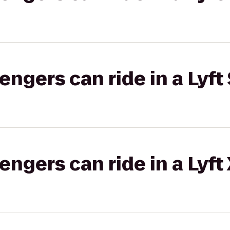
gers can ride in a Lyft 
gers can ride in a Lyft