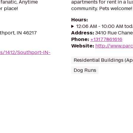
 fanatic, Anytime
apartments for rent in a lu
er place!
community. Pets welcome!
Hours
:
12:06 AM - 10:00 AM tod
hport, IN 46217
Address
:
3410 Rue Chanel
Phone
:
+13177861616
Website
:
http://www.par
ms/1412/Southport-IN-
Residential Buildings (A
Dog Runs