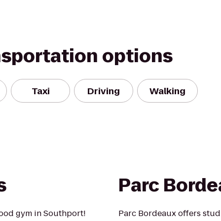
nsportation options
Taxi
Driving
Walking
s
Parc Borde
ood gym in Southport!
Parc Bordeaux offers stu