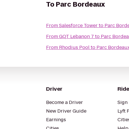
To
Parc Bordeaux
From
Salesforce Tower
to
Parc Bord
From
GQT Lebanon 7
to
Parc Borde
From
Rhodius Pool
to
Parc Bordeau
Driver
Ride
Become a Driver
Sign 
New Driver Guide
Lyft 
Earnings
Citie
Cities
Help