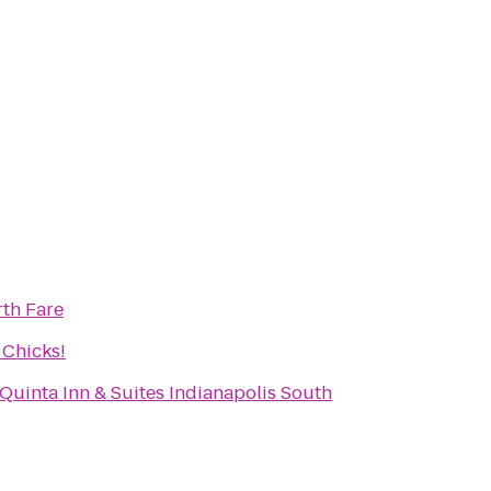
rth Fare
 Chicks!
 Quinta Inn & Suites Indianapolis South