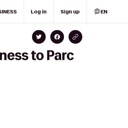
SINESS
Log in
Sign up
EN
ness to Parc