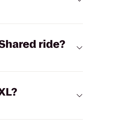
Shared ride?
 XL?