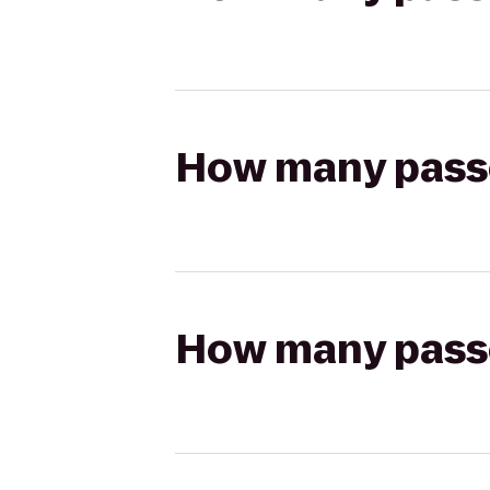
How many passen
How many passen