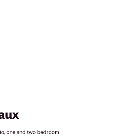
aux
dio, one and two bedroom