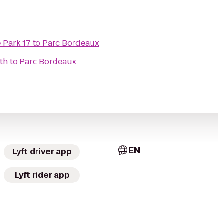
 Park 17
to
Parc Bordeaux
th
to
Parc Bordeaux
EN
Lyft driver app
Lyft rider app