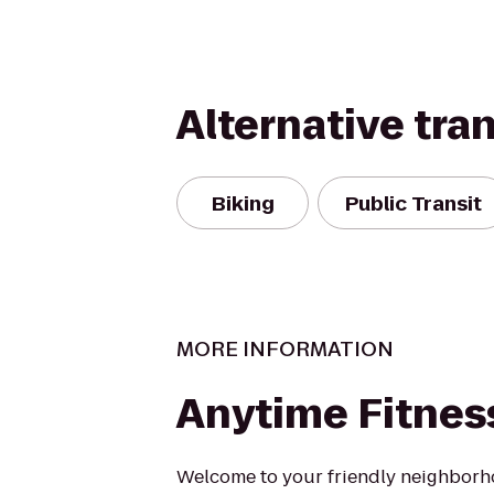
Alternative tra
Biking
Public Transit
MORE INFORMATION
Anytime Fitnes
Welcome to your friendly neighborh