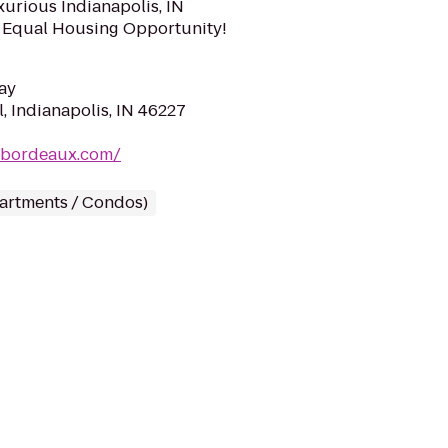
xurious Indianapolis, IN
 Equal Housing Opportunity!
ay
, Indianapolis, IN 46227
cbordeaux.com/
partments / Condos)