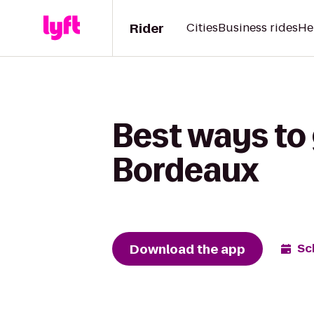
Rider
Cities
Business rides
He
Best ways to 
Bordeaux
Download the app
Sc