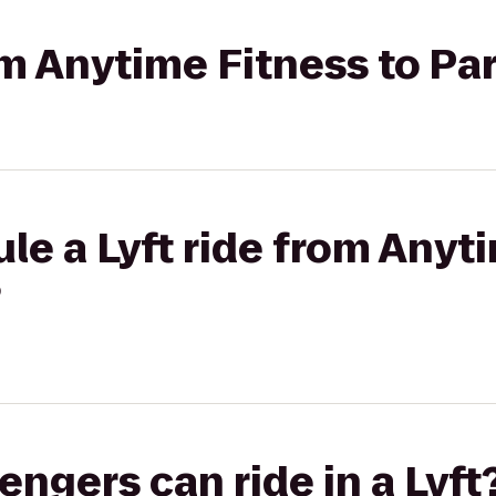
rom Anytime Fitness to P
le a Lyft ride from Anyt
?
gers can ride in a Lyft