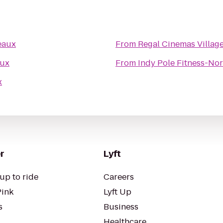
eaux
From
Regal Cinemas Village
aux
From
Indy Pole Fitness-Nor
x
r
Lyft
up to ride
Careers
Pink
Lyft Up
s
Business
Healthcare