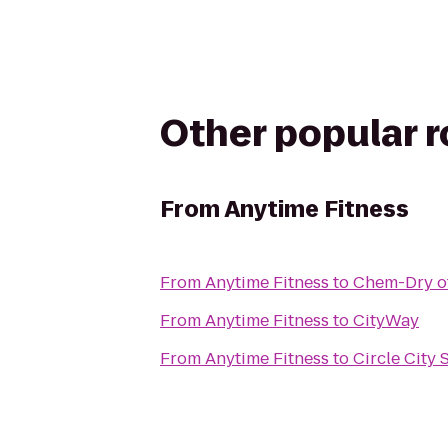
Other popular 
From
Anytime Fitness
From
Anytime Fitness
to
Chem-Dry of
From
Anytime Fitness
to
CityWay
From
Anytime Fitness
to
Circle City