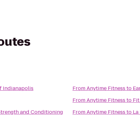
routes
 Indianapolis
From
Anytime Fitness
to
Ea
From
Anytime Fitness
to
Fit
 Strength and Conditioning
From
Anytime Fitness
to
La