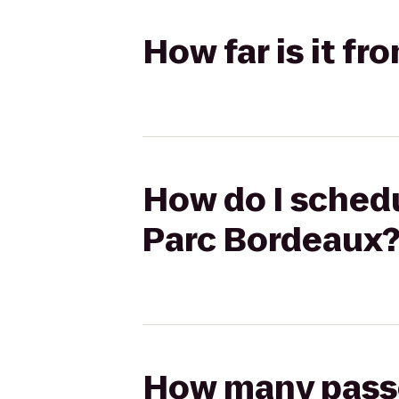
How far is it f
How do I schedu
Parc Bordeaux
How many passen