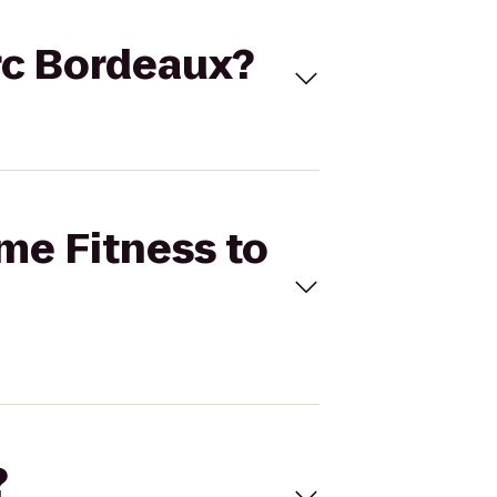
arc Bordeaux?
ime Fitness to
?