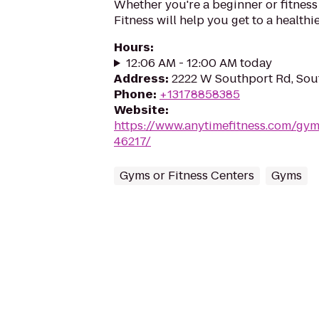
Whether you're a beginner or fitness
Fitness will help you get to a healthi
Hours
:
12:06 AM - 12:00 AM today
Address
:
2222 W Southport Rd, Sout
Phone
:
+13178858385
Website
:
https://www.anytimefitness.com/gy
46217/
Gyms or Fitness Centers
Gyms