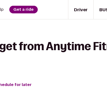
Driver
BU
lp
Get a ride
get from Anytime Fit
hedule for later